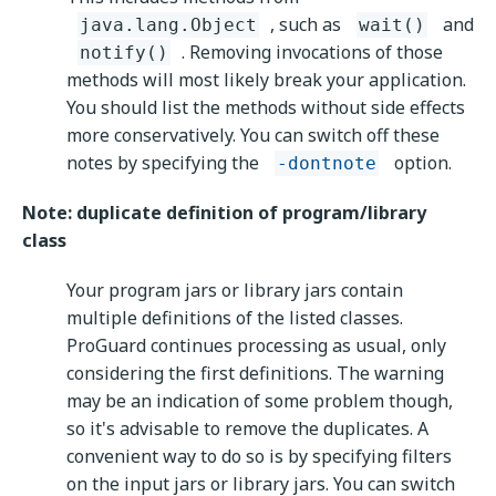
, such as
and
java.lang.Object
wait()
. Removing invocations of those
notify()
methods will most likely break your application.
You should list the methods without side effects
more conservatively. You can switch off these
notes by specifying the
option.
-dontnote
Note: duplicate definition of program/library
class
Your program jars or library jars contain
multiple definitions of the listed classes.
ProGuard continues processing as usual, only
considering the first definitions. The warning
may be an indication of some problem though,
so it's advisable to remove the duplicates. A
convenient way to do so is by specifying filters
on the input jars or library jars. You can switch