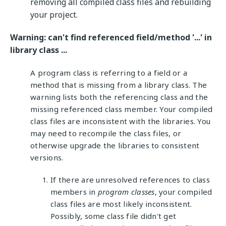
removing all compiled class files and rebuilding
your project.
Warning: can't find referenced field/method '...' in
library class ...
A program class is referring to a field or a
method that is missing from a library class. The
warning lists both the referencing class and the
missing referenced class member. Your compiled
class files are inconsistent with the libraries. You
may need to recompile the class files, or
otherwise upgrade the libraries to consistent
versions.
If there are unresolved references to class
members in
program classes
, your compiled
class files are most likely inconsistent.
Possibly, some class file didn't get