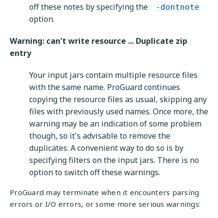
off these notes by specifying the
-dontnote
option.
Warning: can't write resource ... Duplicate zip
entry
Your input jars contain multiple resource files
with the same name. ProGuard continues
copying the resource files as usual, skipping any
files with previously used names. Once more, the
warning may be an indication of some problem
though, so it's advisable to remove the
duplicates. A convenient way to do so is by
specifying filters on the input jars. There is no
option to switch off these warnings.
ProGuard may terminate when it encounters parsing
errors or I/O errors, or some more serious warnings: