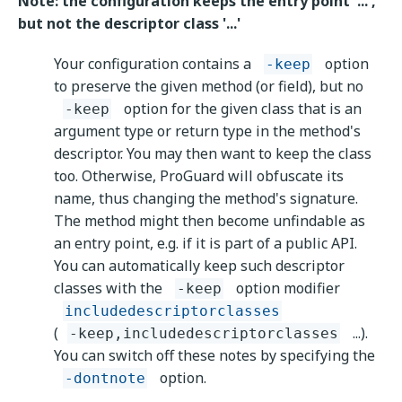
Note: the configuration keeps the entry point '...',
but not the descriptor class '...'
Your configuration contains a
option
-keep
to preserve the given method (or field), but no
option for the given class that is an
-keep
argument type or return type in the method's
descriptor. You may then want to keep the class
too. Otherwise, ProGuard will obfuscate its
name, thus changing the method's signature.
The method might then become unfindable as
an entry point, e.g. if it is part of a public API.
You can automatically keep such descriptor
classes with the
option modifier
-keep
includedescriptorclasses
(
...).
-keep,includedescriptorclasses
You can switch off these notes by specifying the
option.
-dontnote