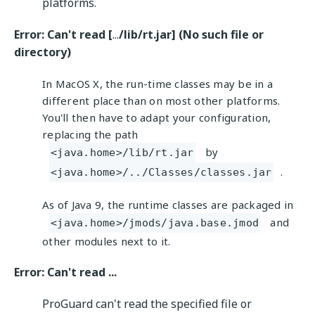
platforms.
Error: Can't read [
...
/lib/rt.jar] (No such file or
directory)
In MacOS X, the run-time classes may be in a
different place than on most other platforms.
You'll then have to adapt your configuration,
replacing the path
by
<java.home>/lib/rt.jar
.
<java.home>/../Classes/classes.jar
As of Java 9, the runtime classes are packaged in
and
<java.home>/jmods/java.base.jmod
other modules next to it.
Error: Can't read ...
ProGuard can't read the specified file or