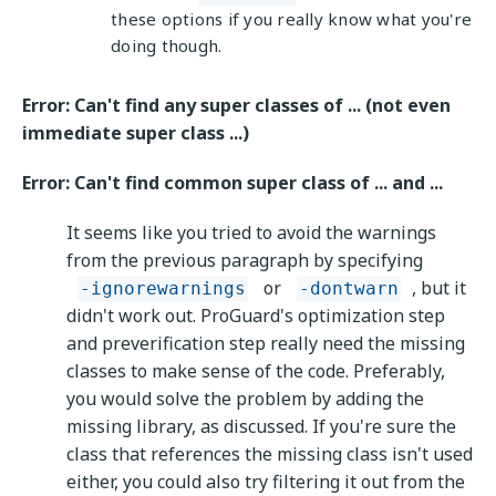
these options if you really know what you're
doing though.
Error: Can't find any super classes of ... (not even
immediate super class ...)
Error: Can't find common super class of ... and ...
It seems like you tried to avoid the warnings
from the previous paragraph by specifying
or
, but it
-ignorewarnings
-dontwarn
didn't work out. ProGuard's optimization step
and preverification step really need the missing
classes to make sense of the code. Preferably,
you would solve the problem by adding the
missing library, as discussed. If you're sure the
class that references the missing class isn't used
either, you could also try filtering it out from the