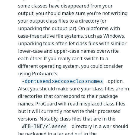
some classes have disappeared from your
output, you should make sure you're not writing
your output class files to a directory (or
unpacking the output jar). On platforms with
case-insensitive file systems, such as Windows,
unpacking tools often let class files with similar
lower-case and upper-case names overwrite
each other. If you really can't switch to a
different operating system, you could consider
using ProGuard's
option.
-dontusemixedcaseclassnames
Also, you should make sure your class files are in
directories that correspond to their package
names. ProGuard will read misplaced class files,
but it will currently not write their processed
versions. Notably, class files that are in the
directory in a war should
WEB-INF/classes
be packaged in a jar and put in the