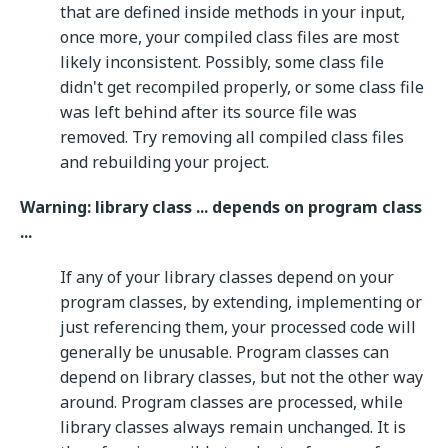
that are defined inside methods in your input,
once more, your compiled class files are most
likely inconsistent. Possibly, some class file
didn't get recompiled properly, or some class file
was left behind after its source file was
removed. Try removing all compiled class files
and rebuilding your project.
Warning: library class ... depends on program class
...
If any of your library classes depend on your
program classes, by extending, implementing or
just referencing them, your processed code will
generally be unusable. Program classes can
depend on library classes, but not the other way
around. Program classes are processed, while
library classes always remain unchanged. It is