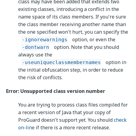
class may have been added that extends two
existing classes, introducing a conflict in the
name space of its class members. If you're sure
the class member receiving another name than
the one specified won't hurt, you can specify the
option, or even the
-ignorewarnings
option. Note that you should
-dontwarn
always use the
option in
-useuniqueclassmembernames
the initial obfuscation step, in order to reduce
the risk of conflicts.
Error: Unsupported class version number
You are trying to process class files compiled for
a recent version of Java that your copy of
ProGuard doesn't support yet. You should
check
on-line
if there is a more recent release.