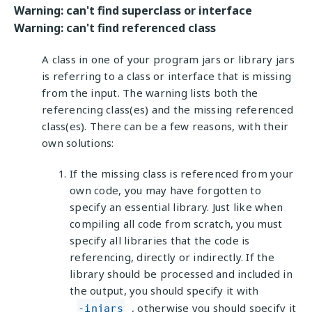
Warning: can't find superclass or interface
Warning: can't find referenced class
A class in one of your program jars or library jars
is referring to a class or interface that is missing
from the input. The warning lists both the
referencing class(es) and the missing referenced
class(es). There can be a few reasons, with their
own solutions:
If the missing class is referenced from your
own code, you may have forgotten to
specify an essential library. Just like when
compiling all code from scratch, you must
specify all libraries that the code is
referencing, directly or indirectly. If the
library should be processed and included in
the output, you should specify it with
, otherwise you should specify it
-injars