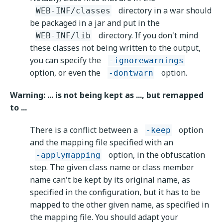
directory in a war should
WEB-INF/classes
be packaged in a jar and put in the
directory. If you don't mind
WEB-INF/lib
these classes not being written to the output,
you can specify the
-ignorewarnings
option, or even the
option.
-dontwarn
Warning: ... is not being kept as ..., but remapped
to ...
There is a conflict between a
option
-keep
and the mapping file specified with an
option, in the obfuscation
-applymapping
step. The given class name or class member
name can't be kept by its original name, as
specified in the configuration, but it has to be
mapped to the other given name, as specified in
the mapping file. You should adapt your