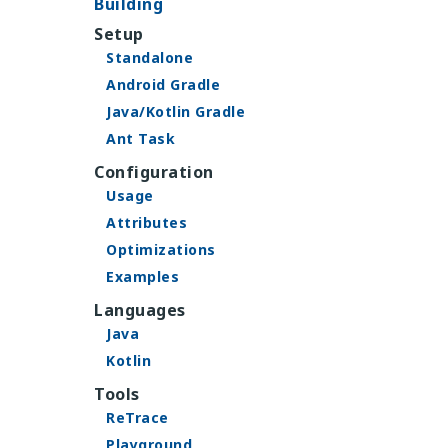
Building
Setup
Standalone
Android Gradle
Java/Kotlin Gradle
Ant Task
Configuration
Usage
Attributes
Optimizations
Examples
Languages
Java
Kotlin
Tools
ReTrace
Playground