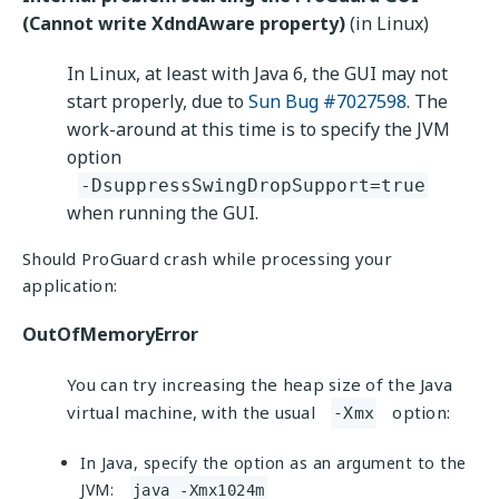
(Cannot write XdndAware property)
(in Linux)
In Linux, at least with Java 6, the GUI may not
start properly, due to
Sun Bug #7027598
. The
work-around at this time is to specify the JVM
option
-DsuppressSwingDropSupport=true
when running the GUI.
Should ProGuard crash while processing your
application:
OutOfMemoryError
You can try increasing the heap size of the Java
virtual machine, with the usual
option:
-Xmx
In Java, specify the option as an argument to the
JVM:
java -Xmx1024m