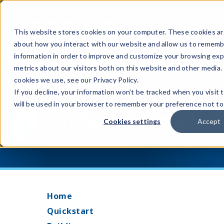
This website stores cookies on your computer. These cookies are
about how you interact with our website and allow us to rememb
information in order to improve and customize your browsing exp
metrics about our visitors both on this website and other media.
cookies we use, see our Privacy Policy.
If you decline, your information won’t be tracked when you visit 
will be used in your browser to remember your preference not to
ProGuard manual
Cookies settings
Accept
Home
Quickstart