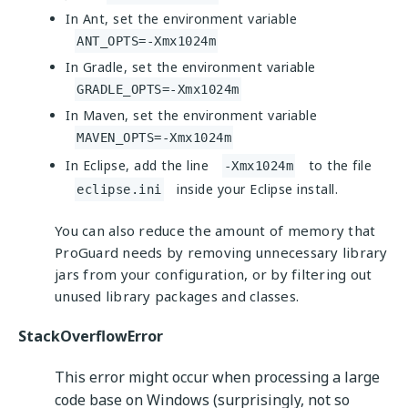
In Ant, set the environment variable
ANT_OPTS=-Xmx1024m
In Gradle, set the environment variable
GRADLE_OPTS=-Xmx1024m
In Maven, set the environment variable
MAVEN_OPTS=-Xmx1024m
In Eclipse, add the line
to the file
-Xmx1024m
inside your Eclipse install.
eclipse.ini
You can also reduce the amount of memory that
ProGuard needs by removing unnecessary library
jars from your configuration, or by filtering out
unused library packages and classes.
StackOverflowError
This error might occur when processing a large
code base on Windows (surprisingly, not so