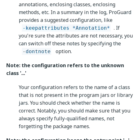
annotations, enclosing classes, enclosing
methods, etc. In a summary in the log, ProGuard
provides a suggested configuration, like
. If
-keepattributes *Annotation*
you're sure the attributes are not necessary, you
can switch off these notes by specifying the
option.
-dontnote
Note: the configuration refers to the unknown
class '...'
Your configuration refers to the name of a class
that is not present in the program jars or library
jars. You should check whether the name is
correct. Notably, you should make sure that you
always specify fully-qualified names, not
forgetting the package names.