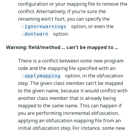
configuration or your mapping file to remove the
conflict. Alternatively, if you're sure the
renaming won't hurt, you can specify the
option, or even the
-ignorewarnings
option.
-dontwarn
Warning: field/method ... can't be mapped to ...
There is a conflict between some new program
code and the mapping file specified with an
option, in the obfuscation
-applymapping
step. The given class member can't be mapped
to the given name, because it would conflict with
another class member that is already being
mapped to the same name. This can happen if
you are performing incremental obfuscation,
applying an obfuscation mapping file from an
initial obfuscation step. For instance, some new