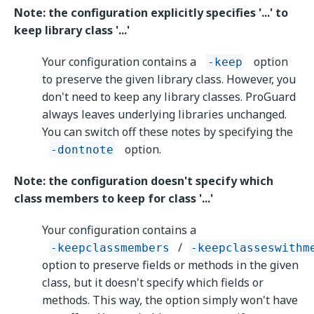
Note: the configuration explicitly specifies '...' to
keep library class '...'
Your configuration contains a
option
-keep
to preserve the given library class. However, you
don't need to keep any library classes. ProGuard
always leaves underlying libraries unchanged.
You can switch off these notes by specifying the
option.
-dontnote
Note: the configuration doesn't specify which
class members to keep for class '...'
Your configuration contains a
/
-keepclassmembers
-keepclasseswithm
option to preserve fields or methods in the given
class, but it doesn't specify which fields or
methods. This way, the option simply won't have