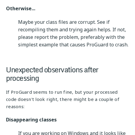
Otherwise...
Maybe your class files are corrupt. See if
recompiling them and trying again helps. If not,
please report the problem, preferably with the
simplest example that causes ProGuard to crash.
Unexpected observations after
processing
If ProGuard seems to run fine, but your processed
code doesn't look right, there might be a couple of
reasons:
Disappearing classes
If you are working on Windows and it looks like