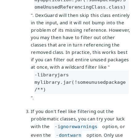
omeUnusedReferencingClass.class)
". DexGuard will then skip this class entirely
in the input, and it will not bump into the
problem of its missing reference. However,
you may then have to filter out other
classes that are in turn referencing the
removed class. In practice, this works best
if you can filter out entire unused packages
at once, with a wildcard filter like "
-libraryjars
mylibrary.jar(!someunusedpackage
/**)
".
If you don't feel like filtering out the
problematic classes, you can try your luck
with the
option, or
-ignorewarnings
even the
option. Only use
-dontwarn