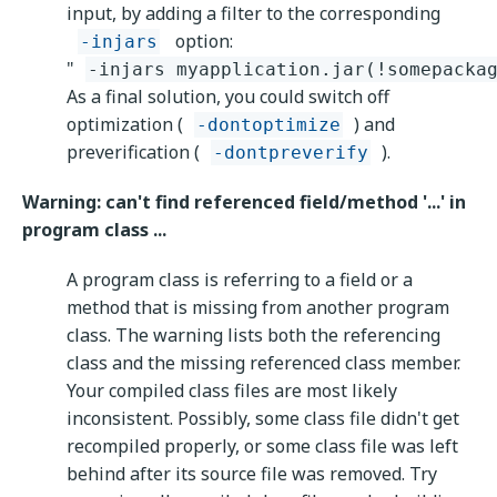
input, by adding a filter to the corresponding
option:
-injars
"
-injars myapplication.jar(!somepacka
As a final solution, you could switch off
optimization (
) and
-dontoptimize
preverification (
).
-dontpreverify
Warning: can't find referenced field/method '...' in
program class ...
A program class is referring to a field or a
method that is missing from another program
class. The warning lists both the referencing
class and the missing referenced class member.
Your compiled class files are most likely
inconsistent. Possibly, some class file didn't get
recompiled properly, or some class file was left
behind after its source file was removed. Try