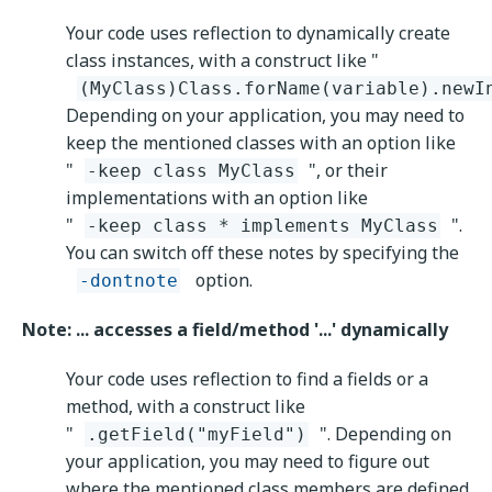
Your code uses reflection to dynamically create
class instances, with a construct like "
(MyClass)Class.forName(variable).newI
Depending on your application, you may need to
keep the mentioned classes with an option like
"
", or their
-keep class MyClass
implementations with an option like
"
".
-keep class * implements MyClass
You can switch off these notes by specifying the
option.
-dontnote
Note: ... accesses a field/method '...' dynamically
Your code uses reflection to find a fields or a
method, with a construct like
"
". Depending on
.getField("myField")
your application, you may need to figure out
where the mentioned class members are defined