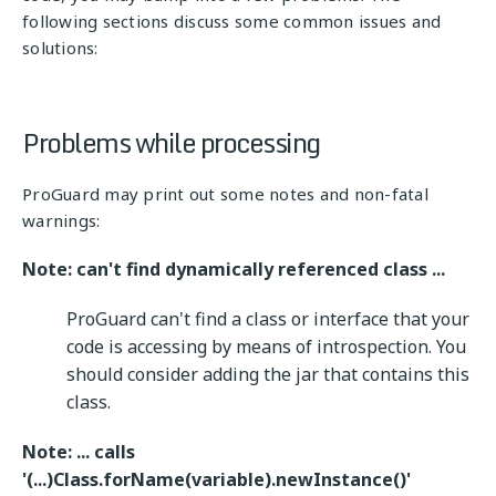
following sections discuss some common issues and
solutions:
Problems while processing
ProGuard may print out some notes and non-fatal
warnings:
Note: can't find dynamically referenced class ...
ProGuard can't find a class or interface that your
code is accessing by means of introspection. You
should consider adding the jar that contains this
class.
Note: ... calls
'(...)Class.forName(variable).newInstance()'