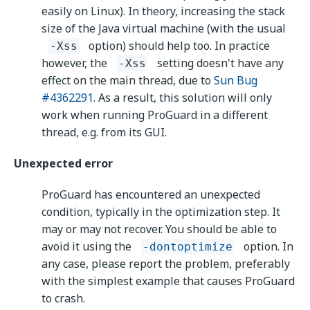
easily on Linux). In theory, increasing the stack
size of the Java virtual machine (with the usual
option) should help too. In practice
-Xss
however, the
setting doesn't have any
-Xss
effect on the main thread, due to
Sun Bug
#4362291
. As a result, this solution will only
work when running ProGuard in a different
thread, e.g. from its GUI.
Unexpected error
ProGuard has encountered an unexpected
condition, typically in the optimization step. It
may or may not recover. You should be able to
avoid it using the
option. In
-dontoptimize
any case, please report the problem, preferably
with the simplest example that causes ProGuard
to crash.