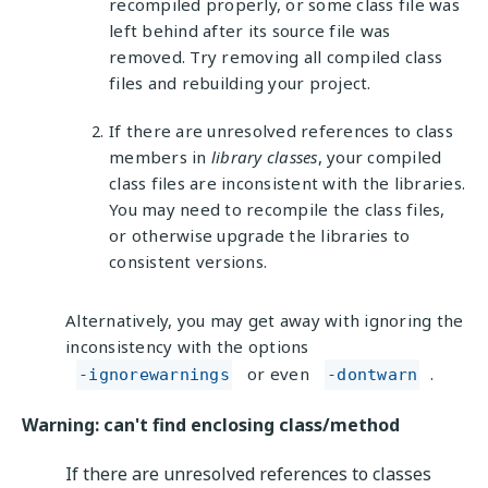
recompiled properly, or some class file was
left behind after its source file was
removed. Try removing all compiled class
files and rebuilding your project.
If there are unresolved references to class
members in
library classes
, your compiled
class files are inconsistent with the libraries.
You may need to recompile the class files,
or otherwise upgrade the libraries to
consistent versions.
Alternatively, you may get away with ignoring the
inconsistency with the options
or even
.
-ignorewarnings
-dontwarn
Warning: can't find enclosing class/method
If there are unresolved references to classes