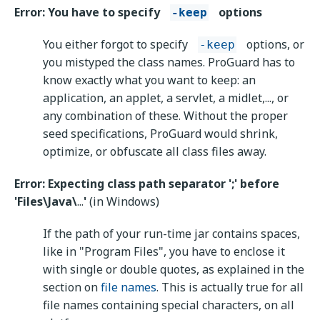
Error: You have to specify
options
-keep
You either forgot to specify
options, or
-keep
you mistyped the class names. ProGuard has to
know exactly what you want to keep: an
application, an applet, a servlet, a midlet,..., or
any combination of these. Without the proper
seed specifications, ProGuard would shrink,
optimize, or obfuscate all class files away.
Error: Expecting class path separator ';' before
'Files\Java\
...
'
(in Windows)
If the path of your run-time jar contains spaces,
like in "Program Files", you have to enclose it
with single or double quotes, as explained in the
section on
file names
. This is actually true for all
file names containing special characters, on all