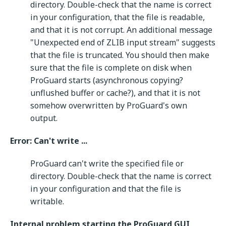
directory. Double-check that the name is correct
in your configuration, that the file is readable,
and that it is not corrupt. An additional message
"Unexpected end of ZLIB input stream" suggests
that the file is truncated. You should then make
sure that the file is complete on disk when
ProGuard starts (asynchronous copying?
unflushed buffer or cache?), and that it is not
somehow overwritten by ProGuard's own
output.
Error: Can't write ...
ProGuard can't write the specified file or
directory. Double-check that the name is correct
in your configuration and that the file is
writable.
Internal problem starting the ProGuard GUI