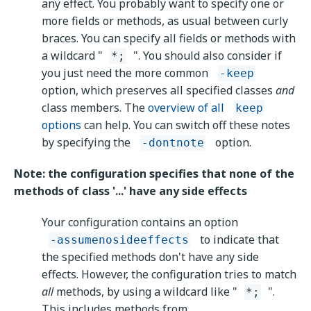
any effect. You probably want to specify one or
more fields or methods, as usual between curly
braces. You can specify all fields or methods with
a wildcard "
". You should also consider if
*;
you just need the more common
-keep
option, which preserves all specified classes
and
class members. The
overview of all
keep
options
can help. You can switch off these notes
by specifying the
option.
-dontnote
Note: the configuration specifies that none of the
methods of class '...' have any side effects
Your configuration contains an option
to indicate that
-assumenosideeffects
the specified methods don't have any side
effects. However, the configuration tries to match
all
methods, by using a wildcard like "
".
*;
This includes methods from