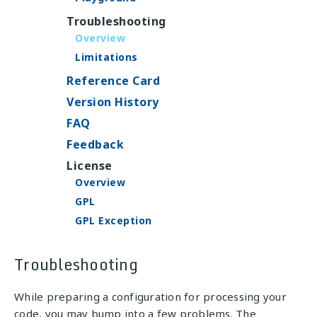
Troubleshooting
Overview
Limitations
Reference Card
Version History
FAQ
Feedback
License
Overview
GPL
GPL Exception
Troubleshooting
While preparing a configuration for processing your
code, you may bump into a few problems. The