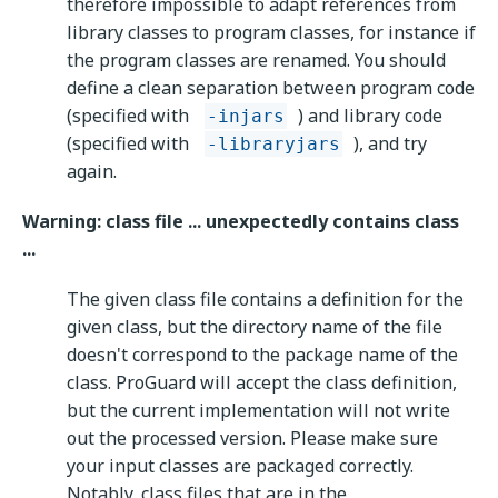
therefore impossible to adapt references from
library classes to program classes, for instance if
the program classes are renamed. You should
define a clean separation between program code
(specified with
) and library code
-injars
(specified with
), and try
-libraryjars
again.
Warning: class file ... unexpectedly contains class
...
The given class file contains a definition for the
given class, but the directory name of the file
doesn't correspond to the package name of the
class. ProGuard will accept the class definition,
but the current implementation will not write
out the processed version. Please make sure
your input classes are packaged correctly.
Notably, class files that are in the