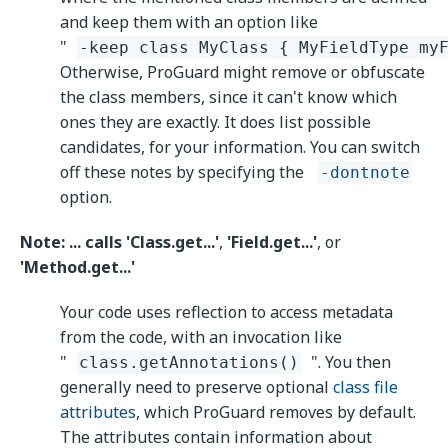
and keep them with an option like
"
-keep class MyClass { MyFieldType my
Otherwise, ProGuard might remove or obfuscate
the class members, since it can't know which
ones they are exactly. It does list possible
candidates, for your information. You can switch
off these notes by specifying the
-dontnote
option.
Note: ... calls 'Class.get...'
,
'Field.get...'
, or
'Method.get...'
Your code uses reflection to access metadata
from the code, with an invocation like
"
". You then
class.getAnnotations()
generally need to preserve optional
class file
attributes
, which ProGuard removes by default.
The attributes contain information about