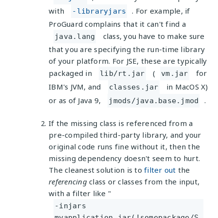
with
. For example, if
-libraryjars
ProGuard complains that it can't find a
class, you have to make sure
java.lang
that you are specifying the run-time library
of your platform. For JSE, these are typically
packaged in
(
for
lib/rt.jar
vm.jar
IBM's JVM, and
in MacOS X)
classes.jar
or as of Java 9,
.
jmods/java.base.jmod
If the missing class is referenced from a
pre-compiled third-party library, and your
original code runs fine without it, then the
missing dependency doesn't seem to hurt.
The cleanest solution is to
filter out
the
referencing
class or classes from the input,
with a filter like "
-injars
myapplication.jar(!somepackage/S