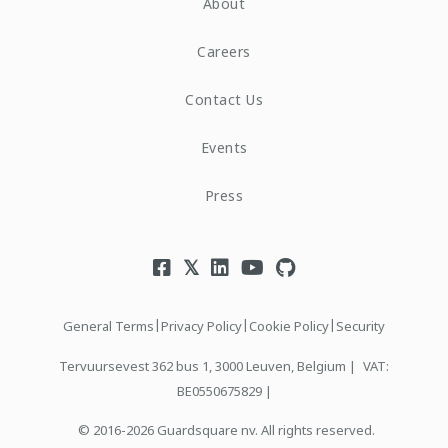
About
Careers
Contact Us
Events
Press
|
|
|
General Terms
Privacy Policy
Cookie Policy
Security
Tervuursevest 362 bus 1, 3000 Leuven, Belgium |
VAT:
BE0550675829 |
© 2016-2026 Guardsquare nv. All rights reserved.