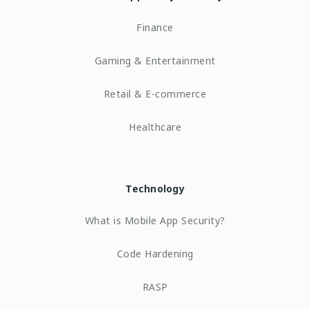
Finance
Gaming & Entertainment
Retail & E-commerce
Healthcare
Technology
What is Mobile App Security?
Code Hardening
RASP