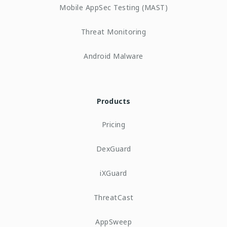
Mobile AppSec Testing (MAST)
Threat Monitoring
Android Malware
Products
Pricing
DexGuard
iXGuard
ThreatCast
AppSweep