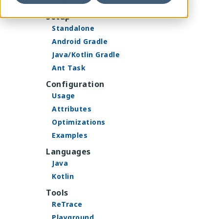
Building
Setup
Standalone
Android Gradle
Java/Kotlin Gradle
Ant Task
Configuration
Usage
Attributes
Optimizations
Examples
Languages
Java
Kotlin
Tools
ReTrace
Playground