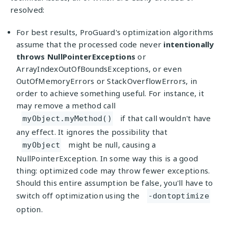
resolved:
For best results, ProGuard's optimization algorithms
assume that the processed code never
intentionally
throws NullPointerExceptions
or
ArrayIndexOutOfBoundsExceptions, or even
OutOfMemoryErrors or StackOverflowErrors, in
order to achieve something useful. For instance, it
may remove a method call
if that call wouldn't have
myObject.myMethod()
any effect. It ignores the possibility that
might be null, causing a
myObject
NullPointerException. In some way this is a good
thing: optimized code may throw fewer exceptions.
Should this entire assumption be false, you'll have to
switch off optimization using the
-dontoptimize
option.