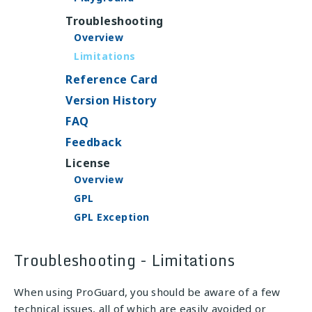
Troubleshooting
Overview
Limitations
Reference Card
Version History
FAQ
Feedback
License
Overview
GPL
GPL Exception
Troubleshooting - Limitations
When using ProGuard, you should be aware of a few
technical issues, all of which are easily avoided or