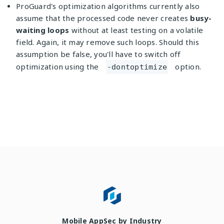
ProGuard's optimization algorithms currently also
assume that the processed code never creates
busy-
waiting loops
without at least testing on a volatile
field. Again, it may remove such loops. Should this
assumption be false, you'll have to switch off
optimization using the
option.
-dontoptimize
Mobile AppSec by Industry