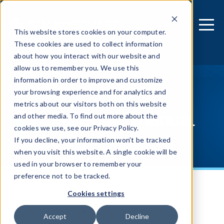
This website stores cookies on your computer.
These cookies are used to collect information
about how you interact with our website and
allow us to remember you. We use this
information in order to improve and customize
your browsing experience and for analytics and
metrics about our visitors both on this website
ProGuard manual
and other media. To find out more about the
cookies we use, see our Privacy Policy.
If you decline, your information won’t be tracked
when you visit this website. A single cookie will be
used in your browser to remember your
preference not to be tracked.
Cookies settings
Home
Quickstart
Accept
Decline