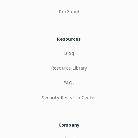
ProGuard
Resources
Blog
Resource Library
FAQs
Security Research Center
Company