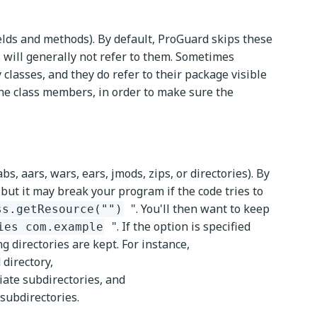
ields and methods). By default, ProGuard skips these
 will generally not refer to them. Sometimes
classes, and they do refer to their package visible
 the class members, in order to make sure the
bs, aars, wars, ears, jmods, zips, or directories). By
 but it may break your program if the code tries to
". You'll then want to keep
ss.getResource("")
". If the option is specified
ies com.example
ing directories are kept. For instance,
 directory,
iate subdirectories, and
 subdirectories.