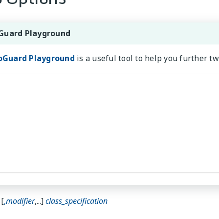
Guard Playground
oGuard Playground
is a useful tool to help you further t
[
,
modifier
,...]
class_specification