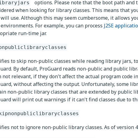
options. Please note that the boot path and 
ibraryjars
idered when looking for library classes. This means that you 
 will use. Although this may seem cumbersome, it allows you 
 environments. For example, you can process
J2SE applicati
opriate run-time jar.
onpubliclibraryclasses
ifies to skip non-public classes while reading library jars
uard. By default, ProGuard reads non-public and public libra
n not relevant, if they don't affect the actual program code 
uard, without affecting the output. Unfortunately, some libra
ain non-public library classes that are extended by public lib
ard will print out warnings if it can't find classes due to th
kipnonpubliclibraryclasses
fies not to ignore non-public library classes. As of version 4.