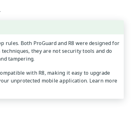
.
eep rules. Both ProGuard and R8 were designed for
techniques, they are not security tools and do
and tampering.
 compatible with R8, making it easy to upgrade
 your unprotected mobile application. Learn more