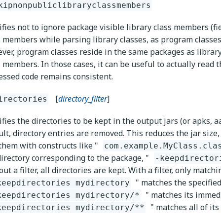
kipnonpubliclibraryclassmembers
ifies not to ignore package visible library class members (f
s members while parsing library classes, as program classes
ver, program classes reside in the same packages as library 
s members. In those cases, it can be useful to actually read
essed code remains consistent.
[
directory_filter
]
irectories
fies the directories to be kept in the output jars (or apks, aa
ult, directory entries are removed. This reduces the jar size,
 them with constructs like "
com.example.MyClass.cla
directory corresponding to the package, "
-keepdirector
ut a filter, all directories are kept. With a filter, only match
" matches the specified
keepdirectories mydirectory
" matches its immed
keepdirectories mydirectory/*
" matches all of its
keepdirectories mydirectory/**