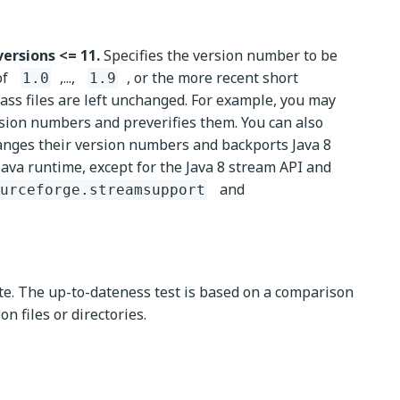
versions <= 11.
Specifies the version number to be
of
,...,
, or the more recent short
1.0
1.9
lass files are left unchanged. For example, you may
sion numbers and preverifies them. You can also
hanges their version numbers and backports Java 8
Java runtime, except for the Java 8 stream API and
and
urceforge.streamsupport
ate. The up-to-dateness test is based on a comparison
n files or directories.