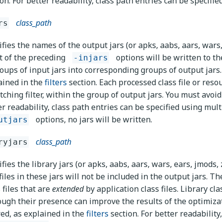
ion. For better readability, class path entries can be specifi
class_path
rs
ifies the names of the output jars (or apks, aabs, aars, wars,
t of the preceding
options will be written to th
-injars
roups of input jars into corresponding groups of output jars. 
ained in the
filters
section. Each processed class file or resou
ching filter, within the group of output jars. You must avoid 
er readability, class path entries can be specified using mul
options, no jars will be written.
utjars
class_path
ryjars
fies the library jars (or apks, aabs, aars, wars, ears, jmods, 
iles in these jars will not be included in the output jars. Th
 files that are
extended
by application class files. Library cla
ough their presence can improve the results of the optimizat
ered, as explained in the
filters
section. For better readability