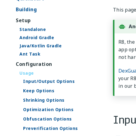
Building
This page 
Setup
An
Standalone
Android Gradle
R8, the
Java/Kotlin Gradle
app opt
Ant Task
not har
Configuration
DexGua
Usage
your R8
Input/Output Options
in our 
Keep Options
Shrinking Options
Optimization Options
Inpu
Obfuscation Options
Preverification Options