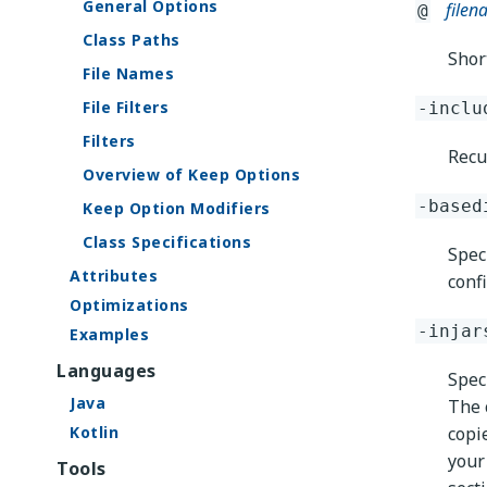
General Options
file
@
Class Paths
Short
File Names
File Filters
-inclu
Filters
Recu
Overview of Keep Options
-based
Keep Option Modifiers
Class Specifications
Spec
Attributes
confi
Optimizations
-injar
Examples
Languages
Speci
Java
The c
Kotlin
copi
your
Tools