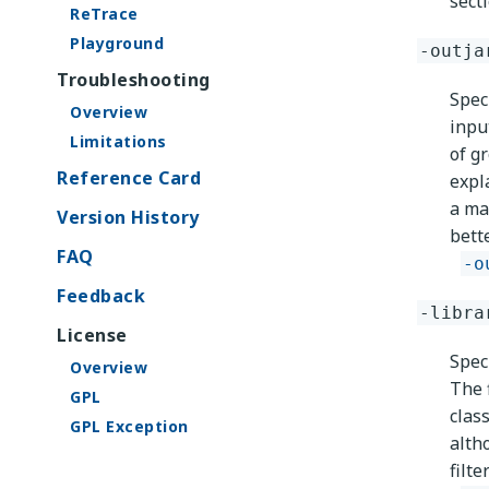
sect
ReTrace
Playground
-outja
Troubleshooting
Spec
Overview
inpu
Limitations
of g
Reference Card
expl
a mat
Version History
bett
FAQ
-o
Feedback
-libra
License
Speci
Overview
The f
GPL
class
GPL Exception
alth
filt