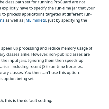
the class path set for running ProGuard are not
explicitly have to specify the run-time jar that your
to process applications targeted at different run-
ons
as well as
JME midlets
, just by specifying the
, to speed up processing and reduce memory usage of
ry classes alike. However, non-public classes are
in the input jars. Ignoring them then speeds up
ries, including recent JSE run-time libraries,
rary classes. You then can't use this option.
is option being set.
5, this is the default setting.