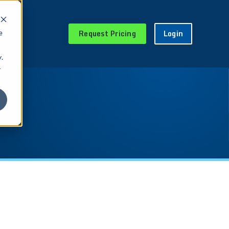
Request Pricing
Login
e
.
r