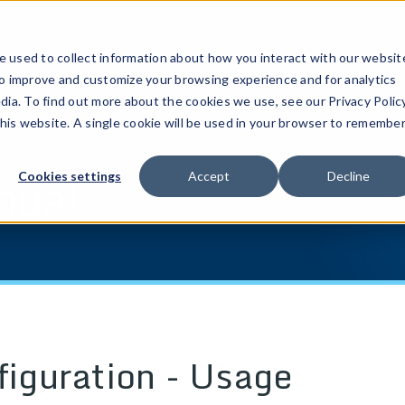
ucts
Solutions
Resources
Company
Pricing
 used to collect information about how you interact with our websit
to improve and customize your browsing experience and for analytics
dia. To find out more about the cookies we use, see our Privacy Policy
this website. A single cookie will be used in your browser to remembe
nual
Cookies settings
Accept
Decline
figuration - Usage