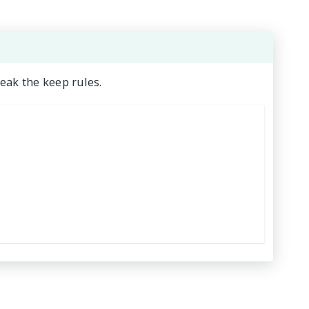
weak the keep rules.