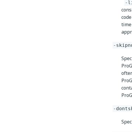
-l
cons
code
time
appr
-skipn
Spec
ProG
ofte
ProG
cont
ProGu
-donts
Speci