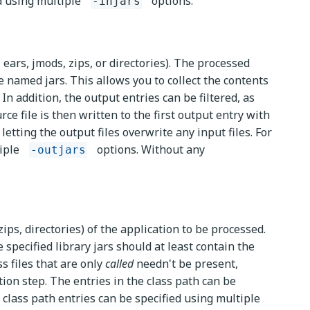
ed using multiple
options.
-injars
 ears, jmods, zips, or directories). The processed
e named jars. This allows you to collect the contents
In addition, the output entries can be filtered, as
rce file is then written to the first output entry with
letting the output files overwrite any input files. For
tiple
options. Without any
-outjars
zips, directories) of the application to be processed.
e specified library jars should at least contain the
ss files that are only
called
needn't be present,
ion step. The entries in the class path can be
, class path entries can be specified using multiple