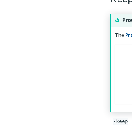
Pro
The
Pr
-keep