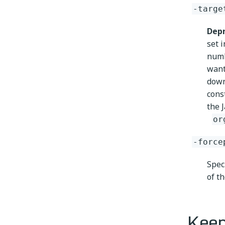
-targe
Depr
set 
num
want
down
cons
the 
or
-force
Spec
of th
Keep