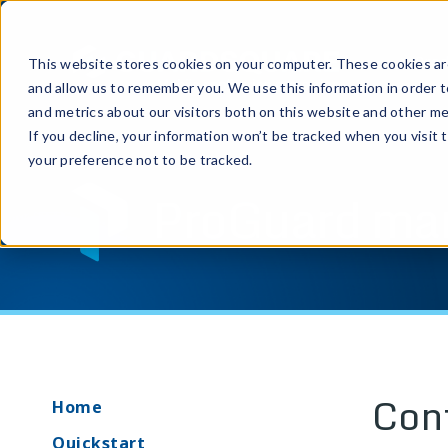
Prod
This website stores cookies on your computer. These cookies are
and allow us to remember you. We use this information in order 
and metrics about our visitors both on this website and other me
If you decline, your information won’t be tracked when you visit 
your preference not to be tracked.
ProGuard ma
Con
Home
Quickstart