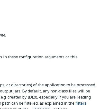
ame
.
es in these configuration arguments or this
ips, or directories) of the application to be processed.
output jars. By default, any non-class files will be
.g. created by IDEs), especially if you are reading
s path can be filtered, as explained in the
filters