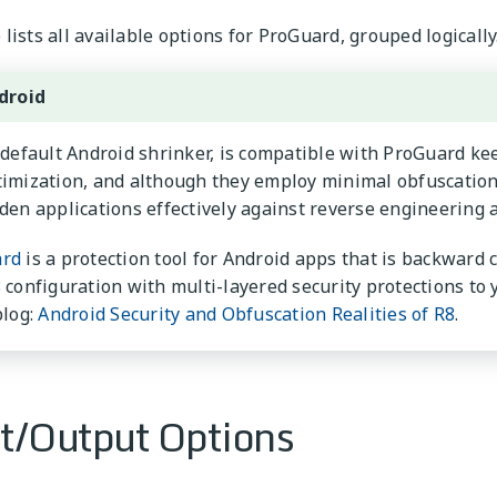
lists all available options for ProGuard, grouped logically
droid
 default Android shrinker, is compatible with ProGuard k
imization, and although they employ minimal obfuscation 
den applications effectively against reverse engineering 
rd
is a protection tool for Android apps that is backward
 configuration with multi-layered security protections to
blog:
Android Security and Obfuscation Realities of R8
.
t/Output Options