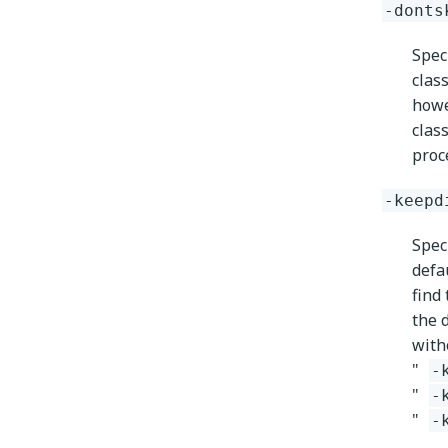
-donts
Spec
clas
howe
clas
proc
-keepd
Speci
defa
find
the 
witho
"
-
"
-
"
-