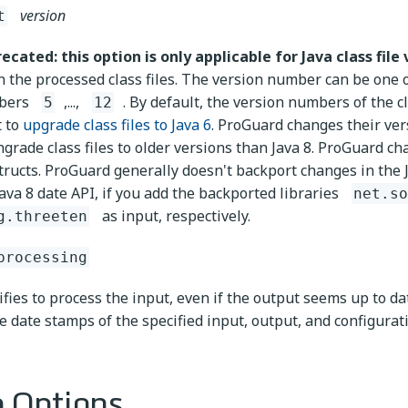
version
t
ecated: this option is only applicable for Java class file 
in the processed class files. The version number can be one 
bers
,...,
. By default, the version numbers of the c
5
12
 to
upgrade class files to Java 6
. ProGuard changes their ver
grade class files to older versions than Java 8. ProGuard c
tructs. ProGuard generally doesn't backport changes in the 
Java 8 date API, if you add the backported libraries
net.so
as input, respectively.
g.threeten
processing
ifies to process the input, even if the output seems up to d
e date stamps of the specified input, output, and configuratio
 Options