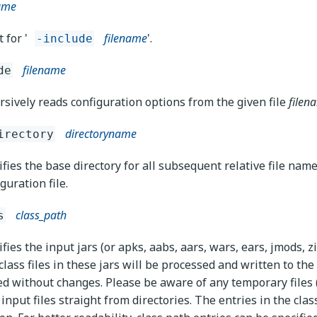
name
 for '
filename
'.
-include
filename
de
rsively reads configuration options from the given file
filen
directoryname
irectory
ifies the base directory for all subsequent relative file nam
guration file.
class_path
s
fies the input jars (or apks, aabs, aars, wars, ears, jmods, z
lass files in these jars will be processed and written to the 
ed without changes. Please be aware of any temporary files (e
 input files straight from directories. The entries in the clas