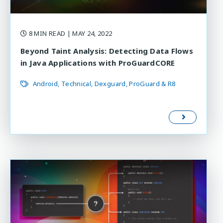
8 MIN READ
| MAY 24, 2022
Beyond Taint Analysis: Detecting Data Flows
in Java Applications with ProGuardCORE
Android
Technical
Dexguard
ProGuard & R8