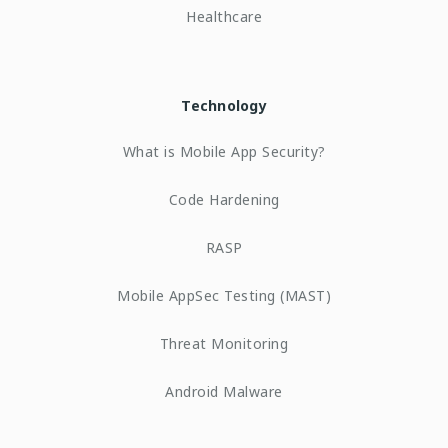
Healthcare
Technology
What is Mobile App Security?
Code Hardening
RASP
Mobile AppSec Testing (MAST)
Threat Monitoring
Android Malware