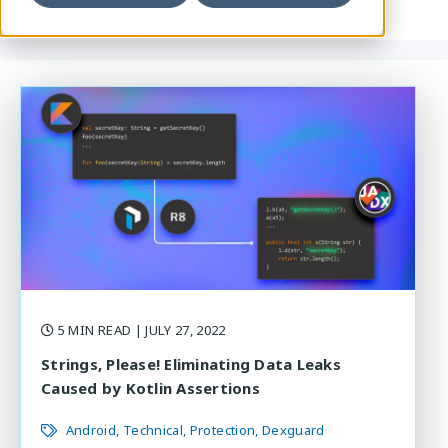
5 MIN READ
| JULY 27, 2022
Strings, Please! Eliminating Data Leaks
Caused by Kotlin Assertions
Android
Technical
Protection
Dexguard