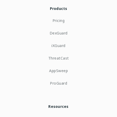
Products
Pricing
DexGuard
iXGuard
ThreatCast
AppSweep
ProGuard
Resources