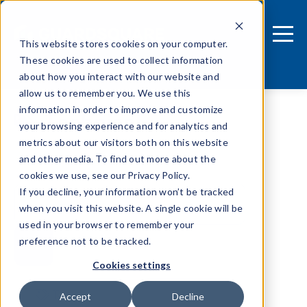
This website stores cookies on your computer.
These cookies are used to collect information
about how you interact with our website and
allow us to remember you. We use this
information in order to improve and customize
Technical
your browsing experience and for analytics and
metrics about our visitors both on this website
and other media. To find out more about the
cookies we use, see our Privacy Policy.
If you decline, your information won’t be tracked
when you visit this website. A single cookie will be
used in your browser to remember your
preference not to be tracked.
Cookies settings
Tags
Accept
Decline