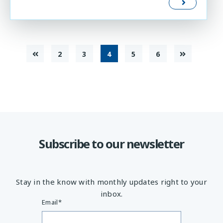
2
3
4
5
6
Subscribe to our newsletter
Stay in the know with monthly updates right to your
inbox.
Email
*