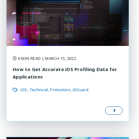
6 MIN READ
| MARCH 15, 2022
How to Get Accurate iOS Profiling Data for
Applications
iOS
Technical
Protection
iXGuard