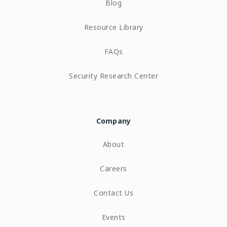
Blog
Resource Library
FAQs
Security Research Center
Company
About
Careers
Contact Us
Events