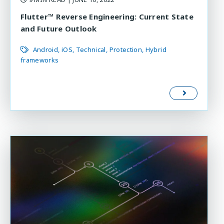
Flutter™ Reverse Engineering: Current State
and Future Outlook
Android
iOS
Technical
Protection
Hybrid
frameworks