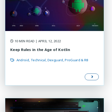
10 MIN READ
| APRIL 12, 2022
Keep Rules in the Age of Kotlin
Android
Technical
Dexguard
ProGuard & R8