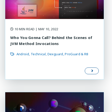
10 MIN READ
| MAY 10, 2022
Who You Gonna Call? Behind the Scenes of
JVM Method Invocations
Android
Technical
Dexguard
ProGuard & R8