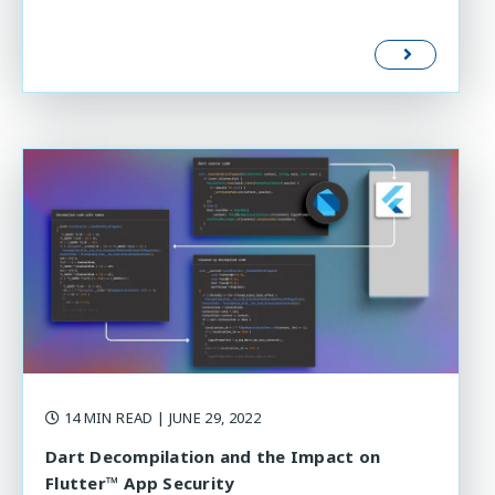
14 MIN READ
| JUNE 29, 2022
Dart Decompilation and the Impact on
Flutter™ App Security