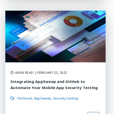
4 MIN READ
| FEBRUARY 23, 2022
Integrating AppSweep and GitHub to
Automate Your Mobile App Security Testing
Technical
AppSweep
Security testing