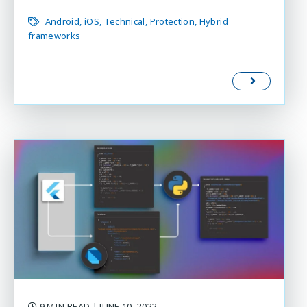
Android
iOS
Technical
Protection
Hybrid
frameworks
9 MIN READ
| JUNE 10, 2022