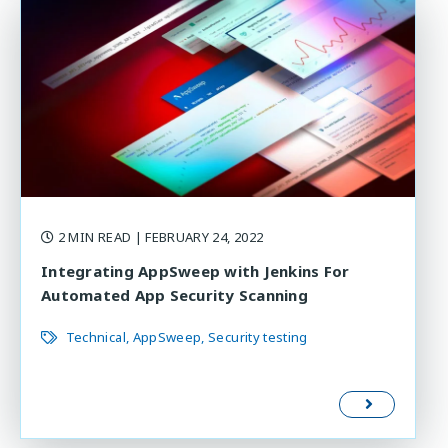
2 MIN READ
| FEBRUARY 24, 2022
Integrating AppSweep with Jenkins For
Automated App Security Scanning
Technical
AppSweep
Security testing