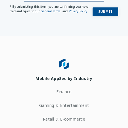
* By submitting this form, you are confirming you have
read and agree to our
General Terms
and
Privacy Policy
Mobile AppSec by Industry
Finance
Gaming & Entertainment
Retail & E-commerce