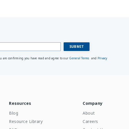
ou are confirming you have read and agree to our
General Terms
and
Privacy
Resources
Company
Blog
About
Resource Library
Careers