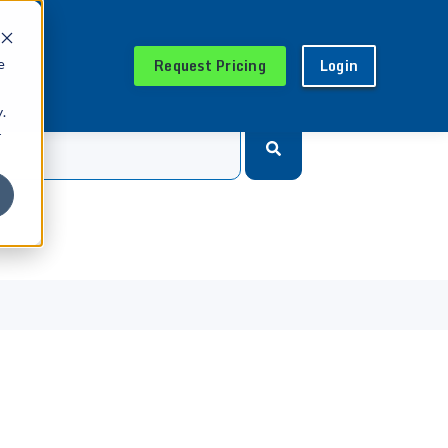
Request Pricing
Login
e
.
r