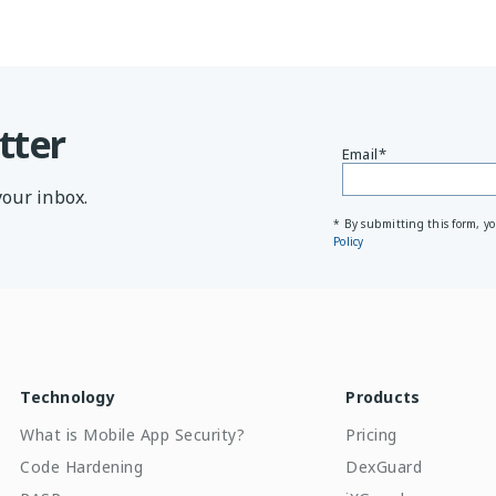
tter
Email
*
your inbox.
* By submitting this form, y
Policy
Technology
Products
What is Mobile App Security?
Pricing
Code Hardening
DexGuard