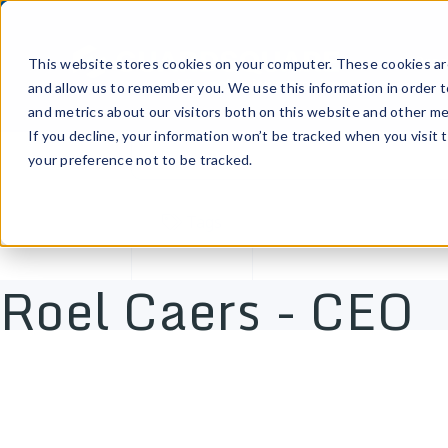
Prod
This website stores cookies on your computer. These cookies are
and allow us to remember you. We use this information in order 
and metrics about our visitors both on this website and other me
If you decline, your information won’t be tracked when you visit 
your preference not to be tracked.
Tags
Roel Caers - CEO