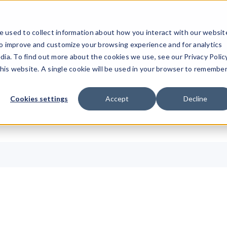
ucts
Solutions
Resources
Company
Pricing
 used to collect information about how you interact with our websit
to improve and customize your browsing experience and for analytics
dia. To find out more about the cookies we use, see our Privacy Policy
this website. A single cookie will be used in your browser to remembe
Cookies settings
Accept
Decline