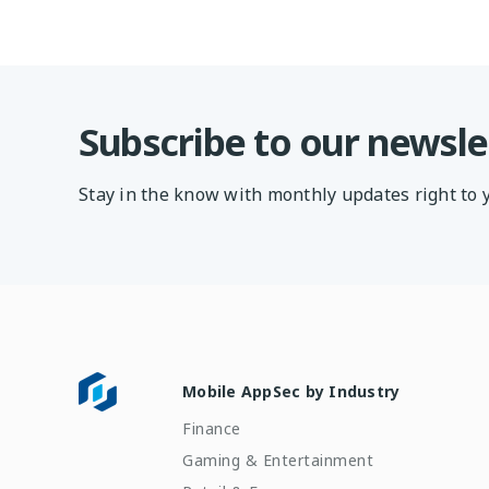
Subscribe to our newsle
Stay in the know with monthly updates right to 
Mobile AppSec by Industry
Finance
Gaming & Entertainment