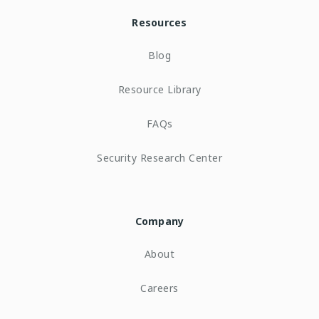
Resources
Blog
Resource Library
FAQs
Security Research Center
Company
About
Careers