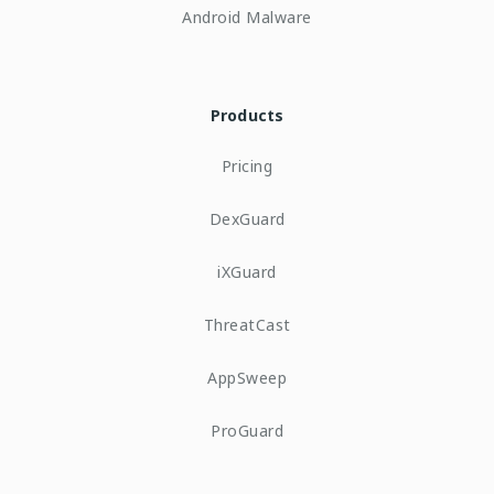
Android Malware
Products
Pricing
DexGuard
iXGuard
ThreatCast
AppSweep
ProGuard