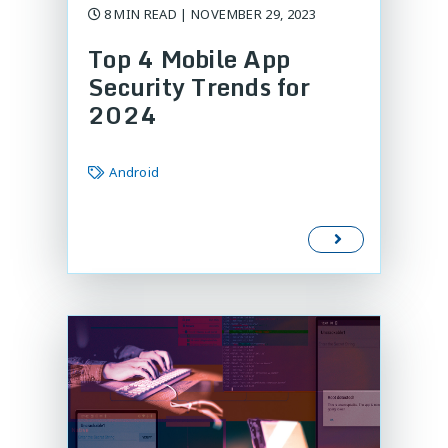
8 MIN READ | NOVEMBER 29, 2023
Top 4 Mobile App
Security Trends for
2024
Android