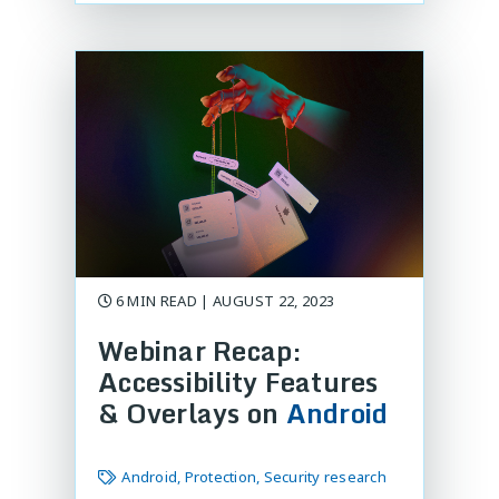
6 MIN READ | AUGUST 22, 2023
Webinar Recap:
Accessibility Features
& Overlays on
Android
Android, Protection, Security research