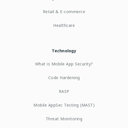
Retail & E-commerce
Healthcare
Technology
What is Mobile App Security?
Code Hardening
RASP
Mobile AppSec Testing (MAST)
Threat Monitoring