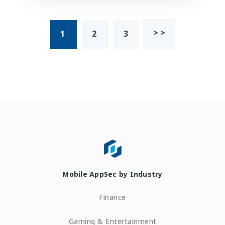
> >
1
2
3
Mobile AppSec by Industry
Finance
Gaming & Entertainment