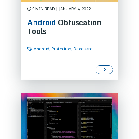
9 MIN READ | JANUARY 4, 2022
Android
Obfuscation
Tools
Android, Protection, Dexguard