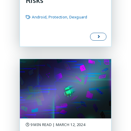
Risks
Android, Protection, Dexguard
9 MIN READ | MARCH 12, 2024