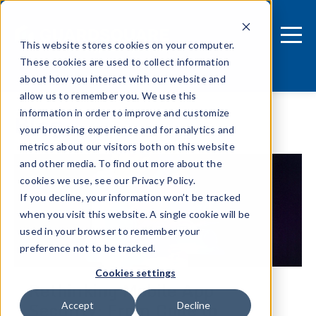
This website stores cookies on your computer.
These cookies are used to collect information
about how you interact with our website and
allow us to remember you. We use this
information in order to improve and customize
Blog
your browsing experience and for analytics and
metrics about our visitors both on this website
and other media. To find out more about the
cookies we use, see our Privacy Policy.
If you decline, your information won’t be tracked
when you visit this website. A single cookie will be
used in your browser to remember your
preference not to be tracked.
Cookies settings
Rethinking Mobile App
Security: From Code to
Accept
Decline