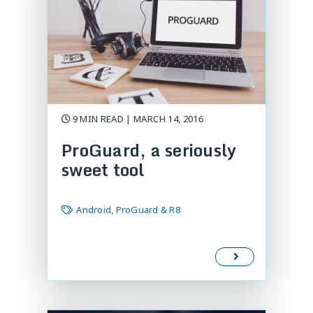
9 MIN READ | MARCH 14, 2016
ProGuard, a seriously
sweet tool
Android, ProGuard & R8