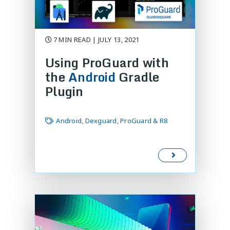
7 MIN READ | JULY 13, 2021
Using ProGuard with
the
Android
Gradle
Plugin
Android, Dexguard, ProGuard & R8