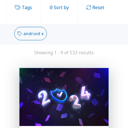
Tags
Sort by
Reset
android x
Showing 1 - 9 of 533 results