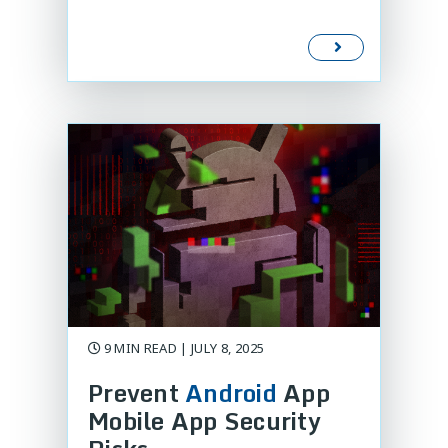
9 MIN READ | JULY 8, 2025
Prevent
Android
App
Mobile App Security