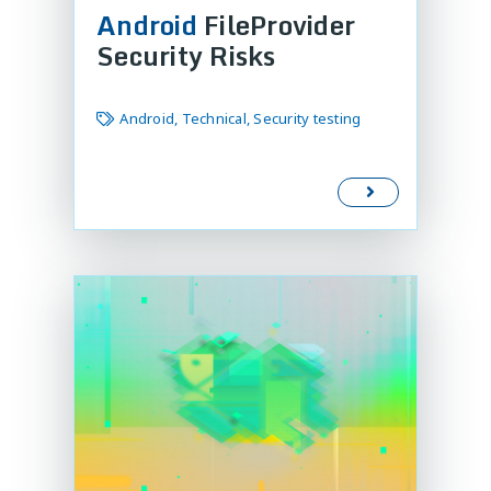
Android
FileProvider
Security Risks
Android, Technical, Security testing