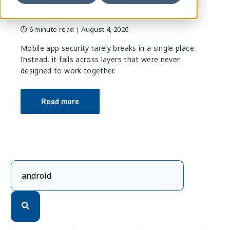
Runtime to API
6 minute read
| August 4, 2026
Mobile app security rarely breaks in a single place.
Instead, it fails across layers that were never
designed to work together.
Read more