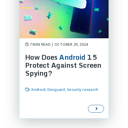
7 MIN READ | OCTOBER 29, 2024
How Does
Android
15
Protect Against Screen
Spying?
Android, Dexguard, Security research