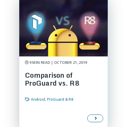
9 MIN READ | OCTOBER 21, 2019
Comparison of
ProGuard vs. R8
Android, ProGuard & R8