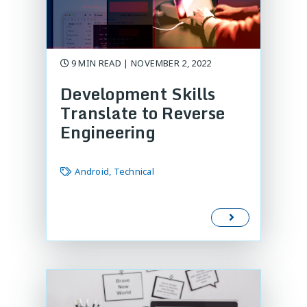
9 MIN READ | NOVEMBER 2, 2022
Development Skills
Translate to Reverse
Engineering
Android, Technical