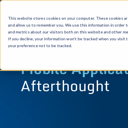
This website stores cookies on your computer. These cookies are
and allow us to remember you. We use this information in order 
and metrics about our visitors both on this website and other me
If you decline, your information won’t be tracked when you visit 
your preference not to be tracked.
REPORT
Mobile Applicat
Afterthought