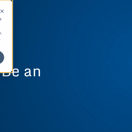
e
.
r
 Be an