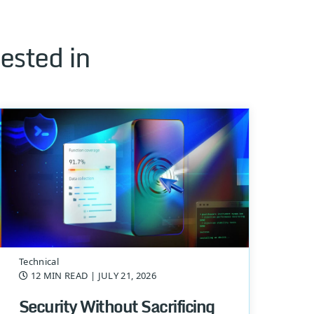
ested in
Technical
12 MIN READ
| JULY 21, 2026
Security Without Sacrificing