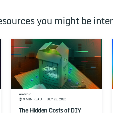
esources you might be inter
Android
9 MIN READ
| JULY 28, 2026
The Hidden Costs of DIY