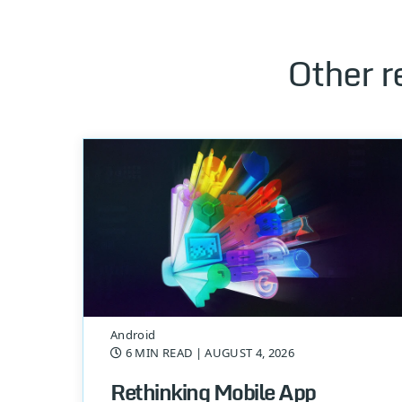
Other r
Android
6 MIN READ
| AUGUST 4, 2026
Rethinking Mobile App