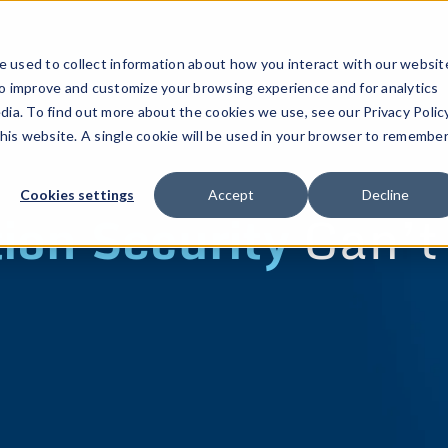
 used to collect information about how you interact with our websit
to improve and customize your browsing experience and for analytics
dia. To find out more about the cookies we use, see our Privacy Policy
this website. A single cookie will be used in your browser to remembe
Cookies settings
Accept
Decline
ion Security
Can’t