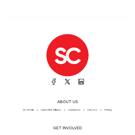
ABOUT US
SC Media
CyberRisk Alliance
Contact Us
Careers
Privacy
GET INVOLVED