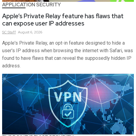
APPLICATION SECURITY
Apple’s Private Relay feature has flaws that
can expose user IP addresses
SC
Staff
August 6, 2026
Apple's Private Relay, an opt-in feature designed to hide a
user's IP address when browsing the internet with Safari, was
found to have flaws that can reveal the supposedly hidden IP
address.