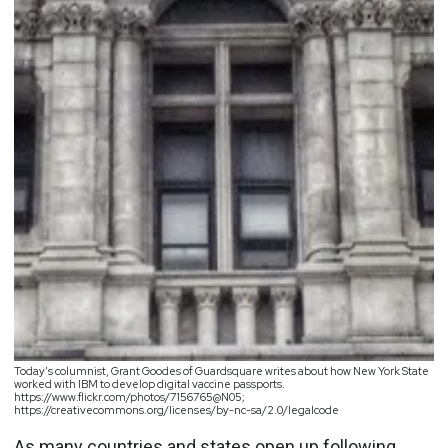
Today's columnist, Grant Goodes of Guardsquare writes about how New York State
worked with IBM to develop digital vaccine passports.
https://www.flickr.com/photos/7156765@N05;
https://creativecommons.org/licenses/by-nc-sa/2.0/legalcode
As many countries and states open up following