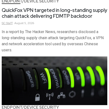
ENDPOINT/DEVICE SECURITY
QuickFox VPN targeted in long-standing supply
chain attack delivering FDMTP backdoor
SC
Staff
August 5, 2026
In a report by The Hacker News, researchers disclosed a
long-standing supply chain attack targeting QuickFox, a VPN
and network acceleration tool used by overseas Chinese
users.
ENDPOINT/DEVICE SECURITY