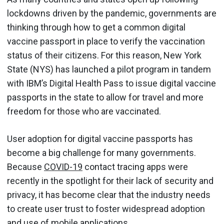
lockdowns driven by the pandemic, governments are
thinking through how to get a common digital
vaccine passport in place to verify the vaccination
status of their citizens. For this reason, New York
State (NYS) has launched a pilot program in tandem
with IBM’s Digital Health Pass to issue digital vaccine
passports in the state to allow for travel and more
freedom for those who are vaccinated.
User adoption for digital vaccine passports has
become a big challenge for many governments.
Because
COVID-19
contact tracing apps were
recently in the spotlight for their lack of security and
privacy, it has become clear that the industry needs
to create user trust to foster widespread adoption
and use of mobile applications.