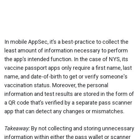
In mobile AppSec, it’s a best-practice to collect the
least amount of information necessary to perform
the app’s intended function. In the case of NYS, its
vaccine passport apps only require a first name, last
name, and date-of-birth to get or verify someone's
vaccination status. Moreover, the personal
information and test results are stored in the form of
a QR code that’s verified by a separate pass scanner
app that can detect any changes or mismatches.
Takeaway:
By not collecting and storing unnecessary
information within either the pass wallet or scanner