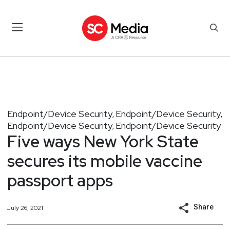
Endpoint/Device Security
Endpoint/Device Security
,
,
Endpoint/Device Security
Endpoint/Device Security
,
Five ways New York State
secures its mobile vaccine
passport apps
Share
July 26, 2021