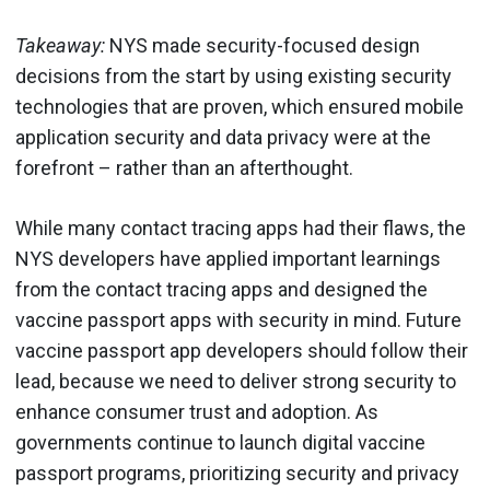
Takeaway:
NYS made security-focused design
decisions from the start by using existing security
technologies that are proven, which ensured mobile
application security and data privacy were at the
forefront – rather than an afterthought.
While many contact tracing apps had their flaws, the
NYS developers have applied important learnings
from the contact tracing apps and designed the
vaccine passport apps with security in mind. Future
vaccine passport app developers should follow their
lead, because we need to deliver strong security to
enhance consumer trust and adoption. As
governments continue to launch digital vaccine
passport programs, prioritizing security and privacy