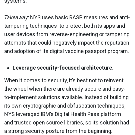
systems.
Takeaway:
NYS uses basic RASP measures and anti-
tampering techniques to protect both its apps and
user devices from reverse-engineering or tampering
attempts that could negatively impact the reputation
and adoption of its digital vaccine passport program.
Leverage security-focused architecture.
When it comes to security, it’s best not to reinvent
the wheel when there are already secure and easy-
to-implement solutions available. Instead of building
its own cryptographic and obfuscation techniques,
NYS leveraged IBM’s Digital Health Pass platform
and trusted open source libraries, so its solution had
a strong security posture from the beginning.