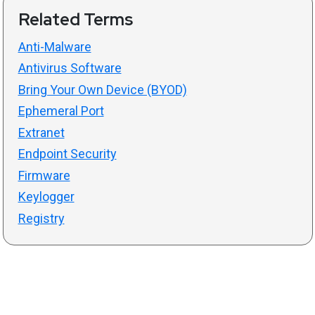
Related Terms
Anti-Malware
Antivirus Software
Bring Your Own Device (BYOD)
Ephemeral Port
Extranet
Endpoint Security
Firmware
Keylogger
Registry