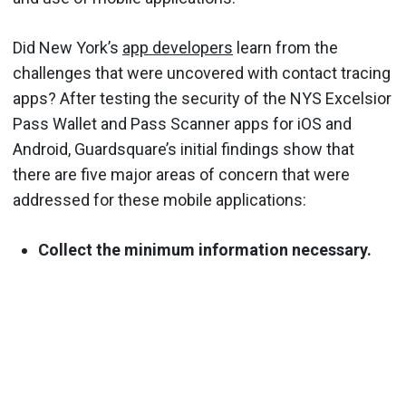
Did New York’s
app developers
learn from the
challenges that were uncovered with contact tracing
apps? After testing the security of the NYS Excelsior
Pass Wallet and Pass Scanner apps for iOS and
Android, Guardsquare’s initial findings show that
there are five major areas of concern that were
addressed for these mobile applications:
Collect the minimum information necessary.