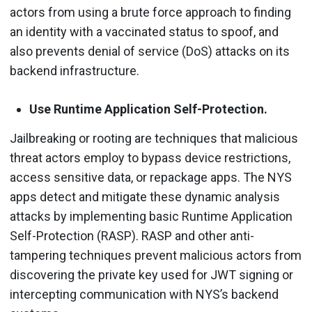
actors from using a brute force approach to finding
an identity with a vaccinated status to spoof, and
also prevents denial of service (DoS) attacks on its
backend infrastructure.
Use Runtime Application Self-Protection.
Jailbreaking or rooting are techniques that malicious
threat actors employ to bypass device restrictions,
access sensitive data, or repackage apps. The NYS
apps detect and mitigate these dynamic analysis
attacks by implementing basic Runtime Application
Self-Protection (RASP). RASP and other anti-
tampering techniques prevent malicious actors from
discovering the private key used for JWT signing or
intercepting communication with NYS’s backend