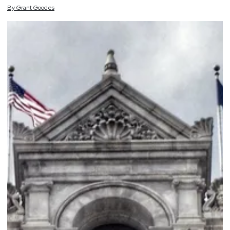
By
Grant
Goodes