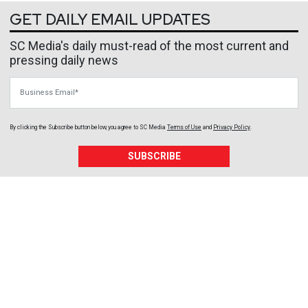
GET DAILY EMAIL UPDATES
SC Media's daily must-read of the most current and
pressing daily news
Business Email
By clicking the Subscribe button below, you agree to
SC Media
Terms of Use
and
Privacy Policy
.
SUBSCRIBE