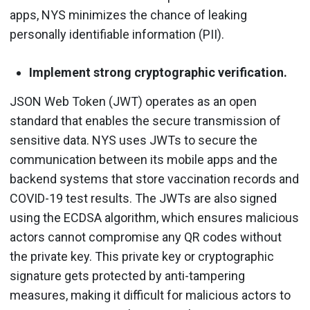
apps, NYS minimizes the chance of leaking
personally identifiable information (PII).
Implement strong cryptographic verification.
JSON Web Token (JWT) operates as an open
standard that enables the secure transmission of
sensitive data. NYS uses JWTs to secure the
communication between its mobile apps and the
backend systems that store vaccination records and
COVID-19 test results. The JWTs are also signed
using the ECDSA algorithm, which ensures malicious
actors cannot compromise any QR codes without
the private key. This private key or cryptographic
signature gets protected by anti-tampering
measures, making it difficult for malicious actors to