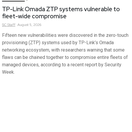
TP-Link Omada ZTP systems vulnerable to
fleet-wide compromise
SC
Staff
August 5, 2026
Fifteen new vulnerabilities were discovered in the zero-touch
provisioning (ZTP) systems used by TP-Link’s Omada
networking ecosystem, with researchers warning that some
flaws can be chained together to compromise entire fleets of
managed devices, according to a recent report by Security
Week.