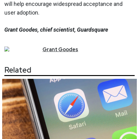
will help encourage widespread acceptance and
user adoption.
Grant Goodes, chief scientist, Guardsquare
Grant
Goodes
Related