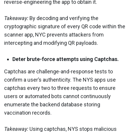
reverse-engineering the app to obtain it.
Takeaway:
By decoding and verifying the
cryptographic signature of every QR code within the
scanner app, NYC prevents attackers from
intercepting and modifying QR payloads.
Deter brute-force attempts using Captchas.
Captchas are challenge-and-response tests to
confirm a user’s authenticity. The NYS apps use
captchas every two to three requests to ensure
users or automated bots cannot continuously
enumerate the backend database storing
vaccination records.
Takeaway:
Using captchas, NYS stops malicious