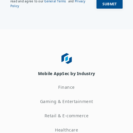
read and agree to our
General Terms
and
Privacy
Policy
Mobile AppSec by Industry
Finance
Gaming & Entertainment
Retail & E-commerce
Healthcare