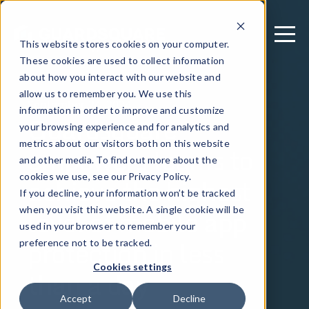
This website stores cookies on your computer.
These cookies are used to collect information
about how you interact with our website and
allow us to remember you. We use this
September 24, 2024
information in order to improve and customize
Guardsquare
your browsing experience and for analytics and
metrics about our visitors both on this website
empowers teams to
and other media. To find out more about the
achieve the highest
cookies we use, see our Privacy Policy.
If you decline, your information won’t be tracked
level of mobile app
when you visit this website. A single cookie will be
used in your browser to remember your
protection in less
preference not to be tracked.
Cookies settings
than a day
Accept
Decline