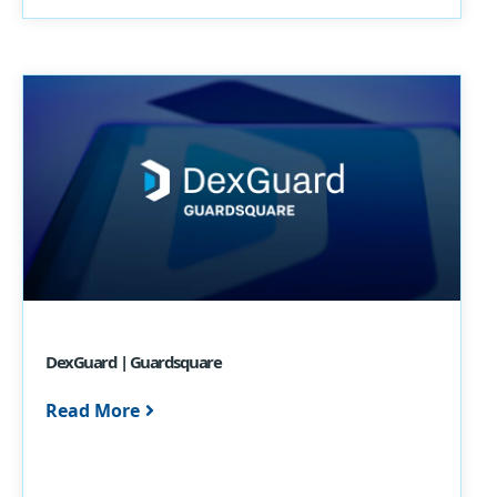
DexGuard | Guardsquare
Read More