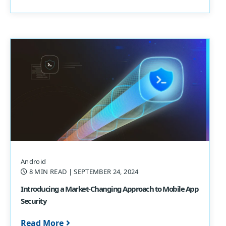
Android
8 MIN READ
| SEPTEMBER 24, 2024
Introducing a Market-Changing Approach to Mobile App
Security
Read More