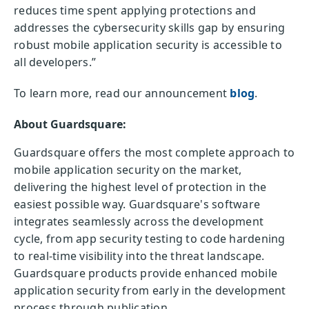
reduces time spent applying protections and
addresses the cybersecurity skills gap by ensuring
robust mobile application security is accessible to
all developers.”
To learn more, read our announcement
blog
.
About Guardsquare:
Guardsquare offers the most complete approach to
mobile application security on the market,
delivering the highest level of protection in the
easiest possible way. Guardsquare's software
integrates seamlessly across the development
cycle, from app security testing to code hardening
to real-time visibility into the threat landscape.
Guardsquare products provide enhanced mobile
application security from early in the development
process through publication.