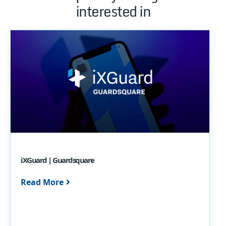
interested in
iXGuard | Guardsquare
Read More