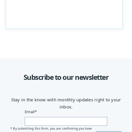
Subscribe to our newsletter
Stay in the know with monthly updates right to your
inbox.
Email
*
* By submitting this form, you are confirming you have