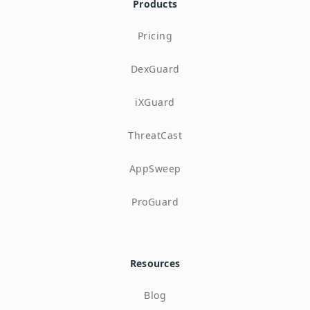
Products
Pricing
DexGuard
iXGuard
ThreatCast
AppSweep
ProGuard
Resources
Blog