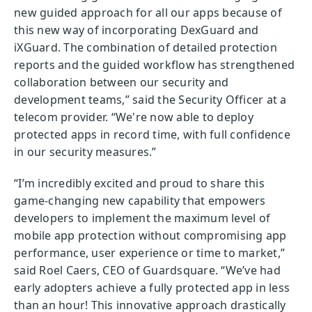
new guided approach for all our apps because of
this new way of incorporating DexGuard and
iXGuard. The combination of detailed protection
reports and the guided workflow has strengthened
collaboration between our security and
development teams,” said the Security Officer at a
telecom provider. “We're now able to deploy
protected apps in record time, with full confidence
in our security measures.”
“I’m incredibly excited and proud to share this
game-changing new capability that empowers
developers to implement the maximum level of
mobile app protection without compromising app
performance, user experience or time to market,”
said Roel Caers, CEO of Guardsquare. “We’ve had
early adopters achieve a fully protected app in less
than an hour! This innovative approach drastically