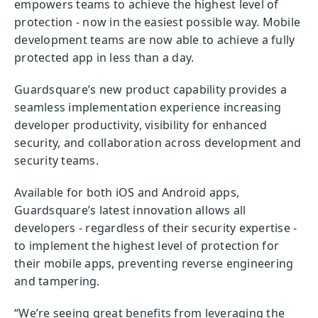
empowers teams to achieve the highest level of
protection - now in the easiest possible way. Mobile
development teams are now able to achieve a fully
protected app in less than a day.
Guardsquare’s new product capability provides a
seamless implementation experience increasing
developer productivity, visibility for enhanced
security, and collaboration across development and
security teams.
Available for both iOS and Android apps,
Guardsquare’s latest innovation allows all
developers - regardless of their security expertise -
to implement the highest level of protection for
their mobile apps, preventing reverse engineering
and tampering.
“We’re seeing great benefits from leveraging the