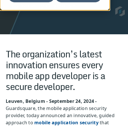
Written by: Guardsquare
The organization’s latest
innovation ensures every
mobile app developer is a
secure developer.
Leuven, Belgium - September 24, 2024 -
Guardsquare, the mobile application security
provider, today announced an innovative, guided
approach to
mobile application security
that