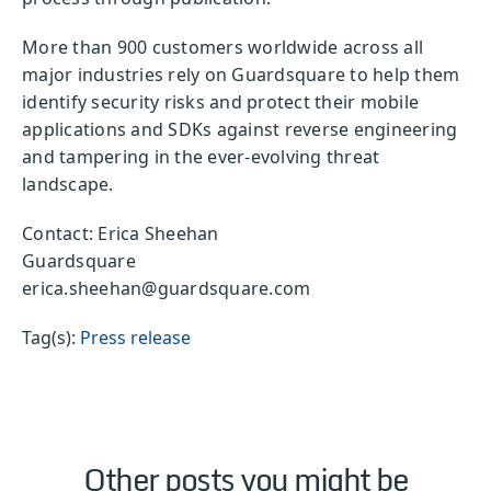
More than 900 customers worldwide across all
major industries rely on Guardsquare to help them
identify security risks and protect their mobile
applications and SDKs against reverse engineering
and tampering in the ever-evolving threat
landscape.
Contact: Erica Sheehan
Guardsquare
erica.sheehan@guardsquare.com
Tag(s):
Press release
Other posts you might be