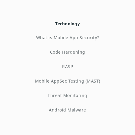
Technology
What is Mobile App Security?
Code Hardening
RASP
Mobile AppSec Testing (MAST)
Threat Monitoring
Android Malware