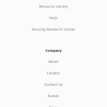
Resource Library
FAQs
Security Research Center
Company
About
Careers
Contact Us
Events