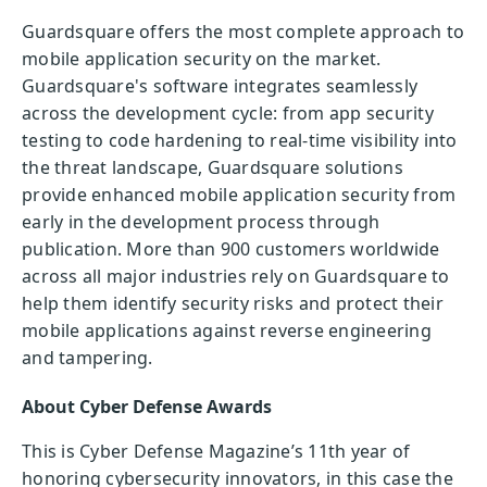
Guardsquare offers the most complete approach to
mobile application security on the market.
Guardsquare's software integrates seamlessly
across the development cycle: from app security
testing to code hardening to real-time visibility into
the threat landscape, Guardsquare solutions
provide enhanced mobile application security from
early in the development process through
publication. More than 900 customers worldwide
across all major industries rely on Guardsquare to
help them identify security risks and protect their
mobile applications against reverse engineering
and tampering.
About Cyber Defense Awards
This is Cyber Defense Magazine’s 11th year of
honoring cybersecurity innovators, in this case the