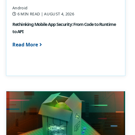
Android
6 MIN READ
| AUGUST 4, 2026
Rethinking Mobile App Security: From Code to Runtime
to API
Read More