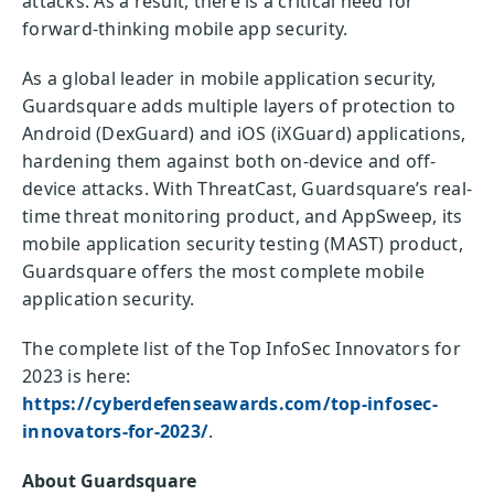
attacks. As a result, there is a critical need for
forward-thinking mobile app security.
As a global leader in mobile application security,
Guardsquare adds multiple layers of protection to
Android (DexGuard) and iOS (iXGuard) applications,
hardening them against both on-device and off-
device attacks. With ThreatCast, Guardsquare’s real-
time threat monitoring product, and AppSweep, its
mobile application security testing (MAST) product,
Guardsquare offers the most complete mobile
application security.
The complete list of the Top InfoSec Innovators for
2023 is here:
https://cyberdefenseawards.com/top-infosec-
innovators-for-2023/
.
About Guardsquare