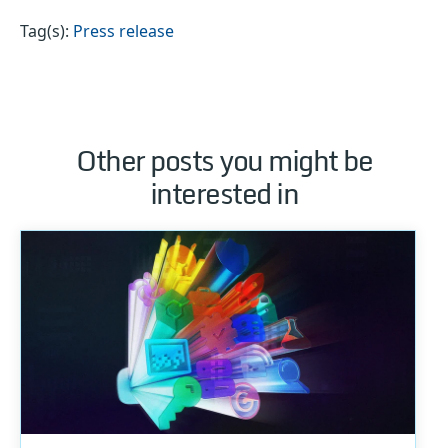
Tag(s):
Press release
Other posts you might be
interested in