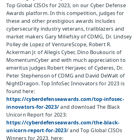
Top Global CISOs for 2023, on our Cyber Defense
Awards platform. In this competition, judges for
these and other prestigious awards includes
cybersecurity industry veterans, trailblazers and
market makers Gary Miliefsky of CDMG, Dr. Lindsey
Polley de Lopez of VentureScope, Robert R.
Ackerman Jr. of Allegis Cyber, Dino Boukouris of
MomentumCyber and with much appreciation to
emeritus judges Robert Herjavec of Cyderes, Dr.
Peter Stephenson of CDMG and David DeWalt of
NightDragon. Top InfoSec Innovators for 2023 is
found here:
https://cyberdefenseawards.com/top-infosec-
innovators-for-2023/
and download The Black
Unicorn Report for 2023:
https://cyberdefenseawards.com/the-black-
unicorn-report-for-2023
/ and Top Global CISOs
Winners for 2023, here: