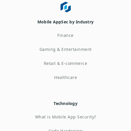
Mobile AppSec by Industry
Finance
Gaming & Entertainment
Retail & E-commerce
Healthcare
Technology
What is Mobile App Security?
Code Hardening