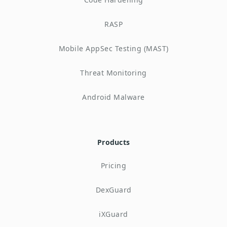
RASP
Mobile AppSec Testing (MAST)
Threat Monitoring
Android Malware
Products
Pricing
DexGuard
iXGuard