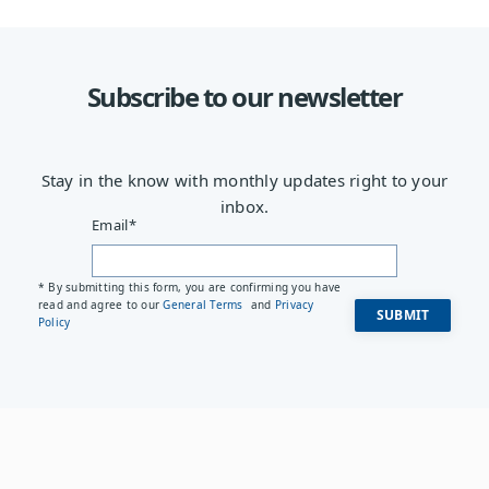
Subscribe to our newsletter
Stay in the know with monthly updates right to your
inbox.
Email
*
* By submitting this form, you are confirming you have
read and agree to our
General Terms
and
Privacy
Policy