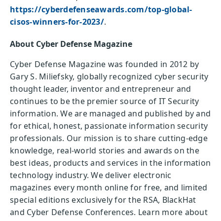
https://cyberdefenseawards.com/top-global-
cisos-winners-for-2023/
.
About Cyber Defense Magazine
Cyber Defense Magazine was founded in 2012 by
Gary S. Miliefsky, globally recognized cyber security
thought leader, inventor and entrepreneur and
continues to be the premier source of IT Security
information. We are managed and published by and
for ethical, honest, passionate information security
professionals. Our mission is to share cutting-edge
knowledge, real-world stories and awards on the
best ideas, products and services in the information
technology industry. We deliver electronic
magazines every month online for free, and limited
special editions exclusively for the RSA, BlackHat
and Cyber Defense Conferences. Learn more about