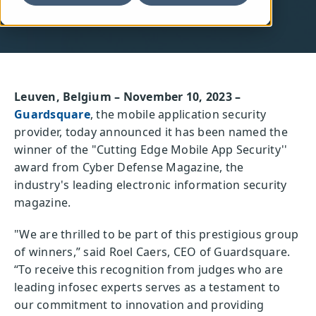
Leuven, Belgium – November 10, 2023 –
Guardsquare
, the mobile application security
provider, today announced it has been named the
winner of the "Cutting Edge Mobile App Security''
award from Cyber Defense Magazine, the
industry's leading electronic information security
magazine.
"We are thrilled to be part of this prestigious group
of winners,” said Roel Caers, CEO of Guardsquare.
“To receive this recognition from judges who are
leading infosec experts serves as a testament to
our commitment to innovation and providing