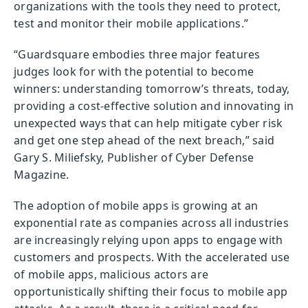
organizations with the tools they need to protect,
test and monitor their mobile applications.”
“Guardsquare embodies three major features
judges look for with the potential to become
winners: understanding tomorrow’s threats, today,
providing a cost-effective solution and innovating in
unexpected ways that can help mitigate cyber risk
and get one step ahead of the next breach,” said
Gary S. Miliefsky, Publisher of Cyber Defense
Magazine.
The adoption of mobile apps is growing at an
exponential rate as companies across all industries
are increasingly relying upon apps to engage with
customers and prospects. With the accelerated use
of mobile apps, malicious actors are
opportunistically shifting their focus to mobile app