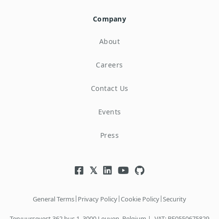
Company
About
Careers
Contact Us
Events
Press
|
|
|
General Terms
Privacy Policy
Cookie Policy
Security
Tervuursevest 362 bus 1, 3000 Leuven, Belgium |
VAT: BE0550675829