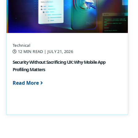
Technical
12 MIN READ
| JULY 21, 2026
Security Without Sacrificing UX: Why Mobile App
Profiling Matters
Read More