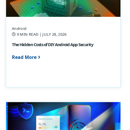
Android
9 MIN READ
| JULY 28, 2026
The Hidden Costs of DIY Android App Security
Read More