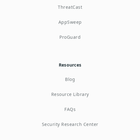
ThreatCast
AppSweep
ProGuard
Resources
Blog
Resource Library
FAQs
Security Research Center