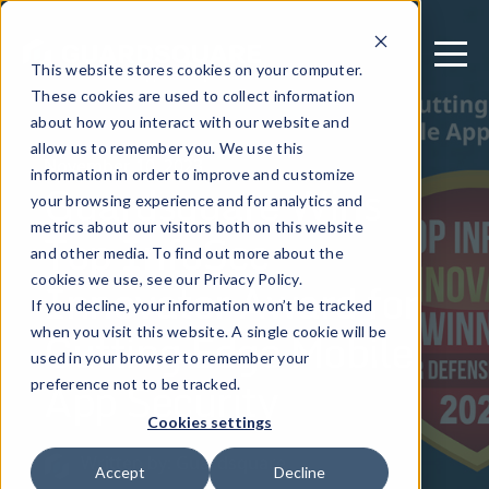
This website stores cookies on your computer.
These cookies are used to collect information
about how you interact with our website and
allow us to remember you. We use this
November 10, 2023
information in order to improve and customize
Guardsquare Wins
your browsing experience and for analytics and
metrics about our visitors both on this website
Top InfoSec
and other media. To find out more about the
Innovator Award for
cookies we use, see our Privacy Policy.
If you decline, your information won’t be tracked
Cutting Edge Mobile
when you visit this website. A single cookie will be
used in your browser to remember your
App Security
preference not to be tracked.
Cookies settings
Written by: Guardsquare
Accept
Decline