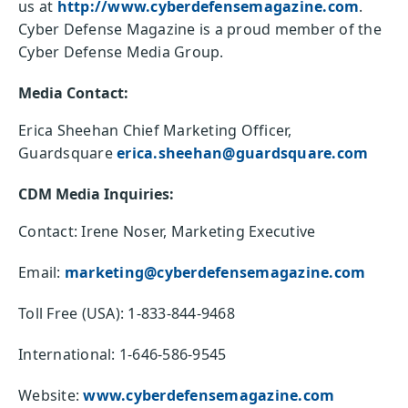
us at
http://www.cyberdefensemagazine.com
.
Cyber Defense Magazine is a proud member of the
Cyber Defense Media Group.
Media Contact:
Erica Sheehan Chief Marketing Officer,
Guardsquare
erica.sheehan@guardsquare.com
CDM Media Inquiries:
Contact: Irene Noser, Marketing Executive
Email:
marketing@cyberdefensemagazine.com
Toll Free (USA): 1-833-844-9468
International: 1-646-586-9545
Website:
www.cyberdefensemagazine.com