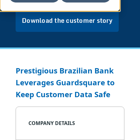
Download the customer story
Prestigious Brazilian Bank
Leverages Guardsquare to
Keep Customer Data Safe
COMPANY DETAILS