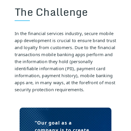
The Challenge
In the financial services industry, secure mobile
app development is crucial to ensure brand trust
and loyalty from customers. Due to the financial
transactions mobile banking apps perform and
the information they hold (personally
identifiable information (PII), payment card
information, payment history), mobile banking
apps are, in many ways, at the forefront of most
security protection requirements.
“Our goal as a
company is to create