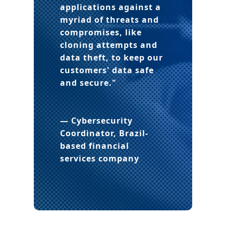
applications against a
myriad of threats and
compromises
, like
cloning attempts and
data theft, to keep our
customers' data safe
and secure."
— Cybersecurity
Coordinator
, Brazil-
based financial
services company