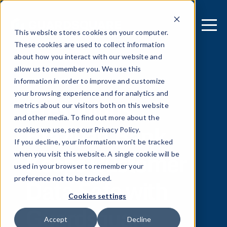
This website stores cookies on your computer.
These cookies are used to collect information
about how you interact with our website and
allow us to remember you. We use this
[ REPORT ]
information in order to improve and customize
your browsing experience and for analytics and
Prestigious
metrics about our visitors both on this website
and other media. To find out more about the
Brazilian Bank
cookies we use, see our Privacy Policy.
If you decline, your information won’t be tracked
Keeps Customer
when you visit this website. A single cookie will be
used in your browser to remember your
Data Safe with
preference not to be tracked.
Cookies settings
Guardsquare
Accept
Decline