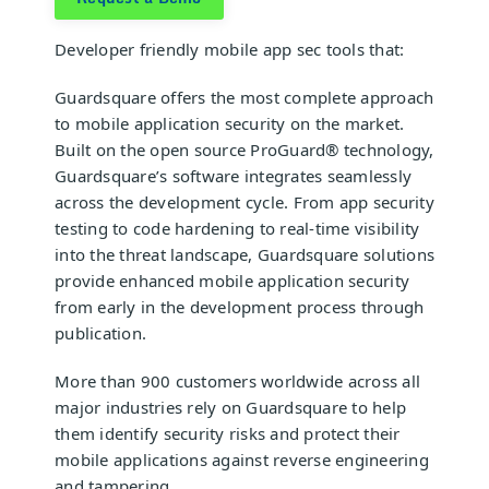
Developer friendly
mobile app sec tools
that:
Guardsquare
offers the most complete approach
to mobile application security on the market.
Built on the open source
ProGuard®
technology,
Guardsquare’s software integrates seamlessly
across the development cycle. From app security
testing to code hardening to real-time visibility
into the threat landscape, Guardsquare solutions
provide enhanced mobile application security
from early in the development process through
publication.
More than 900 customers worldwide across all
major industries rely on Guardsquare to help
them identify security risks and protect their
mobile applications against reverse engineering
and tampering.