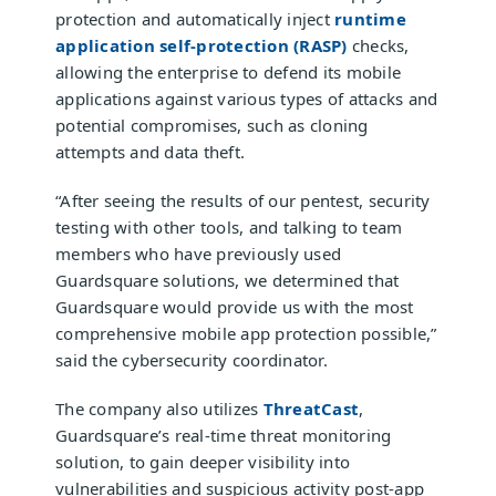
protection and automatically inject
runtime
application self-protection (RASP)
checks,
allowing the enterprise to defend its mobile
applications against various types of attacks and
potential compromises, such as cloning
attempts and data theft.
“After seeing the results of our pentest, security
testing with other tools, and talking to team
members who have previously used
Guardsquare solutions, we determined that
Guardsquare would provide us with the most
comprehensive mobile app protection possible,”
said the cybersecurity coordinator.
The company also utilizes
ThreatCast
,
Guardsquare’s real-time threat monitoring
solution, to gain deeper visibility into
vulnerabilities and suspicious activity post-app