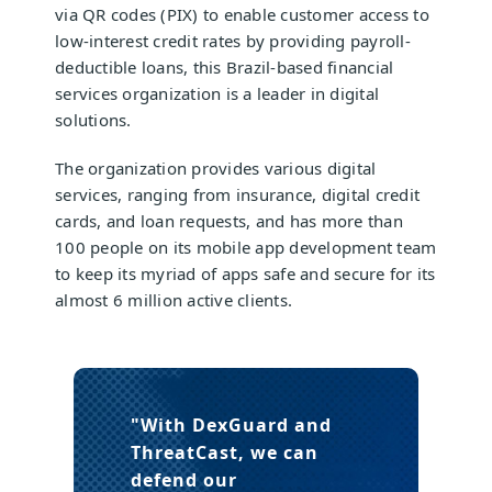
via QR codes (PIX) to enable customer access to
low-interest credit rates by providing payroll-
deductible loans, this Brazil-based financial
services organization is a leader in digital
solutions.
The organization provides various digital
services, ranging from insurance, digital credit
cards, and loan requests, and has more than
100 people on its mobile app development team
to keep its myriad of apps safe and secure for its
almost 6 million active clients.
"With DexGuard and
ThreatCast,
we can
defend our