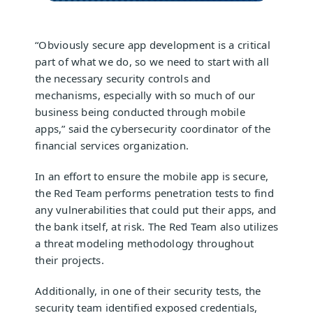
“Obviously secure app development is a critical
part of what we do, so we need to start with all
the necessary security controls and
mechanisms, especially with so much of our
business being conducted through mobile
apps,” said the cybersecurity coordinator of the
financial services organization.
In an effort to ensure the mobile app is secure,
the Red Team performs penetration tests to find
any vulnerabilities that could put their apps, and
the bank itself, at risk. The Red Team also utilizes
a threat modeling methodology throughout
their projects.
Additionally, in one of their security tests, the
security team identified exposed credentials,