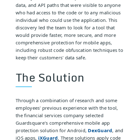
data, and API paths that were visible to anyone
who had access to the code or to any malicious
individual who could use the application. This
discovery led the team to look for a tool that
would provide faster, more secure, and more
comprehensive protection for mobile apps,
including robust code obfuscation techniques to
keep their customers' data safe.
The Solution
Through a combination of research and some
employees' previous experience with the tool,
the financial services company selected
Guardsquare's comprehensive mobile app
protection solution for Android,
DexGuard
, and
iOS apps,
iXGuard
. These solutions apply code