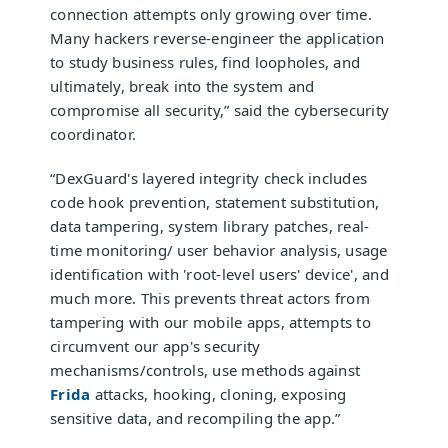
connection attempts only growing over time.
Many hackers reverse-engineer the application
to study business rules, find loopholes, and
ultimately, break into the system and
compromise all security,” said the cybersecurity
coordinator.
“DexGuard's layered integrity check includes
code hook prevention, statement substitution,
data tampering, system library patches, real-
time monitoring/ user behavior analysis, usage
identification with 'root-level users' device', and
much more. This prevents threat actors from
tampering with our mobile apps, attempts to
circumvent our app's security
mechanisms/controls, use methods against
Frida
attacks, hooking, cloning, exposing
sensitive data, and recompiling the app.”