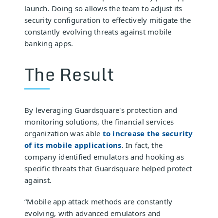
launch. Doing so allows the team to adjust its
security configuration to effectively mitigate the
constantly evolving threats against mobile
banking apps.
The Result
By leveraging Guardsquare's protection and
monitoring solutions, the financial services
organization was able
to increase the security
of its mobile applications
. In fact, the
company identified emulators and hooking as
specific threats that Guardsquare helped protect
against.
“Mobile app attack methods are constantly
evolving, with advanced emulators and