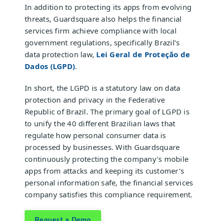
In addition to protecting its apps from evolving
threats, Guardsquare also helps the financial
services firm achieve compliance with local
government regulations, specifically Brazil’s
data protection law,
Lei Geral de Proteção de
Dados (LGPD)
.
In short, the LGPD is a statutory law on data
protection and privacy in the Federative
Republic of Brazil. The primary goal of LGPD is
to unify the 40 different Brazilian laws that
regulate how personal consumer data is
processed by businesses. With Guardsquare
continuously protecting the company’s mobile
apps from attacks and keeping its customer’s
personal information safe, the financial services
company satisfies this compliance requirement.
Request a Demo