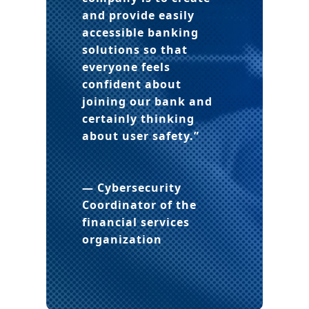
and provide easily
accessible banking
solutions so that
everyone feels
confident about
joining our bank and
certainly thinking
about user safety.”
— Cybersecurity
Coordinator
of the
financial services
organization