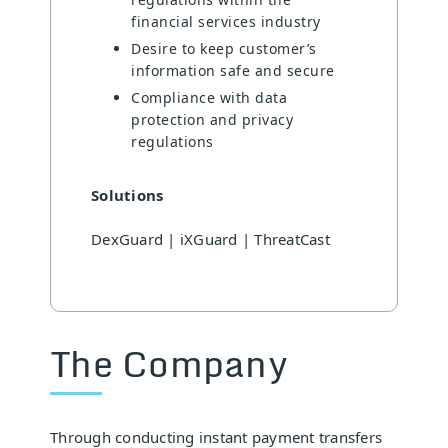
financial services industry
Desire to keep customer’s
information safe and secure
Compliance with data
protection and privacy
regulations
Solutions
DexGuard | iXGuard | ThreatCast
The Company
Through conducting instant payment transfers