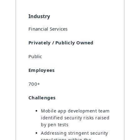
Industry
Financial Services
Privately / Publicly Owned
Public
Employees
700+
Challenges
Mobile app development team
identified security risks raised
by pen tests
Addressing stringent security
regulations within the