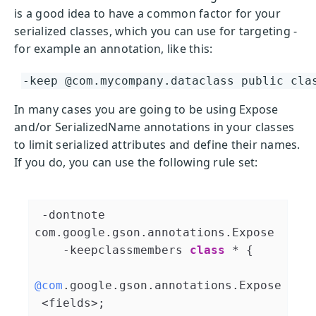
is a good idea to have a common factor for your
serialized classes, which you can use for targeting -
for example an annotation, like this:
-keep @com.mycompany.dataclass public cla
In many cases you are going to be using Expose
and/or SerializedName annotations in your classes
to limit serialized attributes and define their names.
If you do, you can use the following rule set:
 -dontnote 
com.google.gson.annotations.Expose

    -keepclassmembers 
class
 * 
{

@com
.google.gson.annotations.Expose
 <fields>;
