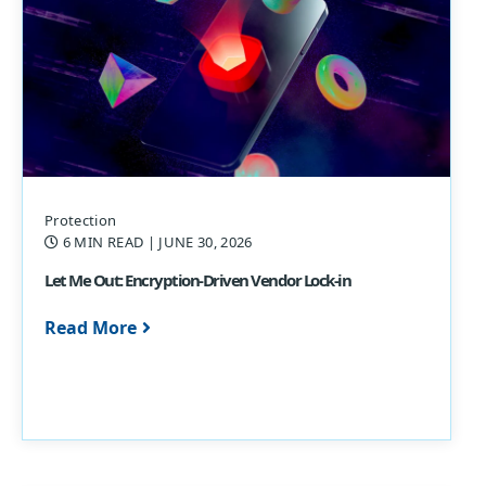
Protection
6 MIN READ
| JUNE 30, 2026
Let Me Out: Encryption-Driven Vendor Lock-in
Read More