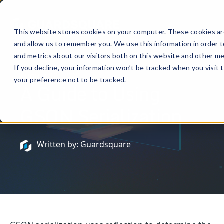
This website stores cookies on your computer. These cookies are
and allow us to remember you. We use this information in order 
and metrics about our visitors both on this website and other me
If you decline, your information won’t be tracked when you visit 
August 12, 2020
your preference not to be tracked.
A Guide to Using
GSON Serialization
Written by: Guardsquare