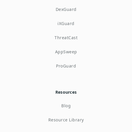
DexGuard
iXGuard
ThreatCast
AppSweep
ProGuard
Resources
Blog
Resource Library