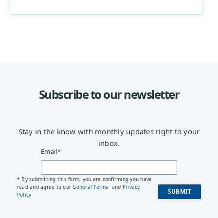
Subscribe to our newsletter
Stay in the know with monthly updates right to your
inbox.
Email
*
* By submitting this form, you are confirming you have
read and agree to our
General Terms
and
Privacy
Policy