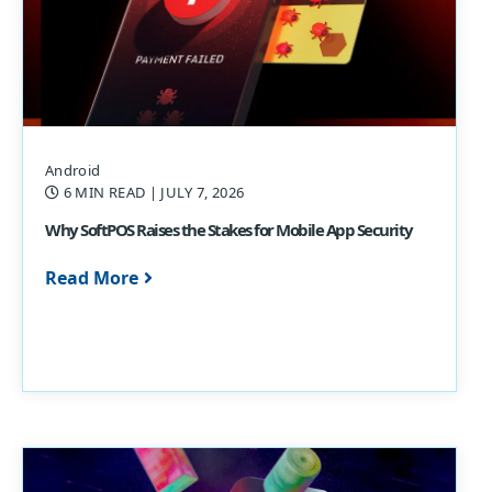
Android
6 MIN READ
| JULY 7, 2026
Why SoftPOS Raises the Stakes for Mobile App Security
Read More