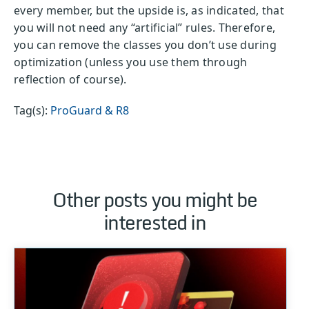
every member, but the upside is, as indicated, that
you will not need any “artificial” rules. Therefore,
you can remove the classes you don’t use during
optimization (unless you use them through
reflection of course).
Tag(s):
ProGuard & R8
Other posts you might be
interested in