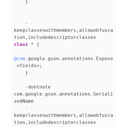
    }

    -
keepclasseswithmembers,allowobfusca
tion,includedescriptorclasses 
class
 * 
{

@com
.google.gson.annotations.Expose
 <fields>;

    }

    -dontnote 
com.google.gson.annotations.Seriali
zedName

    -
keepclasseswithmembers,allowobfusca
tion,includedescriptorclasses 