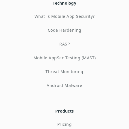
Technology
What is Mobile App Security?
Code Hardening
RASP
Mobile AppSec Testing (MAST)
Threat Monitoring
Android Malware
Products
Pricing