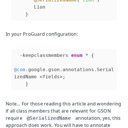
       Lion

In your ProGuard configuration:
  -keepclassmembers 
enum
 * 
{

@com
.google.gson.annotations.Serial
izedName <fields>;

    }
Note… For those reading this article and wondering
if all class members that are relevant for GSON
require
annotation, yes, this
@SerializedName
approach does work. You will have to annotate