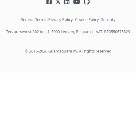
|
|
|
General Terms
Privacy Policy
Cookie Policy
Security
Tervuursevest 362 bus 1, 3000 Leuven, Belgium |
VAT: BE0550675829
|
© 2016-2026 Guardsquare nv. All rights reserved.