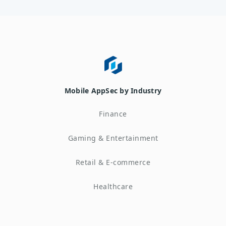
Mobile AppSec by Industry
Finance
Gaming & Entertainment
Retail & E-commerce
Healthcare