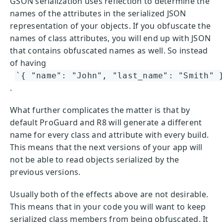
GSON serialization uses reflection to determine the
names of the attributes in the serialized JSON
representation of your objects. If you obfuscate the
names of class attributes, you will end up with JSON
that contains obfuscated names as well. So instead
of having
`{ "name": "John", "last_name": "Smith" 
.
What further complicates the matter is that by
default ProGuard and R8 will generate a different
name for every class and attribute with every build.
This means that the next versions of your app will
not be able to read objects serialized by the
previous versions.
Usually both of the effects above are not desirable.
This means that in your code you will want to keep
serialized class members from being obfuscated. It