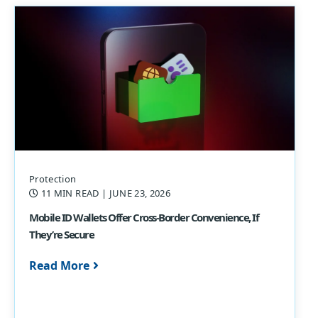
Protection
11 MIN READ
| JUNE 23, 2026
Mobile ID Wallets Offer Cross-Border Convenience, If
They’re Secure
Read More