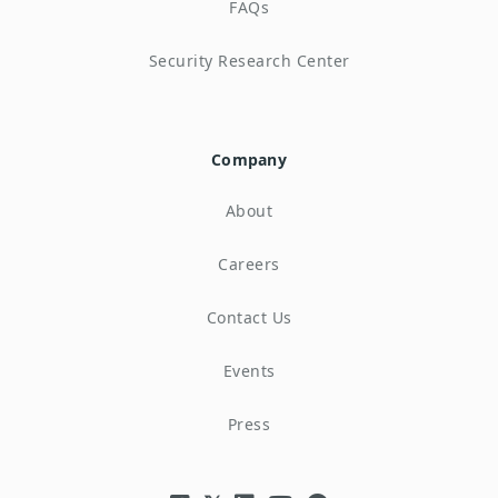
FAQs
Security Research Center
Company
About
Careers
Contact Us
Events
Press