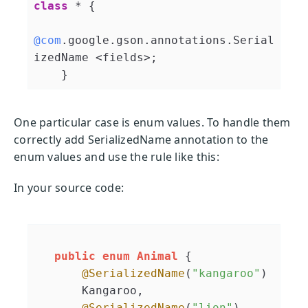
class
 * 
{

@com
.google.gson.annotations.Serial
izedName <fields>;

    }
One particular case is enum values. To handle them
correctly add SerializedName annotation to the
enum values and use the rule like this:
In your source code:
public
enum
Animal
 {

@SerializedName
(
"kangaroo"
)

       Kangaroo,

@SerializedName
(
"lion"
)
