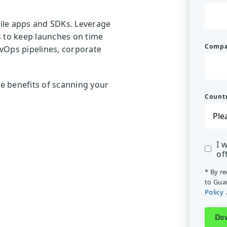
bile apps and SDKs. Leverage
sks to keep launches on time
Comp
vOps pipelines, corporate
e benefits of scanning your
Count
I 
of
* By r
to Gua
Policy