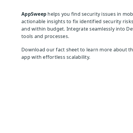
AppSweep
helps you find security issues in mo
actionable insights to fix identified security ri
and within budget. Integrate seamlessly into De
tools and processes.
Download our fact sheet to learn more about th
app with effortless scalability.