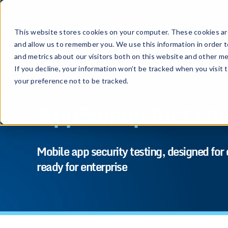
This website stores cookies on your computer. These cookies are
and allow us to remember you. We use this information in order 
and metrics about our visitors both on this website and other me
If you decline, your information won’t be tracked when you visit 
your preference not to be tracked.
AppSweep
fact sh
Mobile app security testing, designed for
ready for enterprise