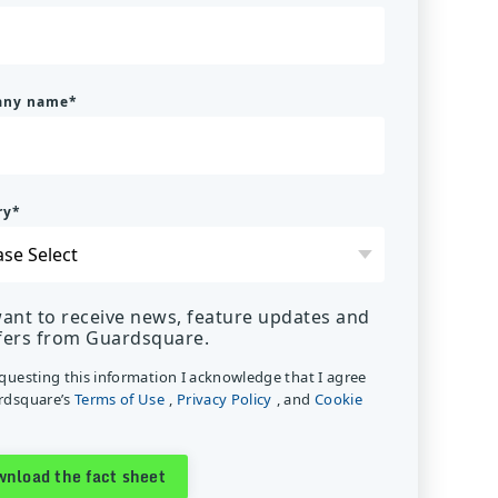
any name
*
ry
*
want to receive news, feature updates and
fers from Guardsquare.
equesting this information I acknowledge that I agree
rdsquare’s
Terms of Use
,
Privacy Policy
, and
Cookie
.