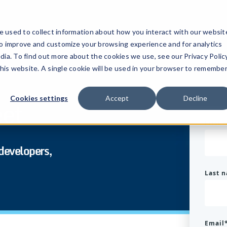
 used to collect information about how you interact with our websit
to improve and customize your browsing experience and for analytics
dia. To find out more about the cookies we use, see our Privacy Policy
this website. A single cookie will be used in your browser to remembe
Cookies settings
Accept
Decline
eet
First
 developers,
Last 
Email