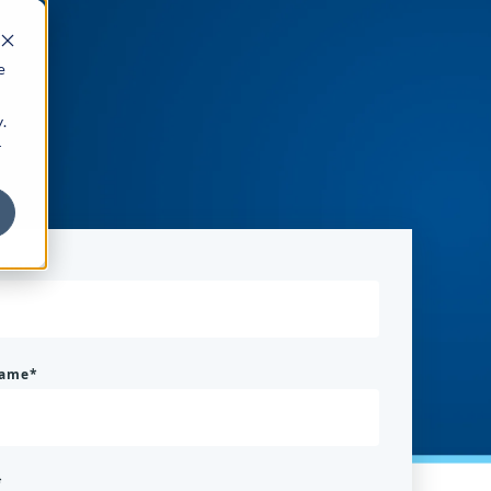
e
.
r
 name
*
name
*
*