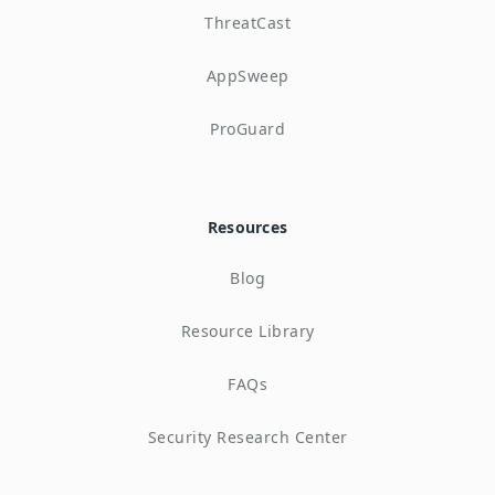
ThreatCast
AppSweep
ProGuard
Resources
Blog
Resource Library
FAQs
Security Research Center