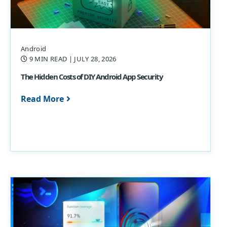
Android
9 MIN READ
| JULY 28, 2026
The Hidden Costs of DIY Android App Security
Read More