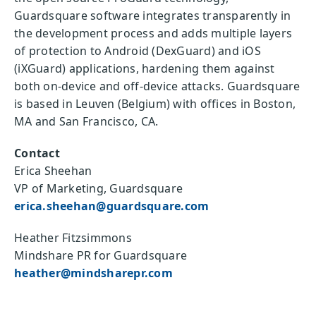
Guardsquare software integrates transparently in
the development process and adds multiple layers
of protection to Android (DexGuard) and iOS
(iXGuard) applications, hardening them against
both on-device and off-device attacks. Guardsquare
is based in Leuven (Belgium) with offices in Boston,
MA and San Francisco, CA.
Contact
Erica Sheehan
VP of Marketing, Guardsquare
erica.sheehan@guardsquare.com
Heather Fitzsimmons
Mindshare PR for Guardsquare
heather@mindsharepr.com