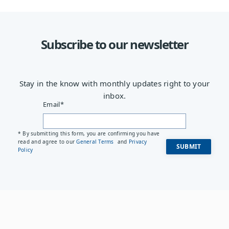
Subscribe to our newsletter
Stay in the know with monthly updates right to your
inbox.
Email
*
* By submitting this form, you are confirming you have
read and agree to our
General Terms
and
Privacy
Policy