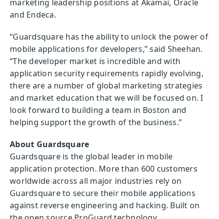
marketing leadership positions at Akamai, Oracle
and Endeca.
“Guardsquare has the ability to unlock the power of
mobile applications for developers,” said Sheehan.
“The developer market is incredible and with
application security requirements rapidly evolving,
there are a number of global marketing strategies
and market education that we will be focused on. I
look forward to building a team in Boston and
helping support the growth of the business.”
About Guardsquare
Guardsquare is the global leader in mobile
application protection. More than 600 customers
worldwide across all major industries rely on
Guardsquare to secure their mobile applications
against reverse engineering and hacking. Built on
the open source ProGuard technology,