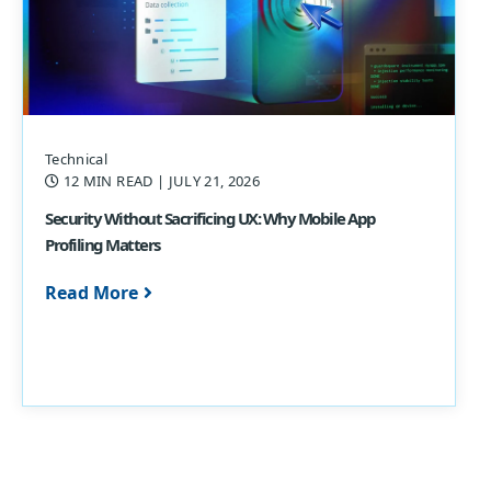
Technical
12 MIN READ
| JULY 21, 2026
Security Without Sacrificing UX: Why Mobile App
Profiling Matters
Read More