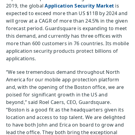
2019, the global
Application Security Market
is
expected to exceed more than US $11B by 2024 and
will grow at a CAGR of more than 24.5% in the given
forecast period. Guardsquare is expanding to meet
this demand, and currently has three offices with
more than 600 customers in 76 countries. Its mobile
application security products protect billions of
applications.
“We see tremendous demand throughout North
America for our mobile app protection platform
and, with the opening of the Boston office, we are
poised for significant growth in the US and
beyond,” said Roel Caers, CEO, Guardsquare.
“Boston is a good fit as the headquarters given its
location and access to top talent. We are delighted
to have both John and Erica on board to grow and
lead the office. They both bring the exceptional