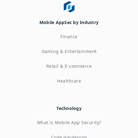
Mobile AppSec by Industry
Finance
Gaming & Entertainment
Retail & E-commerce
Healthcare
Technology
What is Mobile App Security?
Code Hardening