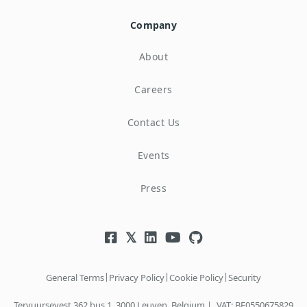
Company
About
Careers
Contact Us
Events
Press
|
|
|
General Terms
Privacy Policy
Cookie Policy
Security
Tervuursevest 362 bus 1, 3000 Leuven, Belgium |
VAT: BE0550675829