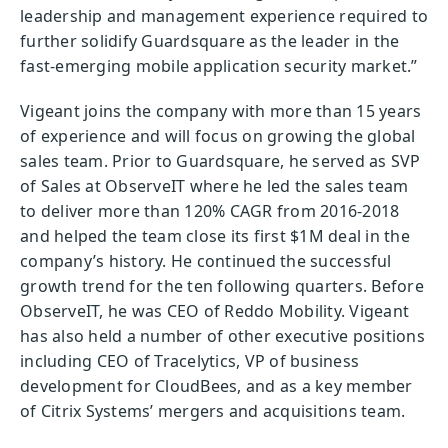
leadership and management experience required to
further solidify Guardsquare as the leader in the
fast-emerging mobile application security market.”
Vigeant joins the company with more than 15 years
of experience and will focus on growing the global
sales team. Prior to Guardsquare, he served as SVP
of Sales at ObserveIT where he led the sales team
to deliver more than 120% CAGR from 2016-2018
and helped the team close its first $1M deal in the
company’s history. He continued the successful
growth trend for the ten following quarters. Before
ObserveIT, he was CEO of Reddo Mobility. Vigeant
has also held a number of other executive positions
including CEO of Tracelytics, VP of business
development for CloudBees, and as a key member
of Citrix Systems’ mergers and acquisitions team.