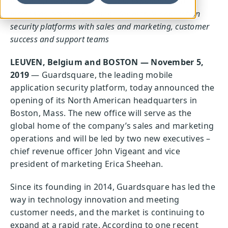
Boston office
will support global expansion and
increasing customer demand for mobile application
security platforms with sales and marketing, customer
success and support teams
LEUVEN, Belgium and BOSTON — November 5,
2019
— Guardsquare, the leading mobile
application security platform, today announced the
opening of its North American headquarters in
Boston, Mass. The new office will serve as the
global home of the company’s sales and marketing
operations and will be led by two new executives –
chief revenue officer John Vigeant and vice
president of marketing Erica Sheehan.
Since its founding in 2014, Guardsquare has led the
way in technology innovation and meeting
customer needs, and the market is continuing to
expand at a rapid rate. According to one recent