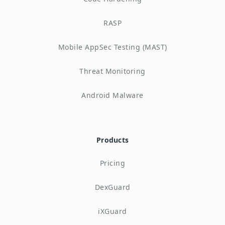
RASP
Mobile AppSec Testing (MAST)
Threat Monitoring
Android Malware
Products
Pricing
DexGuard
iXGuard