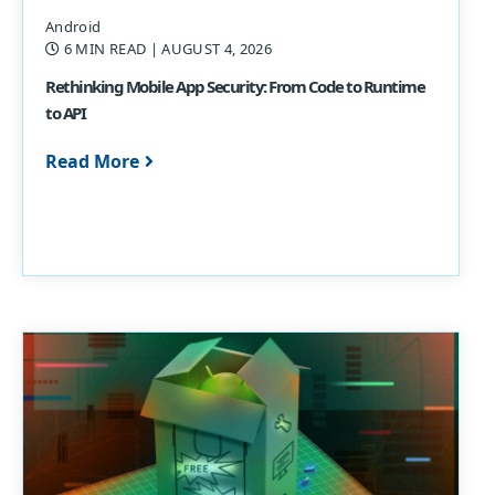
Android
6 MIN READ
| AUGUST 4, 2026
Rethinking Mobile App Security: From Code to Runtime
to API
Read More