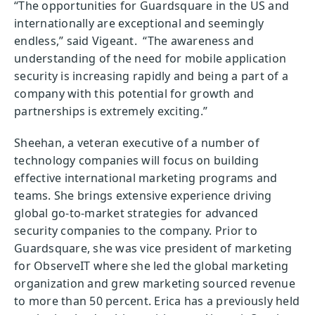
“The opportunities for Guardsquare in the US and
internationally are exceptional and seemingly
endless,” said Vigeant. “The awareness and
understanding of the need for mobile application
security is increasing rapidly and being a part of a
company with this potential for growth and
partnerships is extremely exciting.”
Sheehan, a veteran executive of a number of
technology companies will focus on building
effective international marketing programs and
teams. She brings extensive experience driving
global go-to-market strategies for advanced
security companies to the company. Prior to
Guardsquare, she was vice president of marketing
for ObserveIT where she led the global marketing
organization and grew marketing sourced revenue
to more than 50 percent. Erica has a previously held