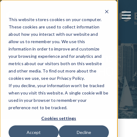
This website stores cookies on your computer.
These cookies are used to collect information
about how you interact with our website and
allow us to remember you. We use this
November 4, 2019
information in order to improve and customize
Guardsquare Opens
your browsing experience and for analytics and
metrics about our visitors both on this website
North American HQ
and other media. To find out more about the
cookies we use, see our Privacy Policy.
If you decline, your information won’t be tracked
Written by: Guardsquare
when you visit this website. A single cookie will be
used in your browser to remember your
preference not to be tracked.
Cookies settings
Accept
Decline