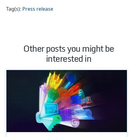
Tag(s):
Press release
Other posts you might be
interested in