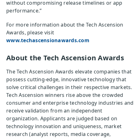
without compromising release timelines or app
performance.”
For more information about the Tech Ascension
Awards, please visit
www.techascensionawards.com
About the Tech Ascension Awards
The Tech Ascension Awards elevate companies that
possess cutting-edge, innovative technology that
solve critical challenges in their respective markets.
Tech Ascension winners rise above the crowded
consumer and enterprise technology industries and
receive validation from an independent
organization. Applicants are judged based on
technology innovation and uniqueness, market
research (analyst reports, media coverage,