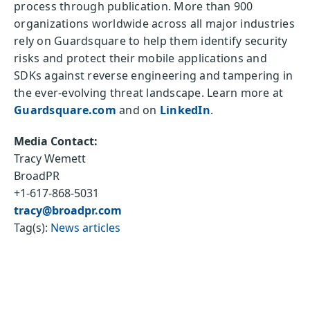
process through publication. More than 900
organizations worldwide across all major industries
rely on Guardsquare to help them identify security
risks and protect their mobile applications and
SDKs against reverse engineering and tampering in
the ever-evolving threat landscape. Learn more at
Guardsquare.com
and on
LinkedIn
.
Media Contact:
Tracy Wemett
BroadPR
+1-617-868-5031
tracy@broadpr.com
Tag(s):
News articles