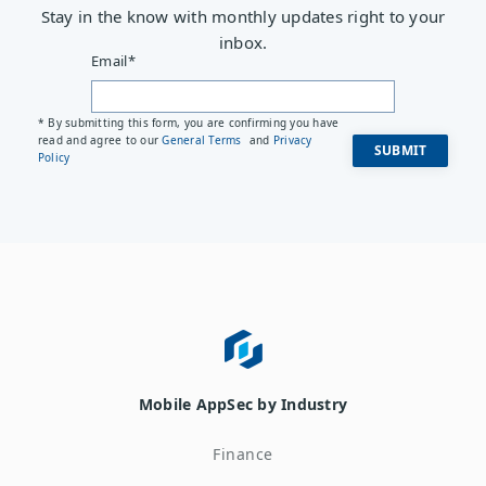
Stay in the know with monthly updates right to your
inbox.
Email
*
* By submitting this form, you are confirming you have
read and agree to our
General Terms
and
Privacy
Policy
Mobile AppSec by Industry
Finance