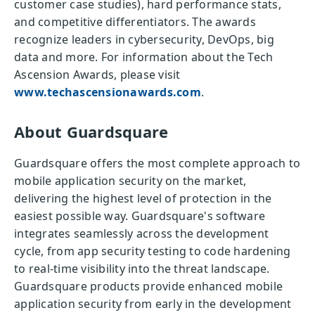
customer case studies), hard performance stats,
and competitive differentiators. The awards
recognize leaders in cybersecurity, DevOps, big
data and more. For information about the Tech
Ascension Awards, please visit
www.techascensionawards.com
.
About Guardsquare
Guardsquare offers the most complete approach to
mobile application security on the market,
delivering the highest level of protection in the
easiest possible way. Guardsquare's software
integrates seamlessly across the development
cycle, from app security testing to code hardening
to real-time visibility into the threat landscape.
Guardsquare products provide enhanced mobile
application security from early in the development