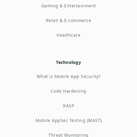
Gaming & Entertainment
Retail & E-commerce
Healthcare
Technology
What is Mobile App Security?
Code Hardening
RASP
Mobile AppSec Testing (MAST)
Threat Monitoring