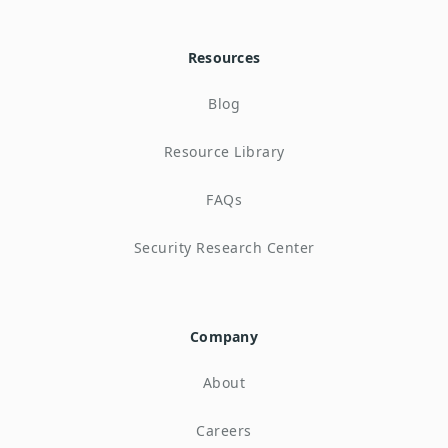
Resources
Blog
Resource Library
FAQs
Security Research Center
Company
About
Careers