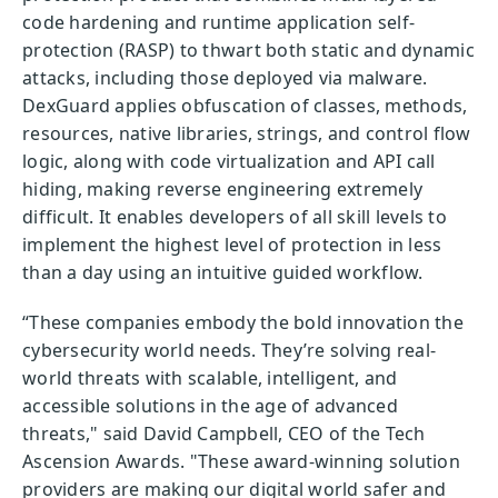
code hardening and runtime application self-
protection (RASP) to thwart both static and dynamic
attacks, including those deployed via malware.
DexGuard applies obfuscation of classes, methods,
resources, native libraries, strings, and control flow
logic, along with code virtualization and API call
hiding, making reverse engineering extremely
difficult. It enables developers of all skill levels to
implement the highest level of protection in less
than a day using an intuitive guided workflow.
“These companies embody the bold innovation the
cybersecurity world needs. They’re solving real-
world threats with scalable, intelligent, and
accessible solutions in the age of advanced
threats," said David Campbell, CEO of the Tech
Ascension Awards. "These award-winning solution
providers are making our digital world safer and