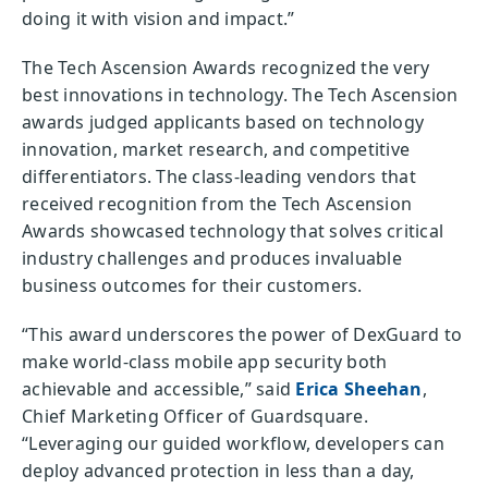
doing it with vision and impact.”
The Tech Ascension Awards recognized the very
best innovations in technology. The Tech Ascension
awards judged applicants based on technology
innovation, market research, and competitive
differentiators. The class-leading vendors that
received recognition from the Tech Ascension
Awards showcased technology that solves critical
industry challenges and produces invaluable
business outcomes for their customers.
“This award underscores the power of DexGuard to
make world-class mobile app security both
achievable and accessible,” said
Erica Sheehan
,
Chief Marketing Officer of Guardsquare.
“Leveraging our guided workflow, developers can
deploy advanced protection in less than a day,