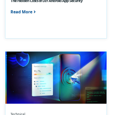
The Hidden Costs of DIY Android App Security
Read More
Technical