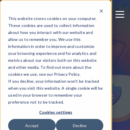
This website stores cookies on your computer.
These cookies are used to collect information
about how you interact with our website and
allow us to remember you. We use this
August 12, 2025
information in order to improve and customize
Guardsquare
your browsing experience and for analytics and
metrics about our visitors both on this website
Recognized as the
and other media. To find out more about the
Best Mobile Security
cookies we use, see our Privacy Policy.
If you decline, your information won’t be tracked
Solution by the 2025
when you visit this website. A single cookie will be
used in your browser to remember your
Tech Ascension
preference not to be tracked.
Cookies settings
Awards
Accept
Decline