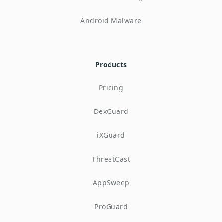
Android Malware
Products
Pricing
DexGuard
iXGuard
ThreatCast
AppSweep
ProGuard