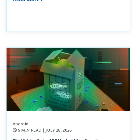
Android
9 MIN READ
| JULY 28, 2026