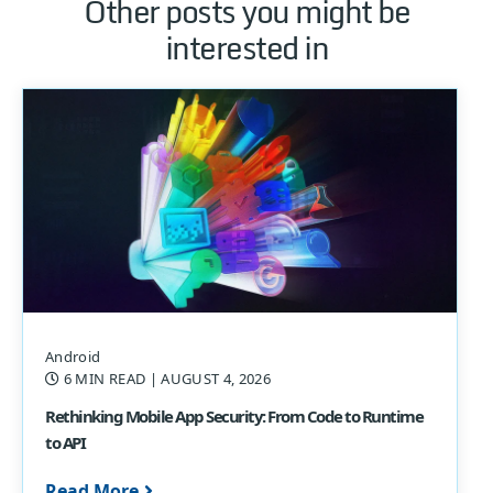
Other posts you might be
interested in
Android
6 MIN READ
| AUGUST 4, 2026
Rethinking Mobile App Security: From Code to Runtime
to API
Read More