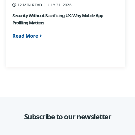
12 MIN READ
| JULY 21, 2026
Security Without Sacrificing UX: Why Mobile App
Profiling Matters
Read More
Subscribe to our newsletter