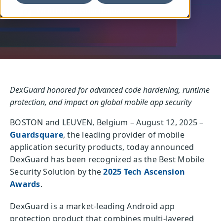
Written by: Guardsquare
DexGuard honored for advanced code hardening, runtime
protection, and impact on global mobile app security
BOSTON and LEUVEN, Belgium – August 12, 2025 –
Guardsquare
, the leading provider of mobile
application security products, today announced
DexGuard has been recognized as the Best Mobile
Security Solution by the
2025 Tech Ascension
Awards
.
DexGuard is a market-leading Android app
protection product that combines multi-layered