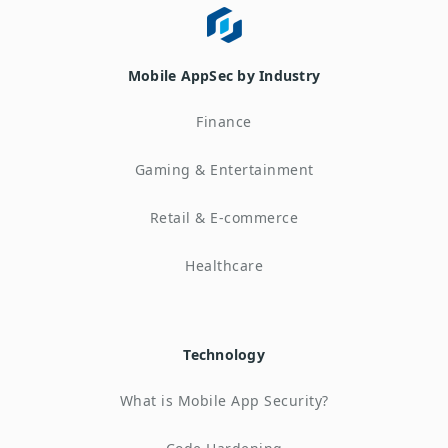
Mobile AppSec by Industry
Finance
Gaming & Entertainment
Retail & E-commerce
Healthcare
Technology
What is Mobile App Security?