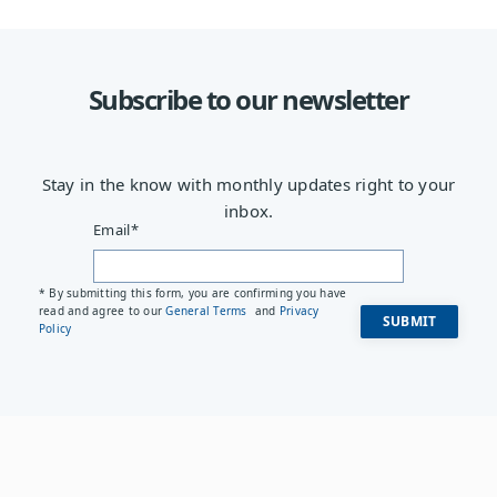
Subscribe to our newsletter
Stay in the know with monthly updates right to your
inbox.
Email
*
* By submitting this form, you are confirming you have
read and agree to our
General Terms
and
Privacy
Policy