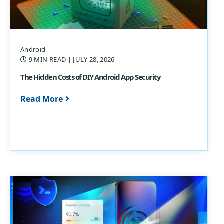
Android
9 MIN READ
| JULY 28, 2026
The Hidden Costs of DIY Android App Security
Read More