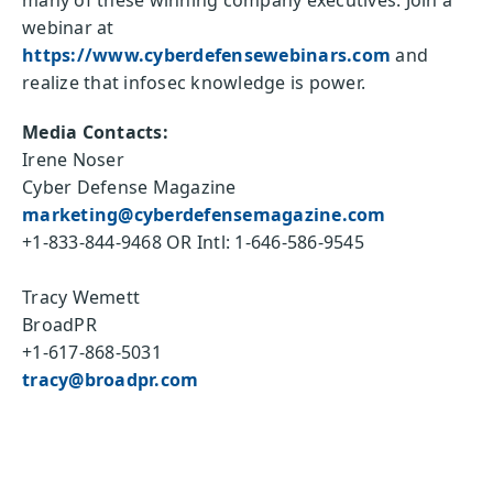
many of these winning company executives. Join a
webinar at
https://www.cyberdefensewebinars.com
and
realize that infosec knowledge is power.
Media Contacts:
Irene Noser
Cyber Defense Magazine
marketing@cyberdefensemagazine.com
+1-833-844-9468 OR Intl: 1-646-586-9545
Tracy Wemett
BroadPR
+1-617-868-5031
tracy@broadpr.com