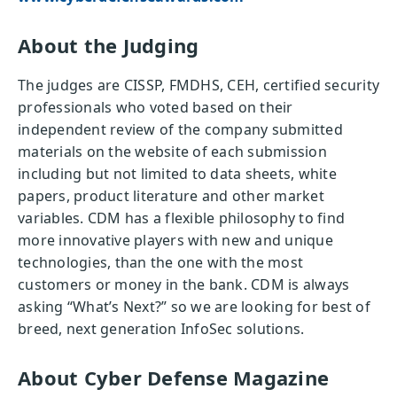
About the Judging
The judges are CISSP, FMDHS, CEH, certified security
professionals who voted based on their
independent review of the company submitted
materials on the website of each submission
including but not limited to data sheets, white
papers, product literature and other market
variables. CDM has a flexible philosophy to find
more innovative players with new and unique
technologies, than the one with the most
customers or money in the bank. CDM is always
asking “What’s Next?” so we are looking for best of
breed, next generation InfoSec solutions.
About Cyber Defense Magazine