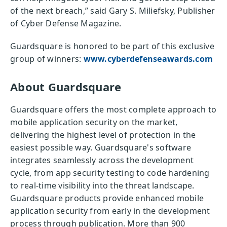
of the next breach,” said Gary S. Miliefsky, Publisher
of Cyber Defense Magazine.
Guardsquare is honored to be part of this exclusive
group of winners:
www.cyberdefenseawards.com
About Guardsquare
Guardsquare offers the most complete approach to
mobile application security on the market,
delivering the highest level of protection in the
easiest possible way. Guardsquare's software
integrates seamlessly across the development
cycle, from app security testing to code hardening
to real-time visibility into the threat landscape.
Guardsquare products provide enhanced mobile
application security from early in the development
process through publication. More than 900