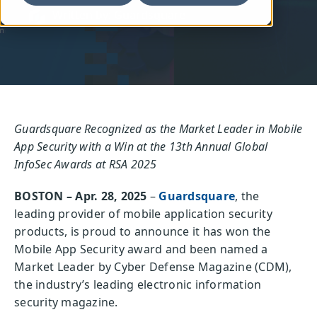
Written by: Guardsquare
Guardsquare Recognized as the Market Leader in Mobile
App Security with a Win at the 13th Annual Global
InfoSec Awards at RSA 2025
BOSTON – Apr. 28, 2025
–
Guardsquare
, the
leading provider of mobile application security
products, is proud to announce it has won the
Mobile App Security award and been named a
Market Leader by Cyber Defense Magazine (CDM),
the industry’s leading electronic information
security magazine.