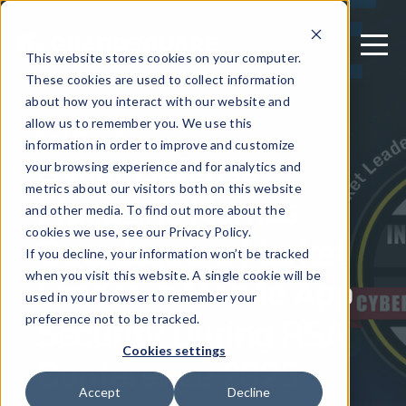
This website stores cookies on your computer.
These cookies are used to collect information
about how you interact with our website and
allow us to remember you. We use this
April 28, 2025
information in order to improve and customize
Cyber Defense
your browsing experience and for analytics and
metrics about our visitors both on this website
Magazine Names
and other media. To find out more about the
Guardsquare Market
cookies we use, see our Privacy Policy.
If you decline, your information won’t be tracked
Leader in Mobile App
when you visit this website. A single cookie will be
used in your browser to remember your
Security During RSA
preference not to be tracked.
Cookies settings
Conference 2025
Accept
Decline