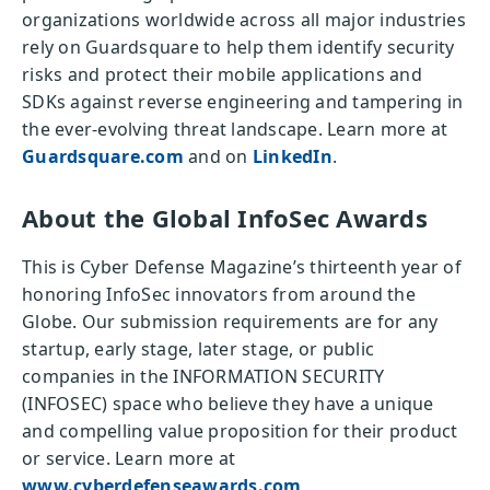
organizations worldwide across all major industries
rely on Guardsquare to help them identify security
risks and protect their mobile applications and
SDKs against reverse engineering and tampering in
the ever-evolving threat landscape. Learn more at
Guardsquare.com
and on
LinkedIn
.
About the Global InfoSec Awards
This is Cyber Defense Magazine’s thirteenth year of
honoring InfoSec innovators from around the
Globe. Our submission requirements are for any
startup, early stage, later stage, or public
companies in the INFORMATION SECURITY
(INFOSEC) space who believe they have a unique
and compelling value proposition for their product
or service. Learn more at
www.cyberdefenseawards.com