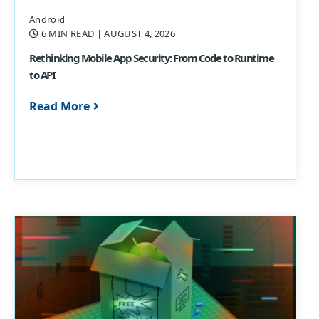
Android
6 MIN READ
| AUGUST 4, 2026
Rethinking Mobile App Security: From Code to Runtime
to API
Read More