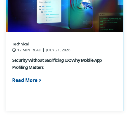
Technical
12 MIN READ
| JULY 21, 2026
Security Without Sacrificing UX: Why Mobile App
Profiling Matters
Read More