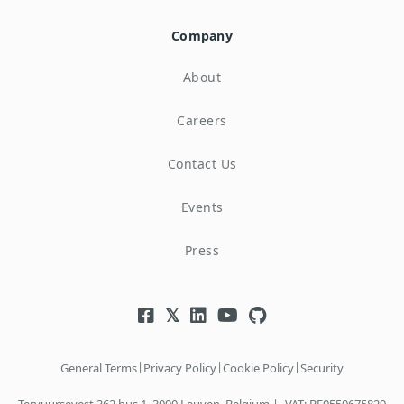
Company
About
Careers
Contact Us
Events
Press
|
|
|
General Terms
Privacy Policy
Cookie Policy
Security