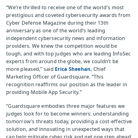
“We’re thrilled to receive one of the world's most
prestigious and coveted cybersecurity awards from
Cyber Defense Magazine during their 13th
anniversary as one of the world’s leading
independent cybersecurity news and information
providers. We knew the competition would be
tough, and with top judges who are leading InfoSec
experts from around the globe, we couldn’t be
more pleased,” said
Erica Sheehan
, Chief
Marketing Officer of Guardsquare. “This
recognition reaffirms our position as the leader in
providing Mobile App Security.”
“Guardsquare embodies three major features we
judges look for to become winners: understanding
tomorrow’s threats today, providing a cost-effective
solution, and innovating in unexpected ways that
can help mitigate cyber risk and get one step ahead