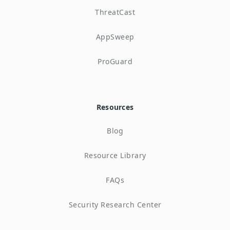
ThreatCast
AppSweep
ProGuard
Resources
Blog
Resource Library
FAQs
Security Research Center