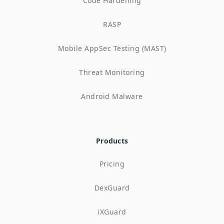
Code Hardening
RASP
Mobile AppSec Testing (MAST)
Threat Monitoring
Android Malware
Products
Pricing
DexGuard
iXGuard