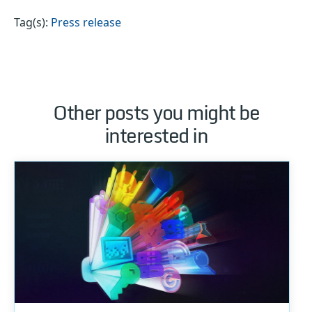
Tag(s):
Press release
Other posts you might be
interested in