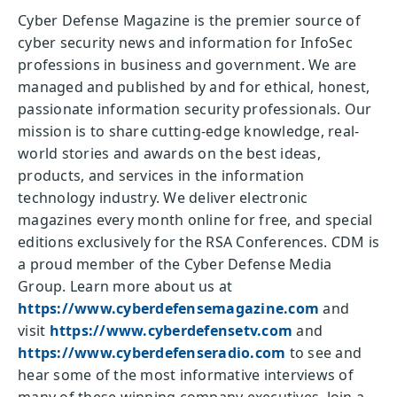
Cyber Defense Magazine is the premier source of
cyber security news and information for InfoSec
professions in business and government. We are
managed and published by and for ethical, honest,
passionate information security professionals. Our
mission is to share cutting-edge knowledge, real-
world stories and awards on the best ideas,
products, and services in the information
technology industry. We deliver electronic
magazines every month online for free, and special
editions exclusively for the RSA Conferences. CDM is
a proud member of the Cyber Defense Media
Group. Learn more about us at
https://www.cyberdefensemagazine.com
and
visit
https://www.cyberdefensetv.com
and
https://www.cyberdefenseradio.com
to see and
hear some of the most informative interviews of