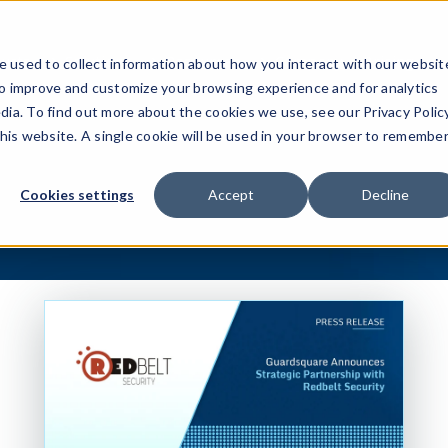
ucts
Solutions
Resources
Company
Pricing
 used to collect information about how you interact with our websit
to improve and customize your browsing experience and for analytics
dia. To find out more about the cookies we use, see our Privacy Policy
this website. A single cookie will be used in your browser to remembe
Cookies settings
Accept
Decline