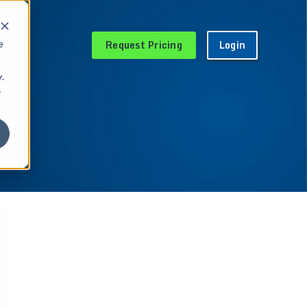
Request Pricing
Login
e
.
r