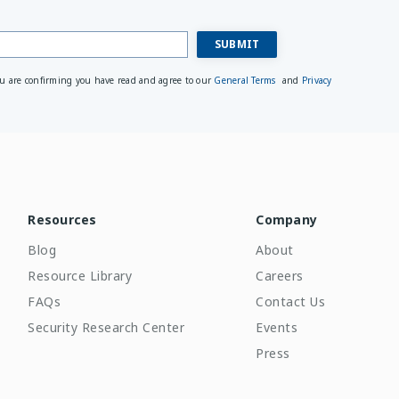
ou are confirming you have read and agree to our
General Terms
and
Privacy
Resources
Company
Blog
About
Resource Library
Careers
FAQs
Contact Us
Security Research Center
Events
Press