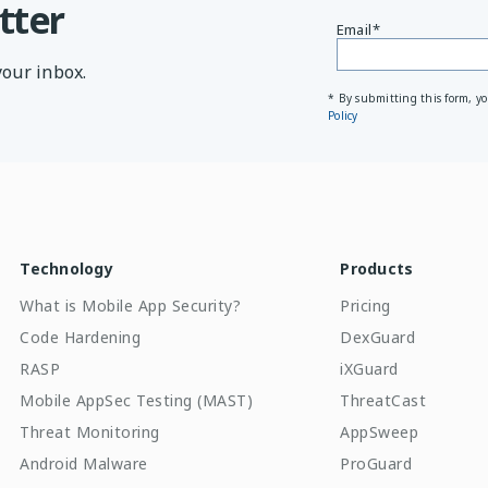
tter
Email
*
your inbox.
* By submitting this form, y
Policy
Technology
Products
What is Mobile App Security?
Pricing
Code Hardening
DexGuard
RASP
iXGuard
Mobile AppSec Testing (MAST)
ThreatCast
Threat Monitoring
AppSweep
Android Malware
ProGuard