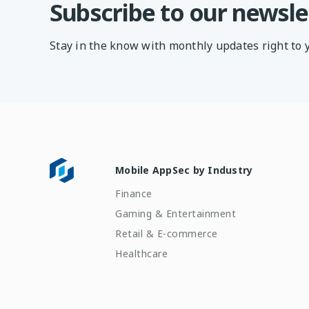
Subscribe to our newsle
Stay in the know with monthly updates right to 
Mobile AppSec by Industry
Finance
Gaming & Entertainment
Retail & E-commerce
Healthcare