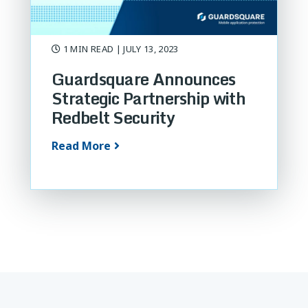
1 MIN READ
| JULY 13, 2023
Guardsquare Announces
Strategic Partnership with
Redbelt Security
Read More