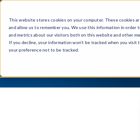
Prod
This website stores cookies on your computer. These cookies are
and allow us to remember you. We use this information in order 
and metrics about our visitors both on this website and other me
If you decline, your information won’t be tracked when you visit 
your preference not to be tracked.