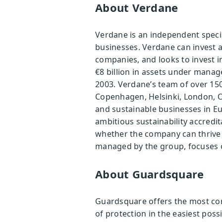
About Verdane
Verdane is an independent speci
businesses. Verdane can invest as
companies, and looks to invest 
€8 billion in assets under mana
2003. Verdane’s team of over 150
Copenhagen, Helsinki, London, O
and sustainable businesses in Eu
ambitious sustainability accredit
whether the company can thrive 
managed by the group, focuses on
About Guardsquare
Guardsquare offers the most comp
of protection in the easiest pos