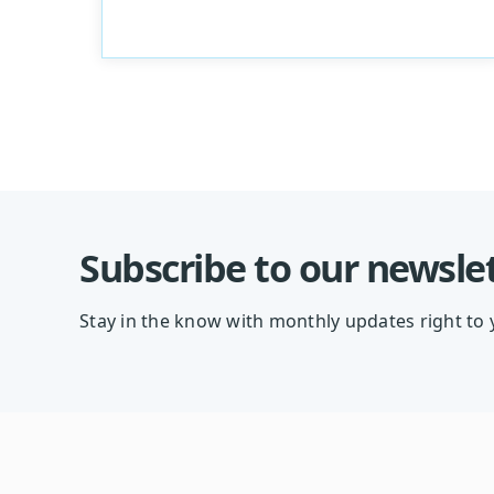
Subscribe to our newsle
Stay in the know with monthly updates right to 