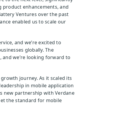
ng product enhancements, and
Battery Ventures over the past
dance enabled us to scale our
rvice, and we’re excited to
usinesses globally. The
, and we’re looking forward to
rowth journey. As it scaled its
eadership in mobile application
his new partnership with Verdane
et the standard for mobile