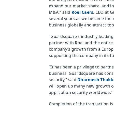
expand our market share, and i
M&A,” said
Roel Caers
, CEO at G
several years as we became the m
business globally and attract top 
“Guardsquare’s industry-leading m
partner with Roel and the entire
company’s growth from a Europea
supporting the company in its fu
“It has been a privilege to part
business, Guardsquare has consi
security,” said
Dharmesh Thakk
will open up many new growth op
application security worldwide.”
Completion of the transaction is