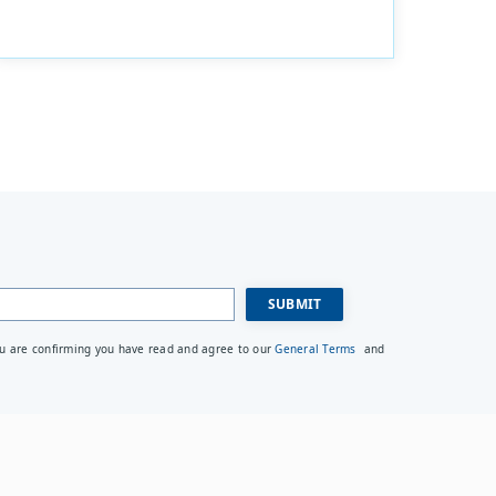
ou are confirming you have read and agree to our
General Terms
and