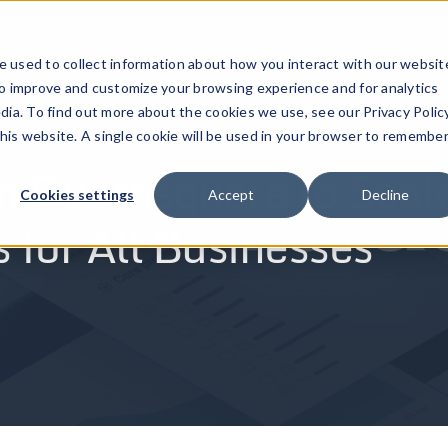
ucts
Solutions
Resources
Company
Pricing
 used to collect information about how you interact with our websit
to improve and customize your browsing experience and for analytics
dia. To find out more about the cookies we use, see our Privacy Policy
this website. A single cookie will be used in your browser to remembe
n Guardsquare to Scal
Cookies settings
Accept
Decline
 for All Businesses