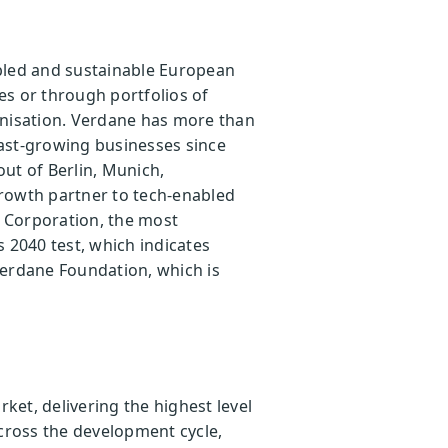
abled and sustainable European
es or through portfolios of
onisation. Verdane has more than
ast-growing businesses since
ut of Berlin, Munich,
growth partner to tech-enabled
B Corporation, the most
s 2040 test, which indicates
Verdane Foundation, which is
et, delivering the highest level
across the development cycle,