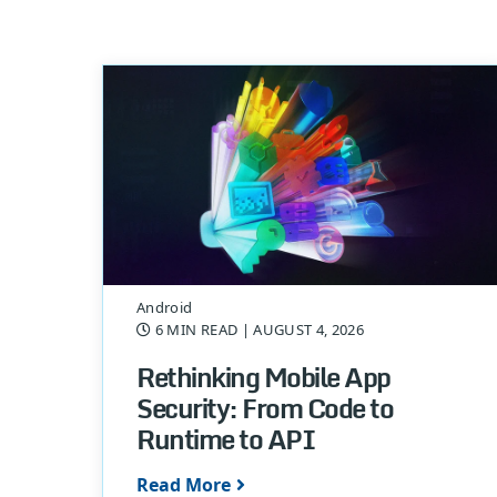
Android
6 MIN READ
| AUGUST 4, 2026
Rethinking Mobile App
Security: From Code to
Runtime to API
Read More