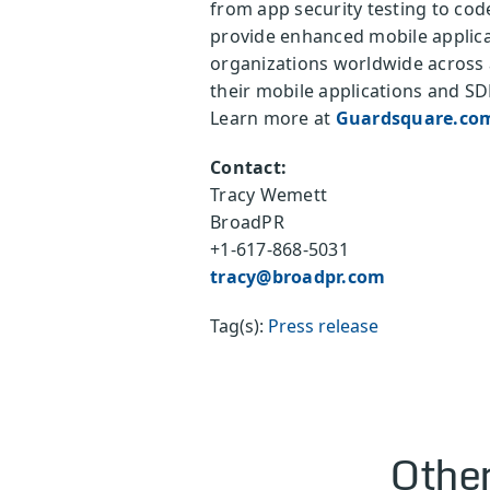
from app security testing to cod
provide enhanced mobile applica
organizations worldwide across a
their mobile applications and SD
Learn more at
Guardsquare.co
Contact:
Tracy Wemett
BroadPR
+1-617-868-5031
tracy@broadpr.com
Tag(s):
Press release
Other