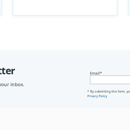
tter
Email
*
your inbox.
* By submitting this form, y
Privacy Policy