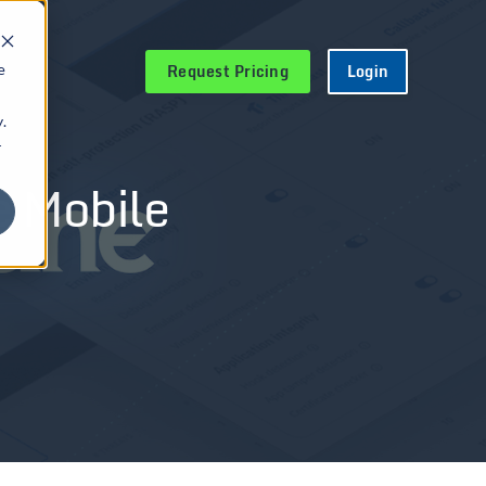
Request Pricing
Login
e
.
r
e Mobile