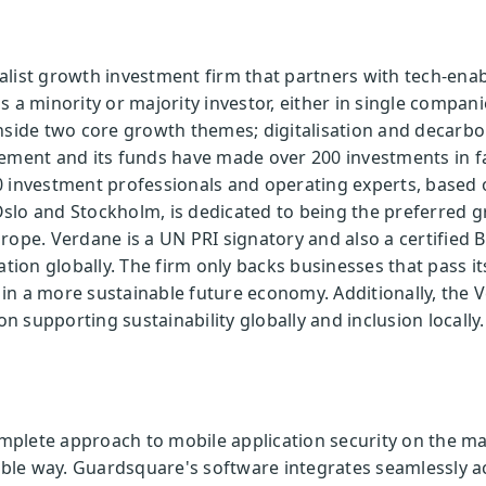
alist growth investment firm that partners with tech-en
 a minority or majority investor, either in single compani
inside two core growth themes; digitalisation and decarb
gement and its funds have made over 200 investments in f
 investment professionals and operating experts, based o
slo and Stockholm, is dedicated to being the preferred 
rope. Verdane is a UN PRI signatory and also a certified 
ation globally. The firm only backs businesses that pass it
in a more sustainable future economy. Additionally, the 
 supporting sustainability globally and inclusion locally.
lete approach to mobile application security on the mark
sible way. Guardsquare's software integrates seamlessly 