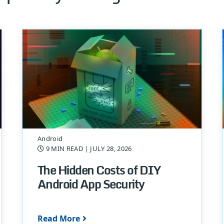
Android
9 MIN READ
| JULY 28, 2026
The Hidden Costs of DIY
Android App Security
Read More