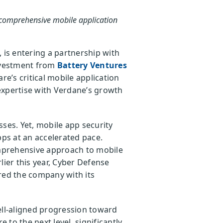
t comprehensive mobile application
 is entering a partnership with
investment from
Battery Ventures
’s critical mobile application
 expertise with Verdane’s growth
ses. Yet, mobile app security
pps at an accelerated pace.
mprehensive approach to mobile
lier this year, Cyber Defense
ed the company with its
ell-aligned progression toward
 to the next level, significantly