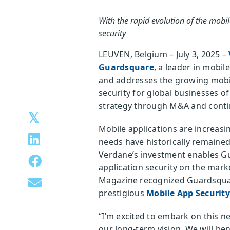
With the rapid evolution of the mobi
security
LEUVEN, Belgium – July 3, 2025 –
Guardsquare
, a leader in mobi
and addresses the growing mobile
security for global businesses o
strategy through M&A and conti
Mobile applications are increasi
needs have historically remained
Verdane’s investment enables G
application security on the marke
Magazine recognized Guardsquar
prestigious
Mobile App Securit
“I’m excited to embark on this n
our long-term vision. We will ben