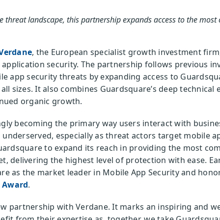
le threat landscape, this partnership expands access to the mos
Verdane
, the European specialist growth investment firm,
le application security. The partnership follows previous 
 app security threats by expanding access to Guardsquare
f all sizes. It also combines Guardsquare’s deep technical
nued organic growth.
ngly becoming the primary way users interact with busines
 underserved, especially as threat actors target mobile a
uardsquare to expand its reach in providing the most co
t, delivering the highest level of protection with ease. Ear
e as the market leader in Mobile App Security and honor
y Award
.
ew partnership with Verdane. It marks an inspiring and w
efit from their expertise as, together, we take Guardsquare