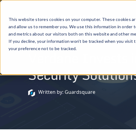
Prod
This website stores cookies on your computer. These cookies are
and allow us to remember you. We use this information in order 
and metrics about our visitors both on this website and other me
If you decline, your information won’t be tracked when you visit 
July 3, 2025
your preference not to be tracked.
Verdane Invests i
Security Solutions
Written by: Guardsquare