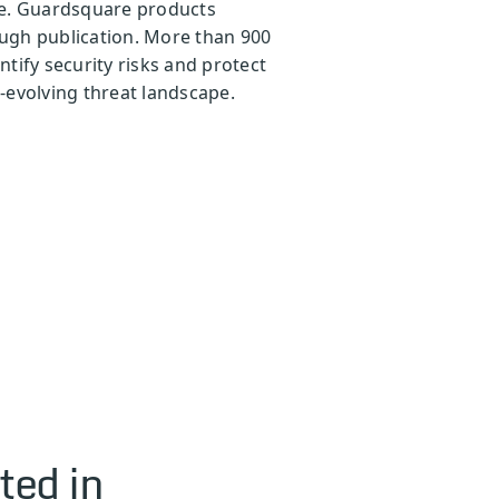
ape. Guardsquare products
ough publication. More than 900
tify security risks and protect
-evolving threat landscape.
ted in