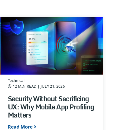
Technical
12 MIN READ
| JULY 21, 2026
Security Without Sacrificing
UX: Why Mobile App Profiling
Matters
Read More