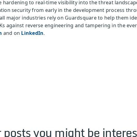
e hardening to real-time visibility into the threat landsc
tion security from early in the development process thr
ll major industries rely on Guardsquare to help them iden
Ks against reverse engineering and tampering in the ever
m
and on
LinkedIn
.
 posts you might be interes