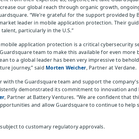
ncrease our global reach through organic growth, ongoi
uardsquare. “We’re grateful for the support provided by 
arket leader in mobile application protection. Their gui
talent, particularly in the U.S.”
obile application protection is a critical cybersecurity se
 Guardsquare team to make this available for even more b
n to a global leader has been very impressive to behold
ture journey,” said
Morten Weicher
, Partner at Verdane.
ner with the Guardsquare team and support the company’s g
stently demonstrated its commitment to innovation and l
er
, Partner at Battery Ventures. “We are confident that t
portunities and allow Guardsquare to continue to help s
 subject to customary regulatory approvals.