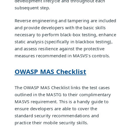
development lifecycle and throughout each
subsequent step.
Reverse engineering and tampering are included
and provide developers with the basic skills
necessary to perform black-box testing, enhance
static analysis (specifically in blackbox testing),
and assess resilience against the protective
measures recommended in MASVS’s controls.
OWASP MAS Checklist
The OWASP MAS Checklist links the test cases
outlined in the MASTG to their complimentary
MASVS requirement. This is a handy guide to
ensure developers are able to cover the
standard security recommendations and
practice their mobile security skills.