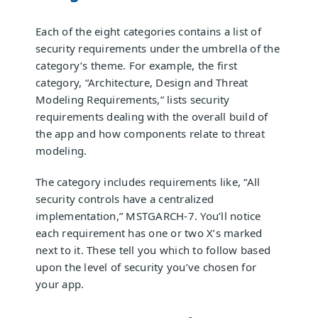
Each of the eight categories contains a list of
security requirements under the umbrella of the
category’s theme. For example, the first
category, “Architecture, Design and Threat
Modeling Requirements,” lists security
requirements dealing with the overall build of
the app and how components relate to threat
modeling.
The category includes requirements like, “All
security controls have a centralized
implementation,” MSTGARCH-7. You’ll notice
each requirement has one or two X’s marked
next to it. These tell you which to follow based
upon the level of security you’ve chosen for
your app.