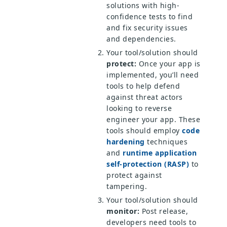
solutions with high-
confidence tests to find
and fix security issues
and dependencies.
Your tool/solution should
protect:
Once your app is
implemented, you’ll need
tools to help defend
against threat actors
looking to reverse
engineer your app. These
tools should employ
code
hardening
techniques
and
runtime application
self-protection (RASP)
to
protect against
tampering.
Your tool/solution should
monitor:
Post release,
developers need tools to