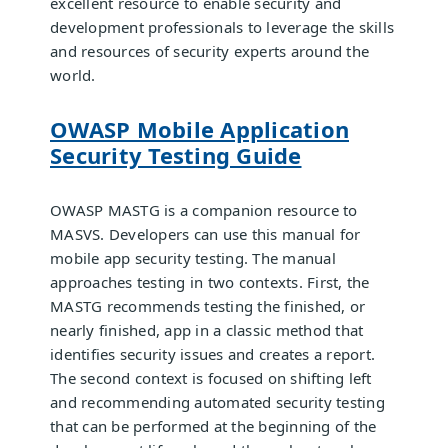
excellent resource to enable security and
development professionals to leverage the skills
and resources of security experts around the
world.
OWASP Mobile Application
Security Testing Guide
OWASP MASTG is a companion resource to
MASVS. Developers can use this manual for
mobile app security testing. The manual
approaches testing in two contexts. First, the
MASTG recommends testing the finished, or
nearly finished, app in a classic method that
identifies security issues and creates a report.
The second context is focused on shifting left
and recommending automated security testing
that can be performed at the beginning of the