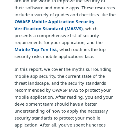
around the world to improve the security of
their software and mobile apps. These resources
include a variety of guides and checklists like the
OWASP Mobile Application Security
Verification Standard (MASVS)
, which
presents a comprehensive list of security
requirements for your application, and the
Mobile Top Ten list
, which outlines the top
security risks mobile applications face.
In this report, we cover the myths surrounding
mobile app security, the current state of the
threat landscape, and the security standards
recommended by OWASP MAS to protect your
mobile application. After reading, you and your
development team should have a better
understanding of how to apply the necessary
security standards to protect your mobile
application. After all, you’ve spent hundreds