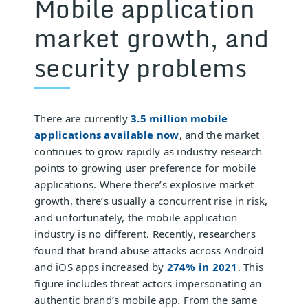
Mobile application
market growth, and
security problems
There are currently
3.5 million mobile
applications available now
, and the market
continues to grow rapidly as industry research
points to growing user preference for mobile
applications. Where there’s explosive market
growth, there’s usually a concurrent rise in risk,
and unfortunately, the mobile application
industry is no different. Recently, researchers
found that brand abuse attacks across Android
and iOS apps increased by
274% in 2021
. This
figure includes threat actors impersonating an
authentic brand’s mobile app. From the same