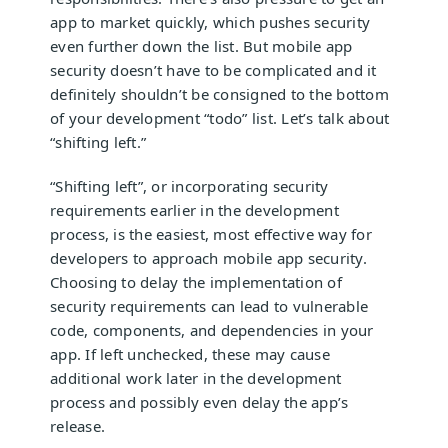
app to market quickly, which pushes security
even further down the list. But mobile app
security doesn’t have to be complicated and it
definitely shouldn’t be consigned to the bottom
of your development “todo” list. Let’s talk about
“shifting left.”
“Shifting left”, or incorporating security
requirements earlier in the development
process, is the easiest, most effective way for
developers to approach mobile app security.
Choosing to delay the implementation of
security requirements can lead to vulnerable
code, components, and dependencies in your
app. If left unchecked, these may cause
additional work later in the development
process and possibly even delay the app’s
release.