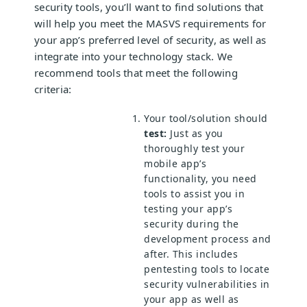
security tools, you’ll want to find solutions that
will help you meet the MASVS requirements for
your app’s preferred level of security, as well as
integrate into your technology stack. We
recommend tools that meet the following
criteria:
Your tool/solution should
test:
Just as you
thoroughly test your
mobile app’s
functionality, you need
tools to assist you in
testing your app’s
security during the
development process and
after. This includes
pentesting tools to locate
security vulnerabilities in
your app as well as