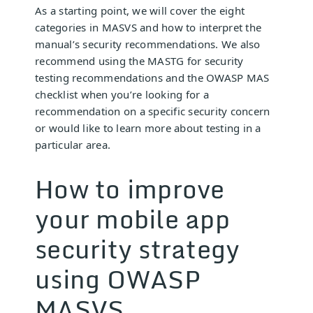
As a starting point, we will cover the eight
categories in MASVS and how to interpret the
manual’s security recommendations. We also
recommend using the MASTG for security
testing recommendations and the OWASP MAS
checklist when you’re looking for a
recommendation on a specific security concern
or would like to learn more about testing in a
particular area.
How to improve
your mobile app
security strategy
using OWASP
MASVS