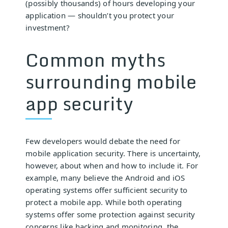
(possibly thousands) of hours developing your
application — shouldn’t you protect your
investment?
Common myths
surrounding mobile
app security
Few developers would debate the need for
mobile application security. There is uncertainty,
however, about when and how to include it. For
example, many believe the Android and iOS
operating systems offer sufficient security to
protect a mobile app. While both operating
systems offer some protection against security
concerns like hacking and monitoring, the