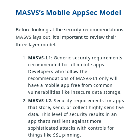
MASVS’s Mobile AppSec Model
Before looking at the security recommendations
MASVS lays out, it’s important to review their
three layer model.
MASVS-L1:
Generic security requirements
recommended for all mobile apps.
Developers who follow the
recommendations of MASVS-L1 only will
have a mobile app free from common
vulnerabilities like insecure data storage.
MASVS-L2:
Security requirements for apps
that store, send, or collect highly sensitive
data. This level of security results in an
app that’s resilient against more
sophisticated attacks with controls for
things like SSL pinning.