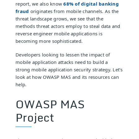
report, we also know
68% of digital banking
fraud
originates from mobile channels. As the
threat landscape grows, we see that the
methods threat actors employ to steal data and
reverse engineer mobile applications is
becoming more sophisticated.
Developers looking to lessen the impact of
mobile application attacks need to build a
strong mobile application security strategy. Let’s
look at how OWASP MAS and its resources can
help.
OWASP MAS
Project