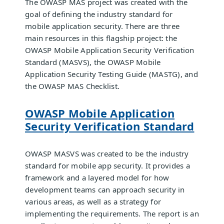
The OWASP MAS project was created with the
goal of defining the industry standard for
mobile application security. There are three
main resources in this flagship project: the
OWASP Mobile Application Security Verification
Standard (MASVS), the OWASP Mobile
Application Security Testing Guide (MASTG), and
the OWASP MAS Checklist.
OWASP Mobile Application
Security Verification Standard
OWASP MASVS was created to be the industry
standard for mobile app security. It provides a
framework and a layered model for how
development teams can approach security in
various areas, as well as a strategy for
implementing the requirements. The report is an