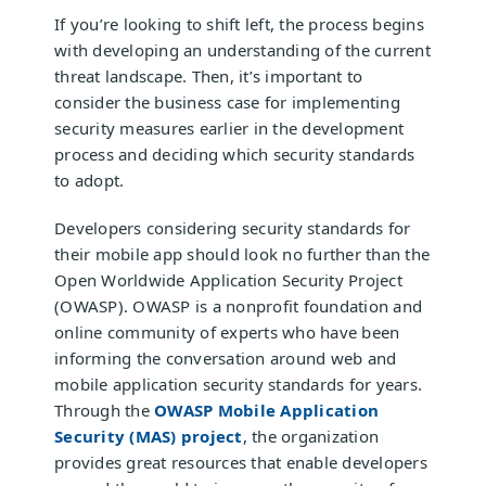
If you’re looking to shift left, the process begins
with developing an understanding of the current
threat landscape. Then, it’s important to
consider the business case for implementing
security measures earlier in the development
process and deciding which security standards
to adopt.
Developers considering security standards for
their mobile app should look no further than the
Open Worldwide Application Security Project
(OWASP). OWASP is a nonprofit foundation and
online community of experts who have been
informing the conversation around web and
mobile application security standards for years.
Through the
OWASP Mobile Application
Security (MAS) project
, the organization
provides great resources that enable developers