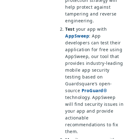
protection strategy will
help protect against
tampering and reverse
engineering.
Test
your app with
AppSweep
: App
developers can test their
application for free using
AppSweep, our tool that
provides industry-leading
mobile app security
testing based on
Guardsquare’s open-
source
ProGuard®
technology. AppSweep
will find security issues in
your app and provide
actionable
recommendations to fix
them.