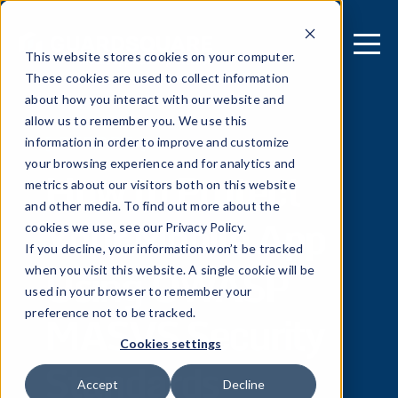
This website stores cookies on your computer.
These cookies are used to collect information
about how you interact with our website and
allow us to remember you. We use this
[ REPORT ]
information in order to improve and customize
your browsing experience and for analytics and
How to Protect
metrics about our visitors both on this website
and other media. To find out more about the
Your Mobile App
cookies we use, see our Privacy Policy.
If you decline, your information won’t be tracked
Using OWASP
when you visit this website. A single cookie will be
used in your browser to remember your
MASVS Security
preference not to be tracked.
Cookies settings
Standards
Accept
Decline