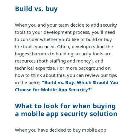
Build vs. buy
When you and your team decide to add security
tools to your development process, you’ll need
to consider whether you’d like to build or buy
the tools you need. Often, developers find the
biggest barriers to building security tools are
resources (both staffing and money), and
technical expertise. For more background on
how to think about this, you can review our tips
in the piece,
“Build vs. Buy: Which Should You
Choose for Mobile App Security?”
What to look for when buying
a mobile app security solution
When you have decided to buy mobile app