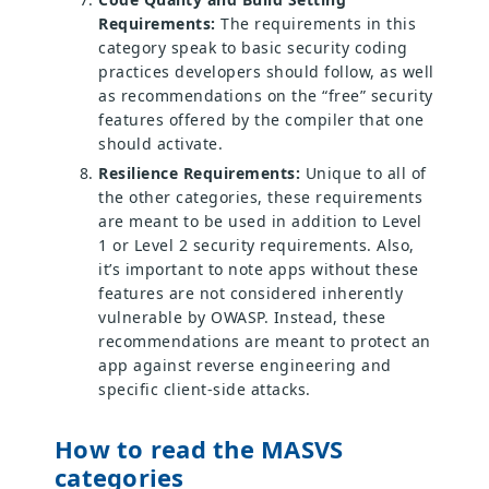
Requirements:
The requirements in this
category speak to basic security coding
practices developers should follow, as well
as recommendations on the “free” security
features offered by the compiler that one
should activate.
Resilience Requirements:
Unique to all of
the other categories, these requirements
are meant to be used in addition to Level
1 or Level 2 security requirements. Also,
it’s important to note apps without these
features are not considered inherently
vulnerable by OWASP. Instead, these
recommendations are meant to protect an
app against reverse engineering and
specific client-side attacks.
How to read the MASVS
categories