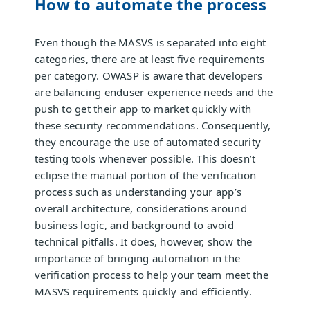
How to automate the process
Even though the MASVS is separated into eight
categories, there are at least five requirements
per category. OWASP is aware that developers
are balancing enduser experience needs and the
push to get their app to market quickly with
these security recommendations. Consequently,
they encourage the use of automated security
testing tools whenever possible. This doesn’t
eclipse the manual portion of the verification
process such as understanding your app’s
overall architecture, considerations around
business logic, and background to avoid
technical pitfalls. It does, however, show the
importance of bringing automation in the
verification process to help your team meet the
MASVS requirements quickly and efficiently.