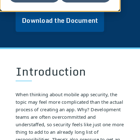
Download the Document
Introduction
When thinking about mobile app security, the
topic may feel more complicated than the actual
process of creating an app. Why? Development
teams are often overcommitted and
understaffed, so security feels like just one more
thing to add to an already long list of
responsibilities. There’s also pressure to get an