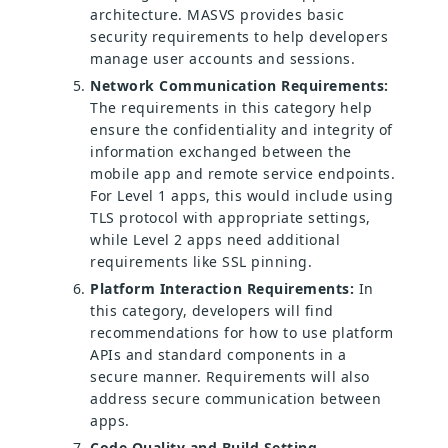
architecture. MASVS provides basic
security requirements to help developers
manage user accounts and sessions.
Network Communication Requirements:
The requirements in this category help
ensure the confidentiality and integrity of
information exchanged between the
mobile app and remote service endpoints.
For Level 1 apps, this would include using
TLS protocol with appropriate settings,
while Level 2 apps need additional
requirements like SSL pinning.
Platform Interaction Requirements:
In
this category, developers will find
recommendations for how to use platform
APIs and standard components in a
secure manner. Requirements will also
address secure communication between
apps.
Code Quality and Build Setting