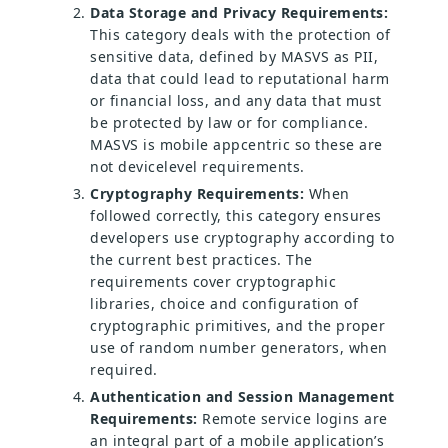
Data Storage and Privacy Requirements:
This category deals with the protection of
sensitive data, defined by MASVS as PII,
data that could lead to reputational harm
or financial loss, and any data that must
be protected by law or for compliance.
MASVS is mobile appcentric so these are
not devicelevel requirements.
Cryptography Requirements:
When
followed correctly, this category ensures
developers use cryptography according to
the current best practices. The
requirements cover cryptographic
libraries, choice and configuration of
cryptographic primitives, and the proper
use of random number generators, when
required.
Authentication and Session Management
Requirements:
Remote service logins are
an integral part of a mobile application’s