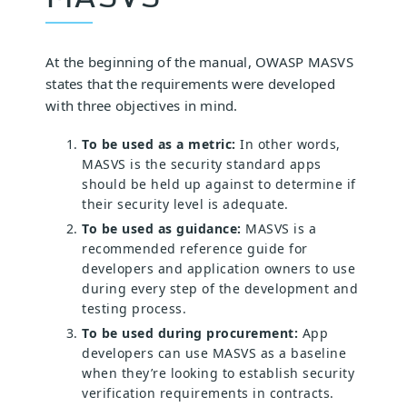
At the beginning of the manual, OWASP MASVS
states that the requirements were developed
with three objectives in mind.
To be used as a metric:
In other words,
MASVS is the security standard apps
should be held up against to determine if
their security level is adequate.
To be used as guidance:
MASVS is a
recommended reference guide for
developers and application owners to use
during every step of the development and
testing process.
To be used during procurement:
App
developers can use MASVS as a baseline
when they’re looking to establish security
verification requirements in contracts.