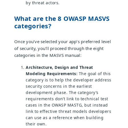
by threat actors.
What are the 8 OWASP MASVS
categories?
Once you’ve selected your app’s preferred level
of security, you’ll proceed through the eight
categories in the MASVS manual:
Architecture, Design and Threat
Modeling Requirements:
The goal of this
category is to help the developer address
security concerns in the earliest
development phase. The category’s
requirements don’t link to technical test
cases in the OWASP MASTG, but instead
link to effective threat models developers
can use as a reference when building
their own.