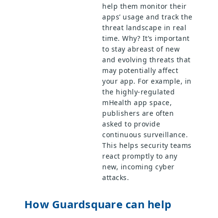
help them monitor their
apps’ usage and track the
threat landscape in real
time. Why? It’s important
to stay abreast of new
and evolving threats that
may potentially affect
your app. For example, in
the highly-regulated
mHealth app space,
publishers are often
asked to provide
continuous surveillance.
This helps security teams
react promptly to any
new, incoming cyber
attacks.
How Guardsquare can help