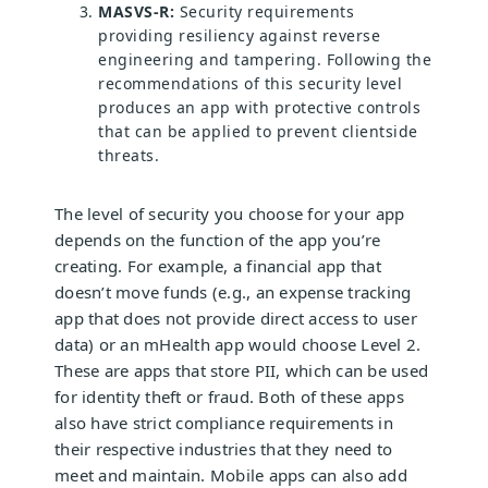
MASVS-R:
Security requirements
providing resiliency against reverse
engineering and tampering. Following the
recommendations of this security level
produces an app with protective controls
that can be applied to prevent clientside
threats.
The level of security you choose for your app
depends on the function of the app you’re
creating. For example, a financial app that
doesn’t move funds (e.g., an expense tracking
app that does not provide direct access to user
data) or an mHealth app would choose Level 2.
These are apps that store PII, which can be used
for identity theft or fraud. Both of these apps
also have strict compliance requirements in
their respective industries that they need to
meet and maintain. Mobile apps can also add