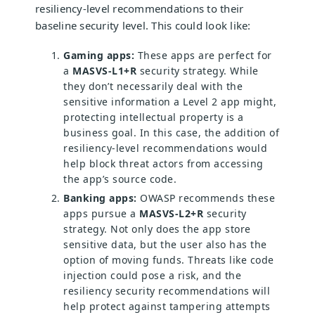
resiliency-level recommendations to their
baseline security level. This could look like:
Gaming apps:
These apps are perfect for
a
MASVS-L1+R
security strategy. While
they don’t necessarily deal with the
sensitive information a Level 2 app might,
protecting intellectual property is a
business goal. In this case, the addition of
resiliency-level recommendations would
help block threat actors from accessing
the app’s source code.
Banking apps:
OWASP recommends these
apps pursue a
MASVS-L2+R
security
strategy. Not only does the app store
sensitive data, but the user also has the
option of moving funds. Threats like code
injection could pose a risk, and the
resiliency security recommendations will
help protect against tampering attempts