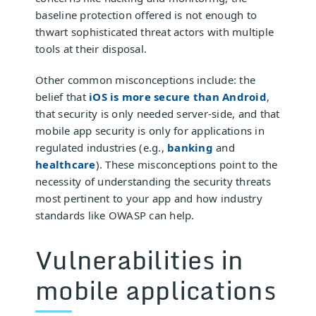
baseline protection offered is not enough to
thwart sophisticated threat actors with multiple
tools at their disposal.
Other common misconceptions include: the
belief that
iOS is more secure than Android
,
that security is only needed server-side, and that
mobile app security is only for applications in
regulated industries (e.g.,
banking
and
healthcare
). These misconceptions point to the
necessity of understanding the security threats
most pertinent to your app and how industry
standards like OWASP can help.
Vulnerabilities in
mobile applications