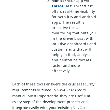
Monitor
your app with
ThreatCast
: ThreatCast
offers real-time visibility
for both iOS and Android
apps. The result is
proactive threat
monitoring that puts you
in the driver’s seat with
intuitive dashboards and
custom alerts that will
help you find, analyze,
and neutralize threats
faster and more
effectively
Each of these tools answers the crucial security
requirements outlined in OWASP MASVS’s
manual. Most importantly, they are useful at
every step of the development process and
integrate easily with your existing DevOps