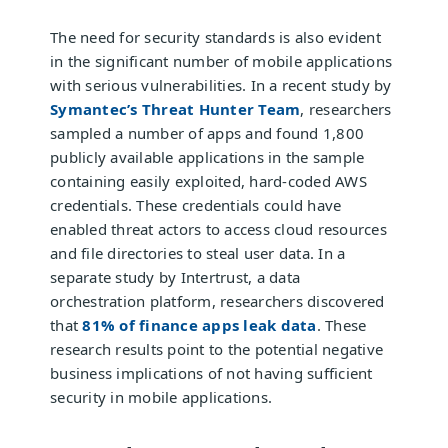
The need for security standards is also evident
in the significant number of mobile applications
with serious vulnerabilities. In a recent study by
Symantec’s Threat Hunter Team
, researchers
sampled a number of apps and found 1,800
publicly available applications in the sample
containing easily exploited, hard-coded AWS
credentials. These credentials could have
enabled threat actors to access cloud resources
and file directories to steal user data. In a
separate study by Intertrust, a data
orchestration platform, researchers discovered
that
81% of finance apps leak data
. These
research results point to the potential negative
business implications of not having sufficient
security in mobile applications.