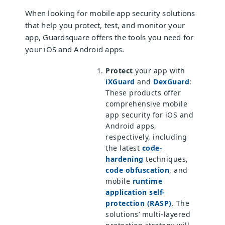
When looking for mobile app security solutions
that help you protect, test, and monitor your
app, Guardsquare offers the tools you need for
your iOS and Android apps.
Protect
your app with
iXGuard
and
DexGuard
:
These products offer
comprehensive mobile
app security for iOS and
Android apps,
respectively, including
the latest
code-
hardening
techniques,
code obfuscation
, and
mobile
runtime
application self-
protection (RASP)
. The
solutions’ multi-layered