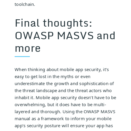
toolchain.
Final thoughts:
OWASP MASVS and
more
When thinking about mobile app security, it’s
easy to get lost in the myths or even
underestimate the growth and sophistication of
the threat landscape and the threat actors who
inhabit it. Mobile app security doesn’t have to be
overwhelming, but it does have to be multi-
layered and thorough. Using the OWASP MASVS
manual as a framework to inform your mobile
app’s security posture will ensure your app has