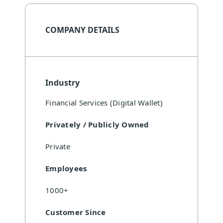
COMPANY DETAILS
Industry
Financial Services (Digital Wallet)
Privately / Publicly Owned
Private
Employees
1000+
Customer Since