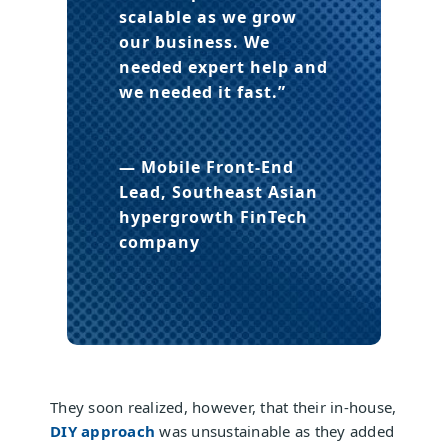
scalable as we grow
our business. We
needed expert help and
we needed it fast.”
— Mobile Front-End
Lead, Southeast Asian
hypergrowth FinTech
company
They soon realized, however, that their in-house,
DIY approach
was unsustainable as they added