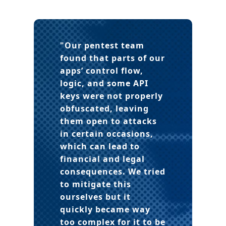
"Our pentest team
found that parts of our
apps’ control flow,
logic, and some API
keys were not properly
obfuscated, leaving
them open to attacks
in certain occasions,
which can lead to
financial and legal
consequences. We tried
to mitigate this
ourselves but it
quickly became way
too complex for it to be