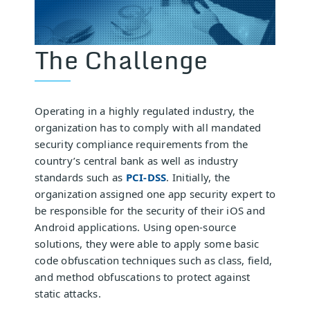
The Challenge
Operating in a highly regulated industry, the
organization has to comply with all mandated
security compliance requirements from the
country’s central bank as well as industry
standards such as
PCI-DSS
. Initially, the
organization assigned one app security expert to
be responsible for the security of their iOS and
Android applications. Using open-source
solutions, they were able to apply some basic
code obfuscation techniques such as class, field,
and method obfuscations to protect against
static attacks.