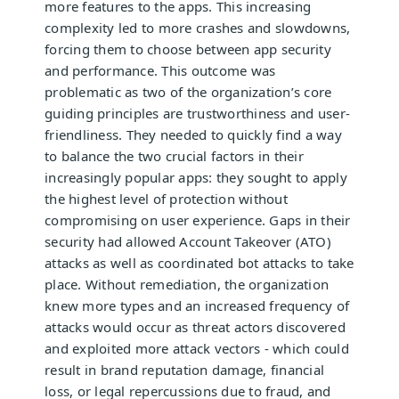
more features to the apps. This increasing
complexity led to more crashes and slowdowns,
forcing them to choose between app security
and performance. This outcome was
problematic as two of the organization’s core
guiding principles are trustworthiness and user-
friendliness. They needed to quickly find a way
to balance the two crucial factors in their
increasingly popular apps: they sought to apply
the highest level of protection without
compromising on user experience. Gaps in their
security had allowed Account Takeover (ATO)
attacks as well as coordinated bot attacks to take
place. Without remediation, the organization
knew more types and an increased frequency of
attacks would occur as threat actors discovered
and exploited more attack vectors - which could
result in brand reputation damage, financial
loss, or legal repercussions due to fraud, and