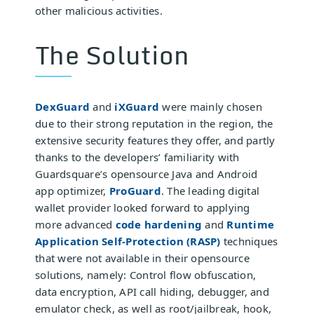
other malicious activities.
The Solution
DexGuard
and
iXGuard
were mainly chosen
due to their strong reputation in the region, the
extensive security features they offer, and partly
thanks to the developers’ familiarity with
Guardsquare’s opensource Java and Android
app optimizer,
ProGuard
. The leading digital
wallet provider looked forward to applying
more advanced
code hardening
and
Runtime
Application Self-Protection (RASP)
techniques
that were not available in their opensource
solutions, namely: Control flow obfuscation,
data encryption, API call hiding, debugger, and
emulator check, as well as root/jailbreak, hook,