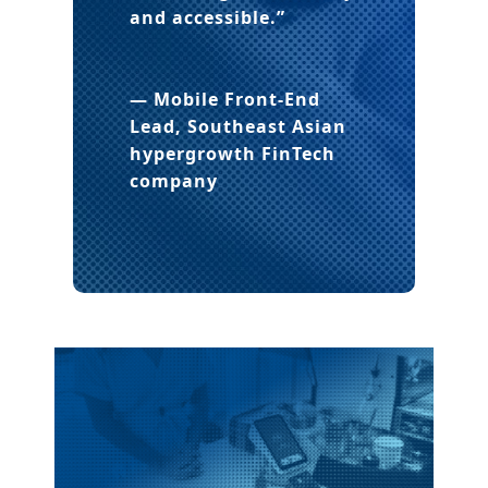
and accessible.”
— Mobile Front-End
Lead, Southeast Asian
hypergrowth FinTech
company