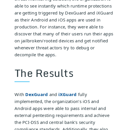
able to see instantly which runtime protections
are getting triggered by DexGuard and iXGuard
as their Android and iOS apps are used in
production. For instance, they were able to
discover that many of their users run their apps
on jailbroken/rooted devices and get notified
whenever threat actors try to debug or
decompile the apps.
The Results
With
DexGuard
and
iXGuard
fully
implemented, the organization’s iOS and
Android apps were able to pass internal and
external pentesting requirements and achieve
the PCI-DSS and central bank’s security
compliance standards. Additionally, they also