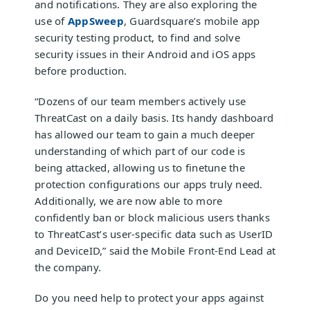
and notifications. They are also exploring the
use of
AppSweep
, Guardsquare’s mobile app
security testing product, to find and solve
security issues in their Android and iOS apps
before production.
“Dozens of our team members actively use
ThreatCast on a daily basis. Its handy dashboard
has allowed our team to gain a much deeper
understanding of which part of our code is
being attacked, allowing us to finetune the
protection configurations our apps truly need.
Additionally, we are now able to more
confidently ban or block malicious users thanks
to ThreatCast’s user-specific data such as UserID
and DeviceID,” said the Mobile Front-End Lead at
the company.
Do you need help to
protect your apps
against