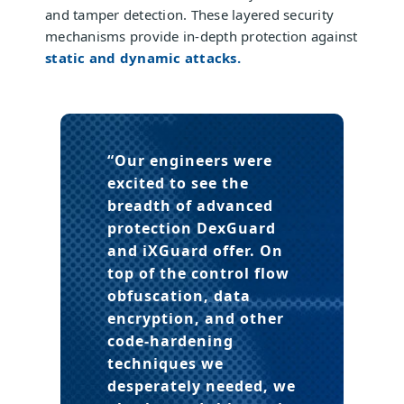
and tamper detection. These layered security
mechanisms provide in-depth protection against
static and dynamic attacks.
“Our engineers were
excited to see the
breadth of advanced
protection DexGuard
and iXGuard offer. On
top of the control flow
obfuscation, data
encryption, and other
code-hardening
techniques we
desperately needed, we