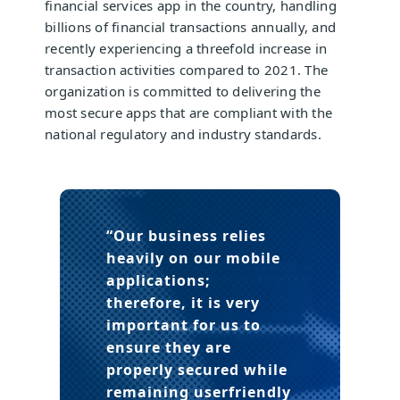
financial services app in the country, handling
billions of financial transactions annually, and
recently experiencing a threefold increase in
transaction activities compared to 2021. The
organization is committed to delivering the
most secure apps that are compliant with the
national regulatory and industry standards.
“Our business relies
heavily on our mobile
applications;
therefore, it is very
important for us to
ensure they are
properly secured while
remaining userfriendly