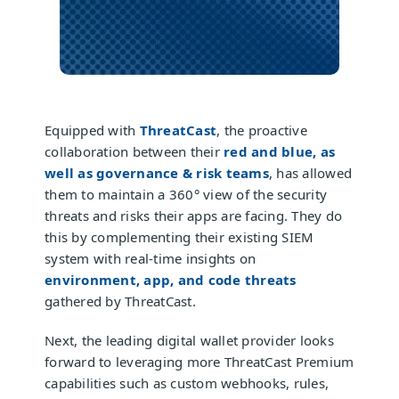
Equipped with
ThreatCast
, the proactive
collaboration between their
red and blue, as
well as governance & risk teams
, has allowed
them to maintain a 360° view of the security
threats and risks their apps are facing. They do
this by complementing their existing SIEM
system with real-time insights on
environment, app, and code threats
gathered by ThreatCast.
Next, the leading digital wallet provider looks
forward to leveraging more ThreatCast Premium
capabilities such as custom webhooks, rules,