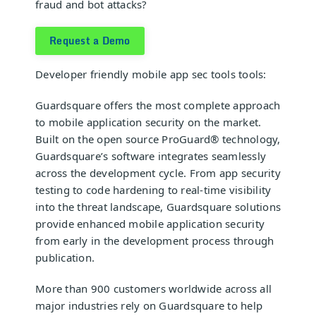
fraud and bot attacks?
Request a Demo
Developer friendly
mobile app sec tools
tools:
Guardsquare
offers the most complete approach
to mobile application security on the market.
Built on the open source
ProGuard®
technology,
Guardsquare’s software integrates seamlessly
across the development cycle. From app security
testing to code hardening to real-time visibility
into the threat landscape, Guardsquare solutions
provide enhanced mobile application security
from early in the development process through
publication.
More than 900 customers worldwide across all
major industries rely on Guardsquare to help