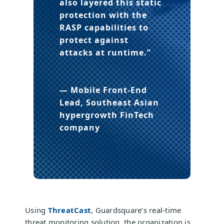
also layered this static
protection with the
RASP capabilities to
protect against
attacks at runtime.”
— Mobile Front-End
Lead, Southeast Asian
hypergrowth FinTech
company
Using
ThreatCast
, Guardsquare’s real-time
threat monitoring solution, the organization is