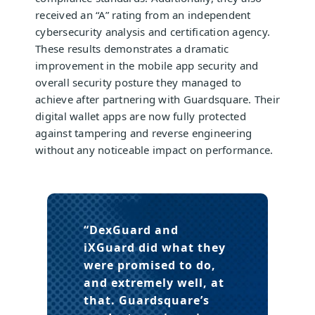
received an “A” rating from an independent
cybersecurity analysis and certification agency.
These results demonstrates a dramatic
improvement in the mobile app security and
overall security posture they managed to
achieve after partnering with Guardsquare. Their
digital wallet apps are now fully protected
against tampering and reverse engineering
without any noticeable impact on performance.
“DexGuard and
iXGuard did what they
were promised to do,
and extremely well, at
that. Guardsquare’s