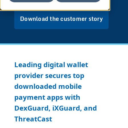
Download the customer story
Leading digital wallet
provider secures top
downloaded mobile
payment apps with
DexGuard, iXGuard, and
ThreatCast