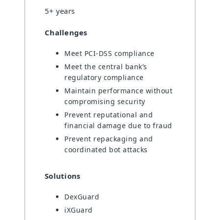
5+ years
Challenges
Meet PCI-DSS compliance
Meet the central bank’s
regulatory compliance
Maintain performance without
compromising security
Prevent reputational and
financial damage due to fraud
Prevent repackaging and
coordinated bot attacks
Solutions
DexGuard
iXGuard