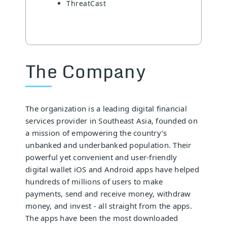
ThreatCast
The Company
The organization is a leading digital financial
services provider in Southeast Asia, founded on
a mission of empowering the country’s
unbanked and underbanked population. Their
powerful yet convenient and user-friendly
digital wallet iOS and Android apps have helped
hundreds of millions of users to make
payments, send and receive money, withdraw
money, and invest - all straight from the apps.
The apps have been the most downloaded