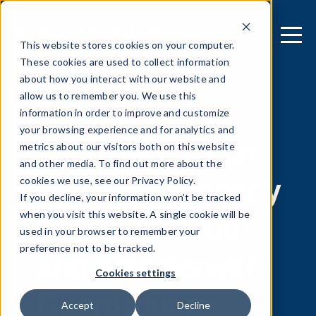
This website stores cookies on your computer.
These cookies are used to collect information
about how you interact with our website and
allow us to remember you. We use this
[ REPORT ]
information in order to improve and customize
your browsing experience and for analytics and
Southeast Asian
metrics about our visitors both on this website
and other media. To find out more about the
FinTech Company
cookies we use, see our Privacy Policy.
If you decline, your information won’t be tracked
Prevents Fraud
when you visit this website. A single cookie will be
used in your browser to remember your
and Attacks with
preference not to be tracked.
Cookies settings
Guardsquare
Accept
Decline