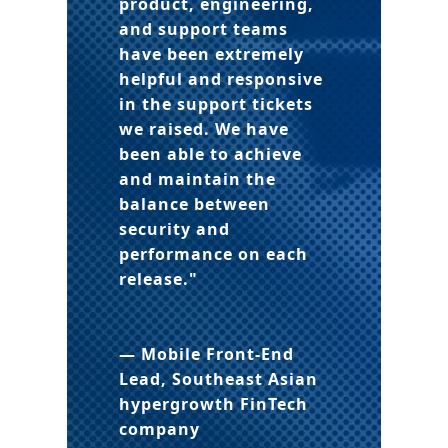
product, engineering,
and support teams
have been extremely
helpful and responsive
in the support tickets
we raised. We have
been able to achieve
and maintain the
balance between
security and
performance on each
release."
— Mobile Front-End
Lead, Southeast Asian
hypergrowth FinTech
company