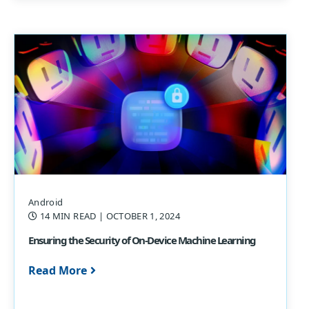
Android
14 MIN READ
| OCTOBER 1, 2024
Ensuring the Security of On-Device Machine Learning
Read More