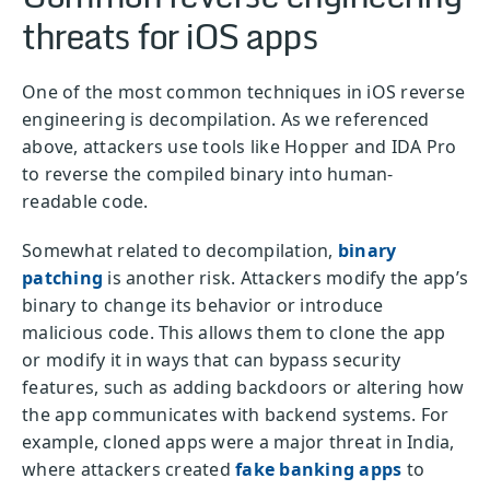
threats for iOS apps
One of the most common techniques in iOS reverse
engineering is decompilation. As we referenced
above, attackers use tools like Hopper and IDA Pro
to reverse the compiled binary into human-
readable code.
Somewhat related to decompilation,
binary
patching
is another risk. Attackers modify the app’s
binary to change its behavior or introduce
malicious code. This allows them to clone the app
or modify it in ways that can bypass security
features, such as adding backdoors or altering how
the app communicates with backend systems. For
example, cloned apps were a major threat in India,
where attackers created
fake banking apps
to