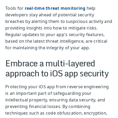
Tools for
real-time threat monitoring
help
developers stay ahead of potential security
breaches by alerting them to suspicious activity and
providing insights into how to mitigate risks.
Regular updates to your app's security features,
based on the latest threat intelligence, are critical
for maintaining the integrity of your app.
Embrace a multi-layered
approach to iOS app security
Protecting your iOS app from reverse engineering
is an important part of safeguarding your
intellectual property, ensuring data security, and
preventing financial losses. By combining
techniques such as code obfuscation, encryption,