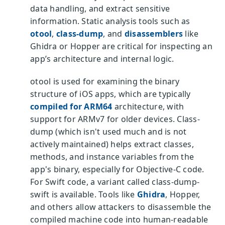
data handling, and extract sensitive
information. Static analysis tools such as
otool
,
class-dump
, and
disassemblers
like
Ghidra or Hopper are critical for inspecting an
app’s architecture and internal logic.
otool is used for examining the binary
structure of iOS apps, which are typically
compiled for ARM64
architecture, with
support for ARMv7 for older devices. Class-
dump (which isn't used much and is not
actively maintained) helps extract classes,
methods, and instance variables from the
app's binary, especially for Objective-C code.
For Swift code, a variant called class-dump-
swift is available. Tools like
Ghidra
, Hopper,
and others allow attackers to disassemble the
compiled machine code into human-readable