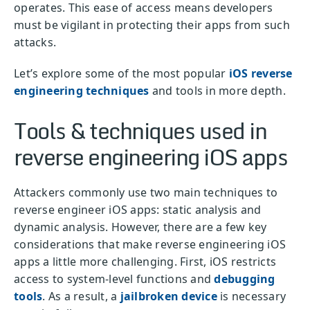
operates. This ease of access means developers
must be vigilant in protecting their apps from such
attacks.
Let’s explore some of the most popular
iOS reverse
engineering techniques
and tools in more depth.
Tools & techniques used in
reverse engineering iOS apps
Attackers commonly use two main techniques to
reverse engineer iOS apps: static analysis and
dynamic analysis. However, there are a few key
considerations that make reverse engineering iOS
apps a little more challenging. First, iOS restricts
access to system-level functions and
debugging
tools
. As a result, a
jailbroken device
is necessary