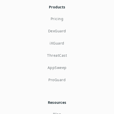
Products
Pricing
DexGuard
iXGuard
ThreatCast
AppSweep
ProGuard
Resources