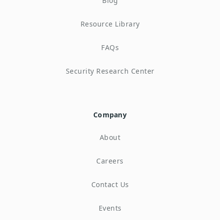
Blog
Resource Library
FAQs
Security Research Center
Company
About
Careers
Contact Us
Events