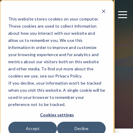
This website stores cookies on your computer.
These cookies are used to collect information
about how you interact with our website and
allow us to remember you. We use this
October 22, 2024
information in order to improve and customize
How to Protect Your
your browsing experience and for analytics and
metrics about our visitors both on this website
iOS Apps Against
and other media. To find out more about the
Reverse Engineering
cookies we use, see our Privacy Policy.
If you decline, your information won’t be tracked
when you visit this website. A single cookie will be
used in your browser to remember your
Written by: Guardsquare
preference not to be tracked.
Cookies settings
Accept
Decline