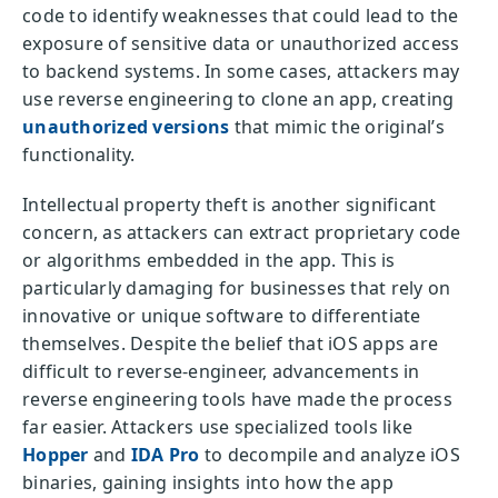
code to identify weaknesses that could lead to the
exposure of sensitive data or unauthorized access
to backend systems. In some cases, attackers may
use reverse engineering to clone an app, creating
unauthorized versions
that mimic the original’s
functionality.
Intellectual property theft is another significant
concern, as attackers can extract proprietary code
or algorithms embedded in the app. This is
particularly damaging for businesses that rely on
innovative or unique software to differentiate
themselves. Despite the belief that iOS apps are
difficult to reverse-engineer, advancements in
reverse engineering tools have made the process
far easier. Attackers use specialized tools like
Hopper
and
IDA Pro
to decompile and analyze iOS
binaries, gaining insights into how the app