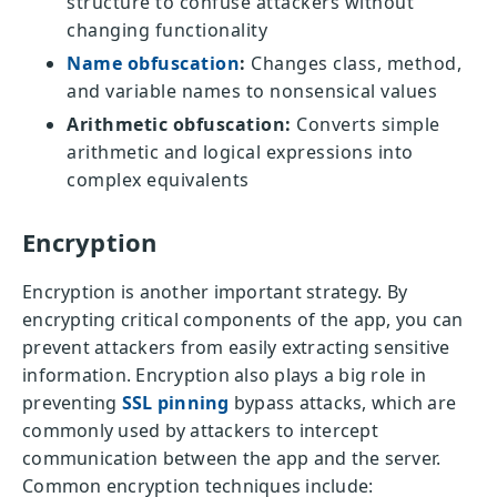
structure to confuse attackers without
changing functionality
Name obfuscation
:
Changes class, method,
and variable names to nonsensical values
Arithmetic obfuscation:
Converts simple
arithmetic and logical expressions into
complex equivalents
Encryption
Encryption is another important strategy. By
encrypting critical components of the app, you can
prevent attackers from easily extracting sensitive
information. Encryption also plays a big role in
preventing
SSL pinning
bypass attacks, which are
commonly used by attackers to intercept
communication between the app and the server.
Common encryption techniques include: