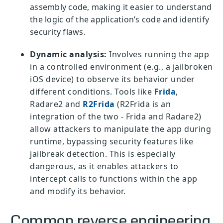
assembly code, making it easier to understand
the logic of the application’s code and identify
security flaws.
Dynamic analysis:
Involves running the app
in a controlled environment (e.g., a jailbroken
iOS device) to observe its behavior under
different conditions. Tools like
Frida
,
Radare2 and
R2Frida
(R2Frida is an
integration of the two - Frida and Radare2)
allow attackers to manipulate the app during
runtime, bypassing security features like
jailbreak detection. This is especially
dangerous, as it enables attackers to
intercept calls to functions within the app
and modify its behavior.
Common reverse engineering