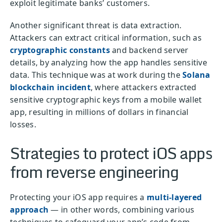
exploit legitimate banks’ customers.
Another significant threat is data extraction.
Attackers can extract critical information, such as
cryptographic constants
and backend server
details, by analyzing how the app handles sensitive
data. This technique was at work during the
Solana
blockchain incident
, where attackers extracted
sensitive cryptographic keys from a mobile wallet
app, resulting in millions of dollars in financial
losses.
Strategies to protect iOS apps
from reverse engineering
Protecting your iOS app requires a
multi-layered
approach
— in other words, combining various