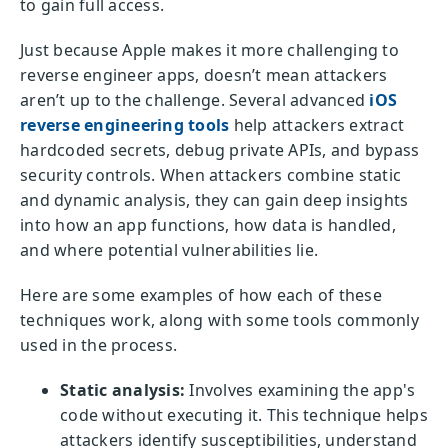
to gain full access.
Just because Apple makes it more challenging to
reverse engineer apps, doesn’t mean attackers
aren’t up to the challenge. Several advanced
iOS
reverse engineering tools
help attackers extract
hardcoded secrets, debug private APIs, and bypass
security controls. When attackers combine static
and dynamic analysis, they can gain deep insights
into how an app functions, how data is handled,
and where potential vulnerabilities lie.
Here are some examples of how each of these
techniques work, along with some tools commonly
used in the process.
Static analysis:
Involves examining the app's
code without executing it. This technique helps
attackers identify susceptibilities, understand