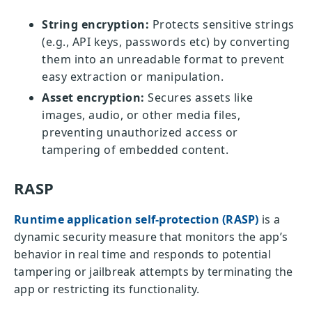
String encryption:
Protects sensitive strings
(e.g., API keys, passwords etc) by converting
them into an unreadable format to prevent
easy extraction or manipulation.
Asset encryption:
Secures assets like
images, audio, or other media files,
preventing unauthorized access or
tampering of embedded content.
RASP
Runtime application self-protection (RASP)
is a
dynamic security measure that monitors the app’s
behavior in real time and responds to potential
tampering or jailbreak attempts by terminating the
app or restricting its functionality.