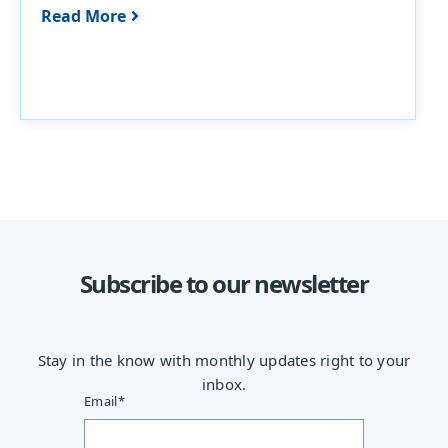
Read More
Subscribe to our newsletter
Stay in the know with monthly updates right to your
inbox.
Email
*