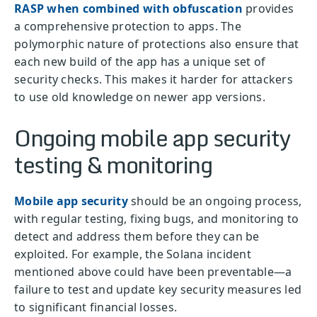
RASP when combined with obfuscation
provides
a comprehensive protection to apps. The
polymorphic nature of protections also ensure that
each new build of the app has a unique set of
security checks. This makes it harder for attackers
to use old knowledge on newer app versions.
Ongoing mobile app security
testing & monitoring
Mobile app security
should be an ongoing process,
with regular testing, fixing bugs, and monitoring to
detect and address them before they can be
exploited. For example, the Solana incident
mentioned above could have been preventable—a
failure to test and update key security measures led
to significant financial losses.