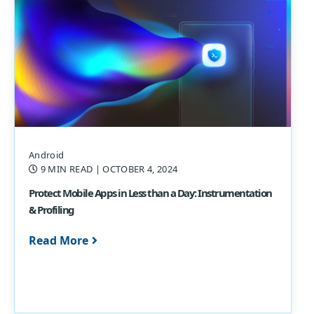
Android
9 MIN READ
| OCTOBER 4, 2024
Protect Mobile Apps in Less than a Day: Instrumentation
& Profiling
Read More