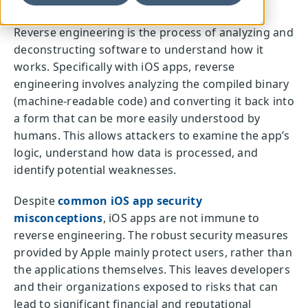
Reverse engineering is the process of analyzing and
deconstructing software to understand how it
works. Specifically with iOS apps, reverse
engineering involves analyzing the compiled binary
(machine-readable code) and converting it back into
a form that can be more easily understood by
humans. This allows attackers to examine the app’s
logic, understand how data is processed, and
identify potential weaknesses.
Despite
common iOS app security
misconceptions
, iOS apps are not immune to
reverse engineering. The robust security measures
provided by Apple mainly protect users, rather than
the applications themselves. This leaves developers
and their organizations exposed to risks that can
lead to significant financial and reputational