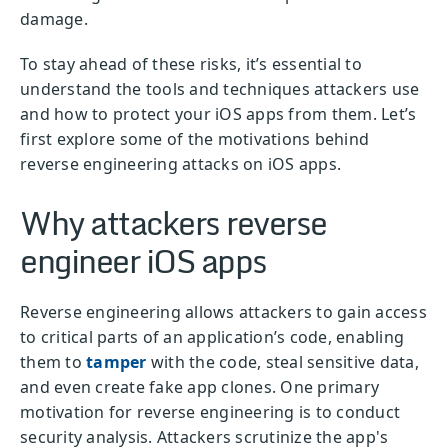
damage.
To stay ahead of these risks, it’s essential to
understand the tools and techniques attackers use
and how to protect your iOS apps from them. Let’s
first explore some of the motivations behind
reverse engineering attacks on iOS apps.
Why attackers reverse
engineer iOS apps
Reverse engineering allows attackers to gain access
to critical parts of an application’s code, enabling
them to
tamper
with the code, steal sensitive data,
and even create fake app clones. One primary
motivation for reverse engineering is to conduct
security analysis. Attackers scrutinize the app's