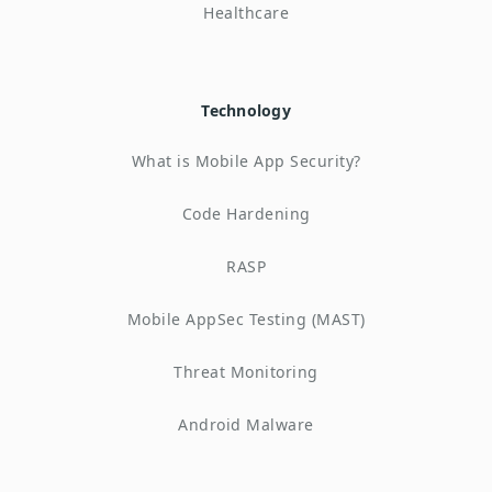
Healthcare
Technology
What is Mobile App Security?
Code Hardening
RASP
Mobile AppSec Testing (MAST)
Threat Monitoring
Android Malware