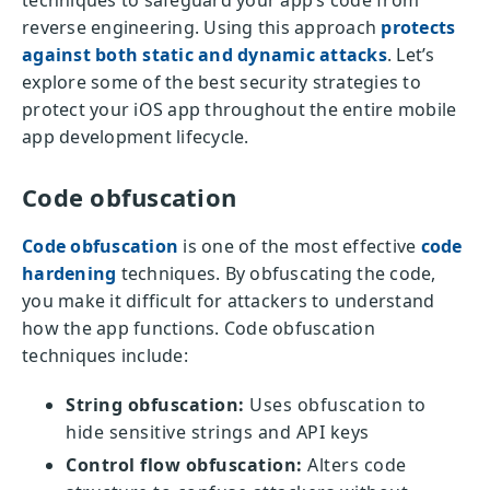
techniques to safeguard your app’s code from
reverse engineering. Using this approach
protects
against both static and dynamic attacks
. Let’s
explore some of the best security strategies to
protect your iOS app throughout the entire mobile
app development lifecycle.
Code obfuscation
Code obfuscation
is one of the most effective
code
hardening
techniques. By obfuscating the code,
you make it difficult for attackers to understand
how the app functions. Code obfuscation
techniques include:
String obfuscation:
Uses obfuscation to
hide sensitive strings and API keys
Control flow obfuscation:
Alters code