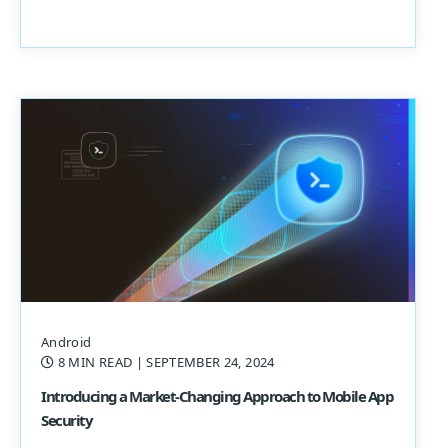
Android
8 MIN READ
| SEPTEMBER 24, 2024
Introducing a Market-Changing Approach to Mobile App
Security