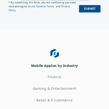
* By submitting this form, you are confirming you have
read and agree to our
General Terms
and
Privacy
Policy
Mobile AppSec by Industry
Finance
Gaming & Entertainment
Retail & E-commerce