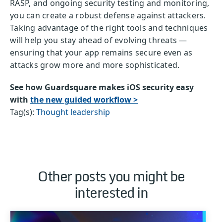
RASP, and ongoing security testing and monitoring,
you can create a robust defense against attackers.
Taking advantage of the right tools and techniques
will help you stay ahead of evolving threats —
ensuring that your app remains secure even as
attacks grow more and more sophisticated.
See how Guardsquare makes iOS security easy
with
the new guided workflow >
Tag(s):
Thought leadership
Other posts you might be
interested in