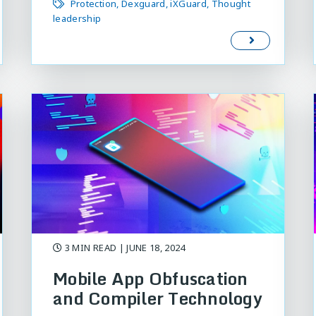
Protection
Dexguard
iXGuard
Thought
leadership
3 MIN READ
| JUNE 18, 2024
Mobile App Obfuscation
and Compiler Technology