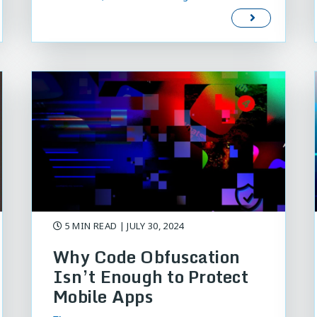
5 MIN READ
| JULY 30, 2024
Why Code Obfuscation
Isn’t Enough to Protect
Mobile Apps