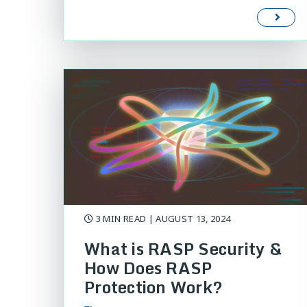
3 MIN READ
| AUGUST 13, 2024
What is RASP Security &
How Does RASP
Protection Work?