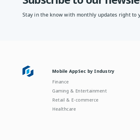
Stay in the know with monthly updates right to 
Mobile AppSec by Industry
Finance
Gaming & Entertainment
Retail & E-commerce
Healthcare