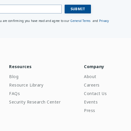
ou are confirming you have read and agree to our
General Terms
and
Privacy
Resources
Company
Blog
About
Resource Library
Careers
FAQs
Contact Us
Security Research Center
Events
Press