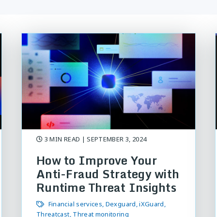
3 MIN READ
| SEPTEMBER 3, 2024
How to Improve Your
Anti-Fraud Strategy with
Runtime Threat Insights
Financial services
Dexguard
iXGuard
Threatcast
Threat monitoring