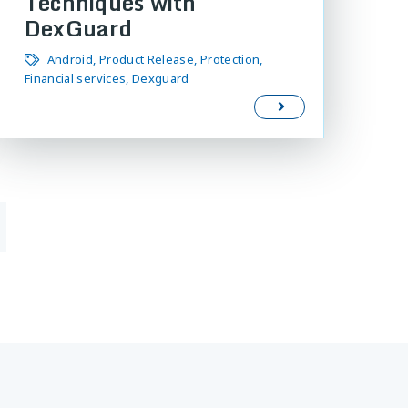
Techniques with
DexGuard
Android
Product Release
Protection
Financial services
Dexguard