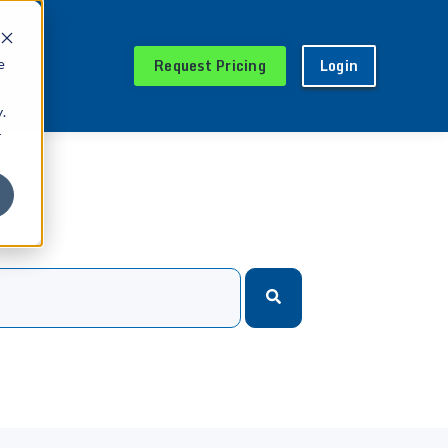
Request Pricing
Login
e
.
r