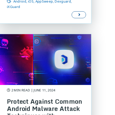
Android
iOS
AppSweep
Dexguard
iXGuard
2 MIN READ
| JUNE 11, 2024
Protect Against Common
Android Malware Attack