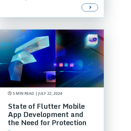
5 MIN READ
| JULY 22, 2024
State of Flutter Mobile
App Development and
the Need for Protection