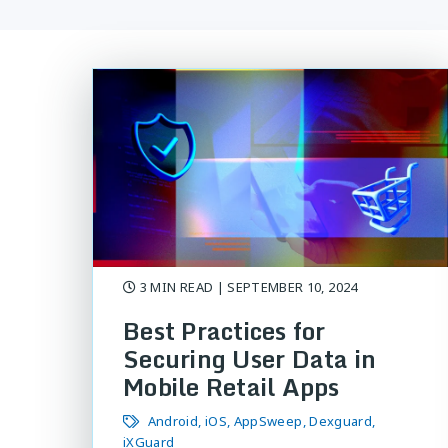
3 MIN READ
| SEPTEMBER 10, 2024
Best Practices for
Securing User Data in
Mobile Retail Apps
Android
iOS
AppSweep
Dexguard
iXGuard