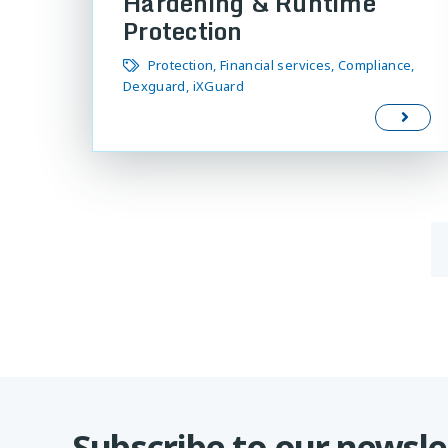
Hardening & Runtime
Protection
Protection
Financial services
Compliance
Dexguard
iXGuard
Subscribe to our newsle