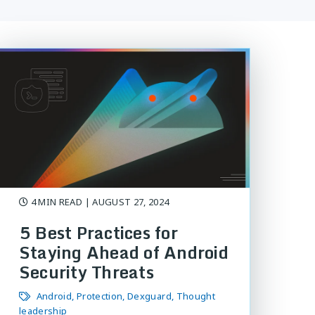
4 MIN READ
| AUGUST 27, 2024
5 Best Practices for
Staying Ahead of Android
Security Threats
Android
Protection
Dexguard
Thought
leadership