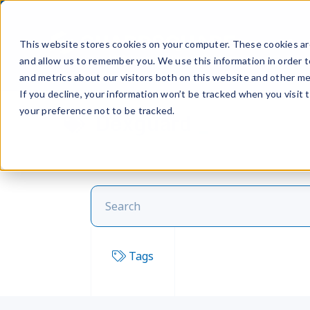
Prod
This website stores cookies on your computer. These cookies are
and allow us to remember you. We use this information in order 
and metrics about our visitors both on this website and other me
If you decline, your information won’t be tracked when you visit 
your preference not to be tracked.
Dexguard
Tags