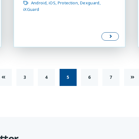
Android
iOS
Protection
Dexguard
iXGuard
3
4
5
6
7
tter