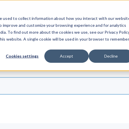
ucts
Solutions
Resources
Company
Pricing
 used to collect information about how you interact with our websit
to improve and customize your browsing experience and for analytics
dia. To find out more about the cookies we use, see our Privacy Policy
this website. A single cookie will be used in your browser to remembe
Cookies settings
Accept
Decline