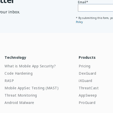
Email
*
your inbox.
* By submitting this form, y
Policy
Technology
Products
What is Mobile App Security?
Pricing
Code Hardening
DexGuard
RASP
iXGuard
Mobile AppSec Testing (MAST)
ThreatCast
Threat Monitoring
AppSweep
Android Malware
ProGuard