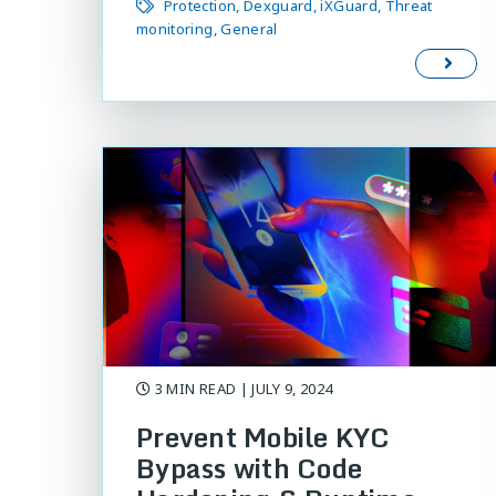
Protection
Dexguard
iXGuard
Threat
monitoring
General
3 MIN READ
| JULY 9, 2024
Prevent Mobile KYC
Bypass with Code